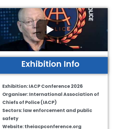
Exhibition Info
Exhibition: IACP Conference 2026
Organiser: International Association of
Chiefs of Police (IACP)
Sectors: law enforcement and public
safety
Website: theiacpconference.org