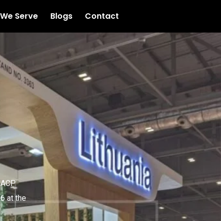
 We Serve
Blogs
Contact
 IACP
6 at the