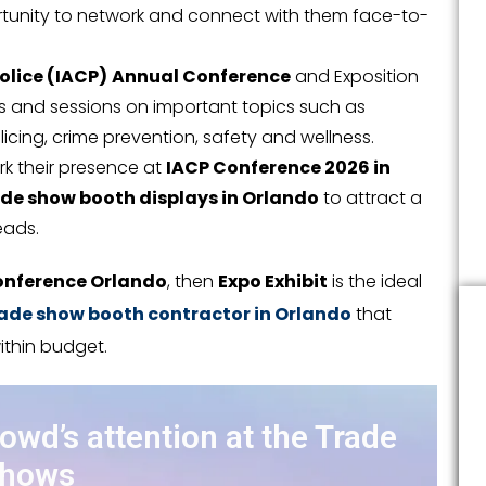
ortunity to network and connect with them face-to-
olice (IACP)
Annual Conference
and Exposition
s and sessions on important topics such as
cing, crime prevention, safety and wellness.
ark their presence at
IACP Conference 2026 in
de show booth displays in Orlando
to attract a
eads.
onference Orlando
, then
Expo Exhibit
is the ideal
ade show booth contractor in Orlando
that
ithin budget.
rowd’s attention at the Trade
hows