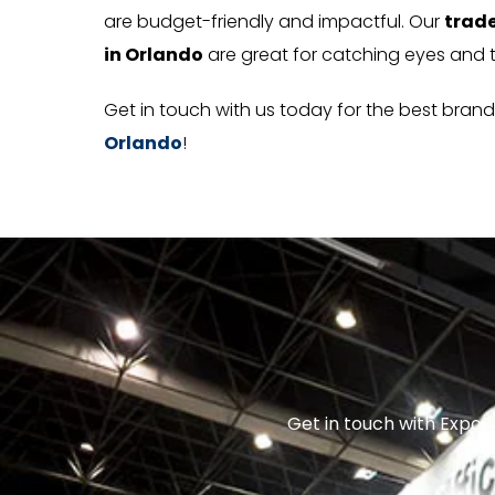
are budget-friendly and impactful. Our
trade
in Orlando
are great for catching eyes and 
Get in touch with us today for the best bran
Orlando
!
Get in touch with Expo E