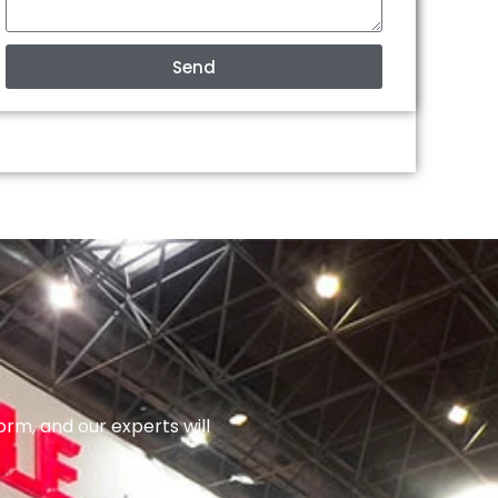
Send
orm, and our experts will