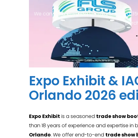
We can build anything you want, from a 35
purc
Expo Exhibit & I
Orlando 2026 edi
Expo Exhibit
is a seasoned
trade show boo
than 18 years of experience and expertise in
Orlando
. We offer end-to-end
trade show 