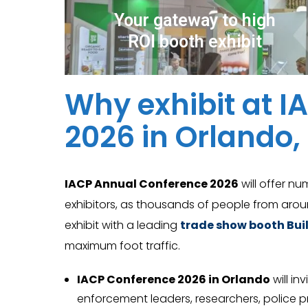
Your gateway to high
ROI booth exhibit
Why exhibit at 
2026 in Orlando,
IACP Annual Conference 2026
will offer nu
exhibitors, as thousands of people from arou
exhibit with a leading
trade show booth Buil
maximum foot traffic.
IACP Conference 2026 in Orlando
will in
enforcement leaders, researchers, police pra