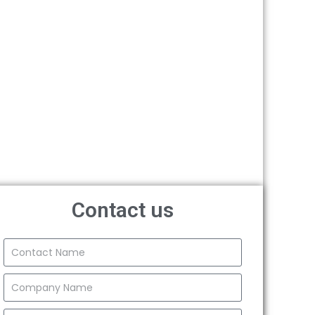
Contact us