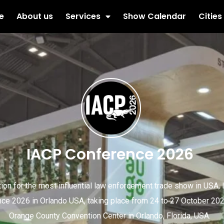
e
About us
Services
Show Calendar
Cities
IACP Conference 2026
tion for the most influential law enforcement trade show in USA,
ce 2026 in Orlando USA, taking place from 24 to 27 October 202
Orange County Convention Center in Orlando, Florida, USA.