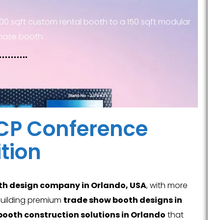
00 sqft custom rental booth to a 150 sqft modular
hase booth.
ACP Conference
tion
th design company in Orlando, USA
, with more
 building premium
trade show booth designs in
booth construction solutions in Orlando
that