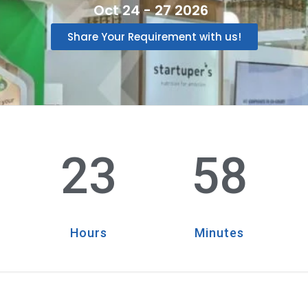
Oct 24 - 27 2026
Share Your Requirement with us!
23
58
Hours
Minutes