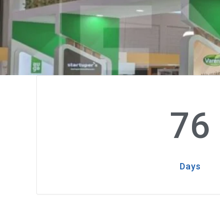
76
Days