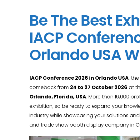
Be The Best Exh
IACP Conferenc
Orlando USA Wi
IACP Conference 2026 in Orlando USA
, th
comeback from
24 to 27 October 2026
at t
Orlando, Florida, USA
. More than 16,000 pro
exhibition, so be ready to expand your knowl
industry while showcasing your solutions and
and trade show booth display company in Or