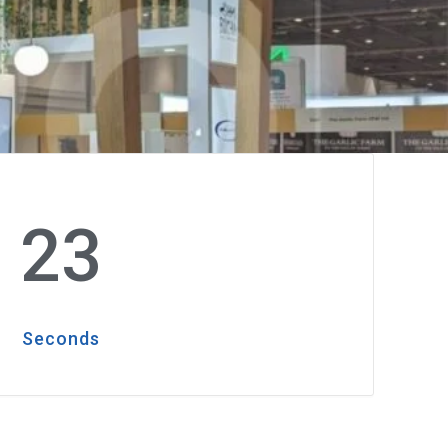
21
Seconds