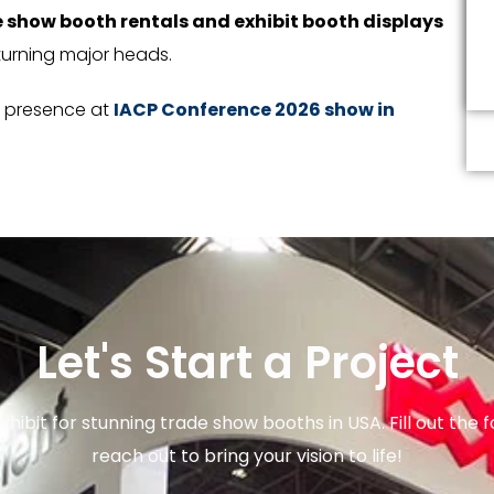
 show booth rentals and exhibit booth displays
turning major heads.
d presence at
IACP Conference 2026 show in
Let's Start a Project
xhibit for stunning trade show booths in USA. Fill out the f
reach out to bring your vision to life!