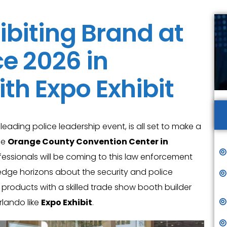
ibiting Brand at
e 2026 in
th Expo Exhibit
e leading police leadership event, is all set to make a
he
Orange County Convention Center in
fessionals will be coming to this law enforcement
edge horizons about the security and police
 products with a skilled trade show booth builder
lando like
Expo Exhibit
.