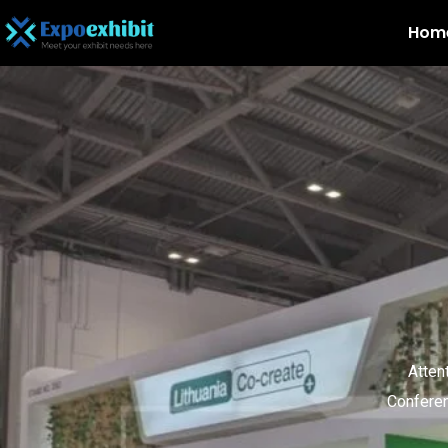
Hom
Atten
Conferen