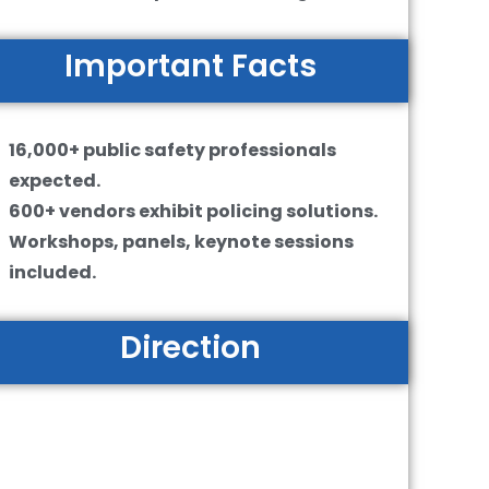
Important Facts
16,000+ public safety professionals
expected.
600+ vendors exhibit policing solutions.
Workshops, panels, keynote sessions
included.
Direction