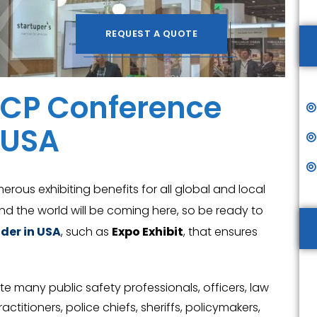
REQUEST A QUOTE
IACP Conference
 USA
merous exhibiting benefits for all global and local
nd the world will be coming here, so be ready to
der in USA
, such as
Expo Exhibit
, that ensures
vite many public safety professionals, officers, law
ctitioners, police chiefs, sheriffs, policymakers,