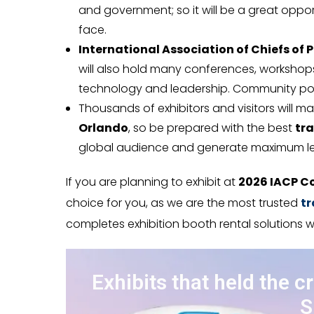
and government; so it will be a great opp
face.
International Association of Chiefs of P
will also hold many conferences, workshop
technology and leadership. Community poli
Thousands of exhibitors and visitors will m
Orlando
, so be prepared with the best
tra
global audience and generate maximum l
If you are planning to exhibit at
2026 IACP C
choice for you, as we are the most trusted
tr
completes exhibition booth rental solutions w
Exhibits that held the c
S