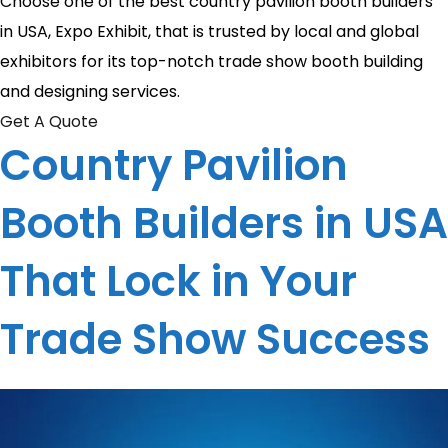
Choose one of the best country pavilion booth builders
in USA, Expo Exhibit, that is trusted by local and global
exhibitors for its top-notch trade show booth building
and designing services.
Get A Quote
Country Pavilion
Booth Builders in USA
That Lock in Your
Trade Show Success