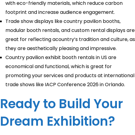
with eco-friendly materials, which reduce carbon
footprint and increase audience engagement.
Trade show displays like country pavilion booths,
modular booth rentals, and custom rental displays are
great for reflecting acountry’s tradition and culture, as
they are aesthetically pleasing and impressive.
Country pavilion exhibit booth rentals in US are
economical and functional, which is great for
promoting your services and products at international
trade shows like IACP Conference 2026 in Orlando.
Ready to Build Your
Dream Exhibition?