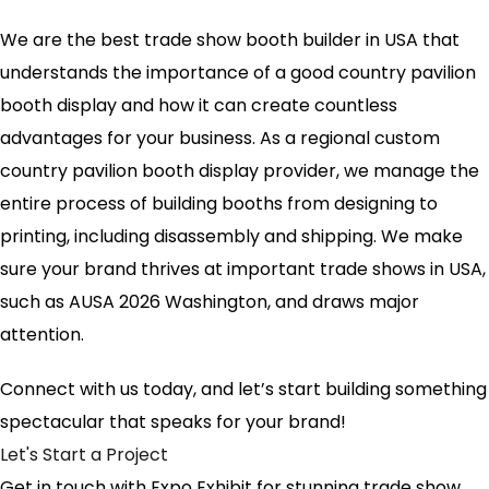
We are the best trade show booth builder in USA that
understands the importance of a good country pavilion
booth display and how it can create countless
advantages for your business. As a regional custom
country pavilion booth display provider, we manage the
entire process of building booths from designing to
printing, including disassembly and shipping. We make
sure your brand thrives at important trade shows in USA,
such as AUSA 2026 Washington, and draws major
attention.
Connect with us today, and let’s start building something
spectacular that speaks for your brand!
Let's Start a Project
Get in touch with Expo Exhibit for stunning trade show