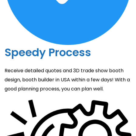
Speedy Process
Receive detailed quotes and 3D trade show booth
design, booth builder in USA within a few days! With a
good planning process, you can plan well.