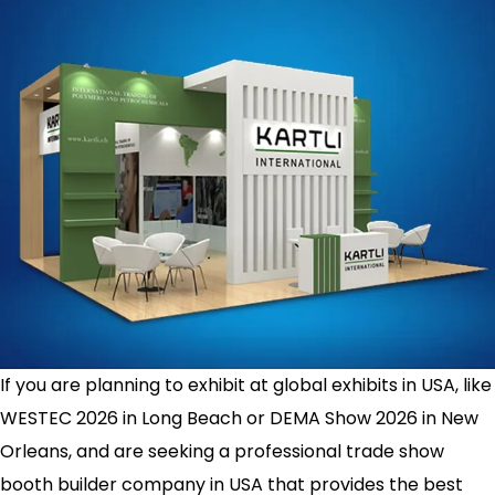
If you are planning to exhibit at global exhibits in USA, like
WESTEC 2026 in Long Beach or DEMA Show 2026 in New
Orleans, and are seeking a professional trade show
booth builder company in USA that provides the best