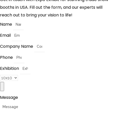
booths in USA. Fill out the form, and our experts will
reach out to bring your vision to life!
Name
Email
Company Name
Phone
Exhibition
Message