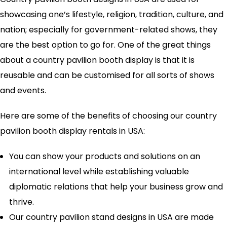
showcasing one’s lifestyle, religion, tradition, culture, and
nation; especially for government-related shows, they
are the best option to go for. One of the great things
about a country pavilion booth display is that it is
reusable and can be customised for all sorts of shows
and events.
Here are some of the benefits of choosing our country
pavilion booth display rentals in USA:
You can show your products and solutions on an
international level while establishing valuable
diplomatic relations that help your business grow and
thrive.
Our country pavilion stand designs in USA are made