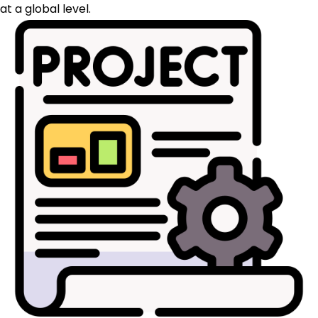
at a global level.