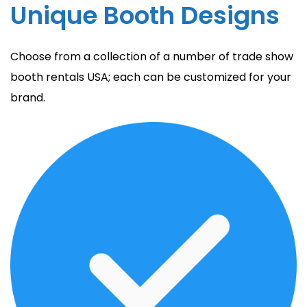
Unique Booth Designs
Choose from a collection of a number of trade show
booth rentals USA; each can be customized for your
brand.