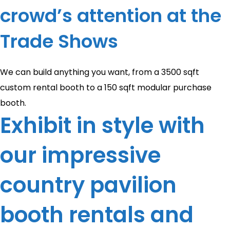
crowd’s attention at the
Trade Shows
We can build anything you want, from a 3500 sqft
custom rental booth to a 150 sqft modular purchase
booth.
Exhibit in style with
our impressive
country pavilion
booth rentals and