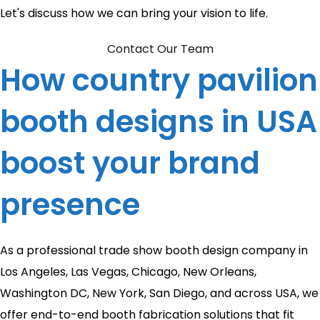
Let's discuss how we can bring your vision to life.
Contact Our Team
How country pavilion
booth designs in USA
boost your brand
presence
As a professional trade show booth design company in
Los Angeles, Las Vegas, Chicago, New Orleans,
Washington DC, New York, San Diego, and across USA, we
offer end-to-end booth fabrication solutions that fit