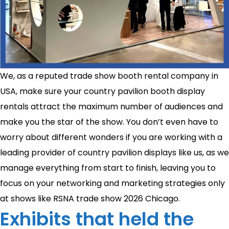
We, as a reputed trade show booth rental company in
USA, make sure your country pavilion booth display
rentals attract the maximum number of audiences and
make you the star of the show. You don’t even have to
worry about different wonders if you are working with a
leading provider of country pavilion displays like us, as we
manage everything from start to finish, leaving you to
focus on your networking and marketing strategies only
at shows like RSNA trade show 2026 Chicago.
Exhibits that held the