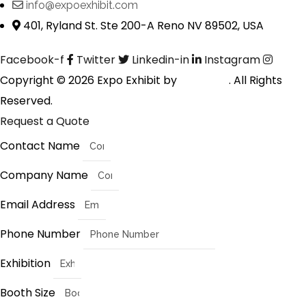
info@expoexhibit.com
401, Ryland St. Ste 200-A Reno NV 89502, USA
Facebook-f
Twitter
Linkedin-in
Instagram
Copyright © 2026 Expo Exhibit by
Digitalfyx
. All Rights
Reserved.
Request a Quote
Contact Name
Company Name
Email Address
Phone Number
Exhibition
Booth Size