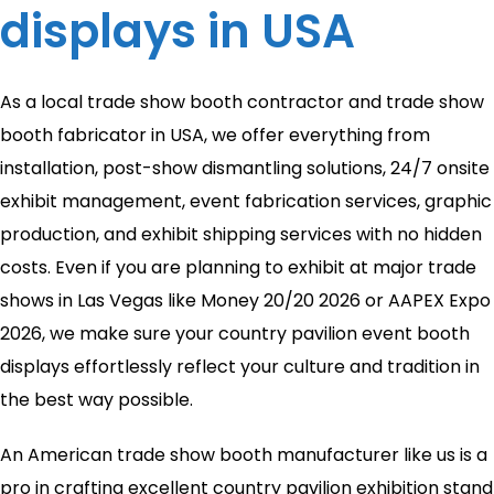
displays in USA
As a local trade show booth contractor and trade show
booth fabricator in USA, we offer everything from
installation, post-show dismantling solutions, 24/7 onsite
exhibit management, event fabrication services, graphic
production, and exhibit shipping services with no hidden
costs. Even if you are planning to exhibit at major trade
shows in Las Vegas like Money 20/20 2026 or AAPEX Expo
2026, we make sure your country pavilion event booth
displays effortlessly reflect your culture and tradition in
the best way possible.
An American trade show booth manufacturer like us is a
pro in crafting excellent country pavilion exhibition stand