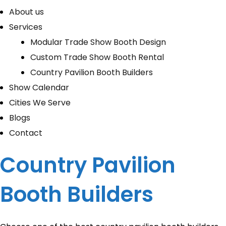
About us
Services
Modular Trade Show Booth Design
Custom Trade Show Booth Rental
Country Pavilion Booth Builders
Show Calendar
Cities We Serve
Blogs
Contact
Country Pavilion
Booth Builders