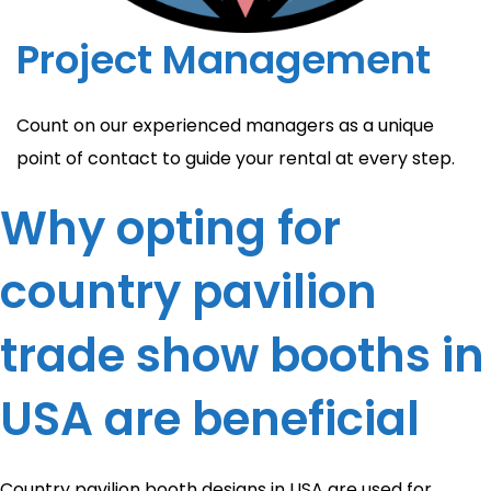
Project Management
Count on our experienced managers as a unique
point of contact to guide your rental at every step.
Why opting for
country pavilion
trade show booths in
USA are beneficial
Country pavilion booth designs in USA are used for