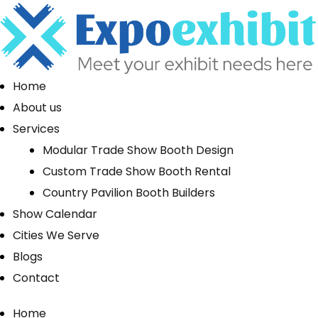
Home
About us
Services
Modular Trade Show Booth Design
Custom Trade Show Booth Rental
Country Pavilion Booth Builders
Show Calendar
Cities We Serve
Blogs
Contact
Home