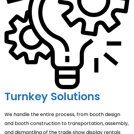
Turnkey Solutions
We handle the entire process, from booth design
and booth construction to transportation, assembly,
and dismantling of the trade show display rentals