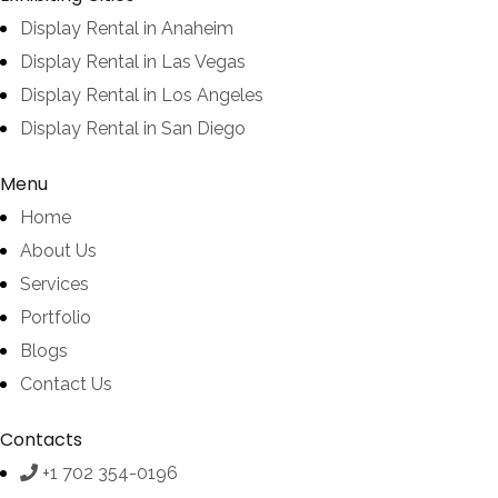
Display Rental in Anaheim
Display Rental in Las Vegas
Display Rental in Los Angeles
Display Rental in San Diego
Menu
Home
About Us
Services
Portfolio
Blogs
Contact Us
Contacts
+1 702 354-0196