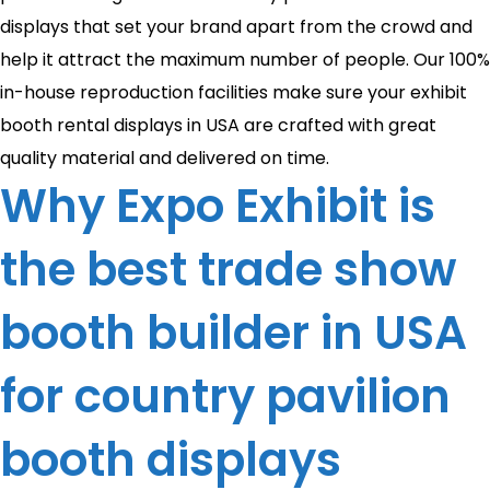
displays that set your brand apart from the crowd and
help it attract the maximum number of people. Our 100%
in-house reproduction facilities make sure your exhibit
booth rental displays in USA are crafted with great
quality material and delivered on time.
Why Expo Exhibit is
the best trade show
booth builder in USA
for country pavilion
booth displays