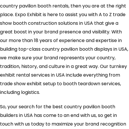
country pavilion booth rentals, then you are at the right
place. Expo Exhibit is here to assist you with A to Z trade
show booth construction solutions in USA that give a
great boost in your brand presence and visibility. With
our more than 18 years of experience and expertise in
building top-class country pavilion booth displays in USA,
we make sure your brand represents your country,
tradition, history, and culture in a great way. Our turnkey
exhibit rental services in USA include everything from
trade show exhibit setup to booth teardown services,
including logistics.
So, your search for the best country pavilion booth
builders in USA has come to an end with us, so get in
touch with us today to maximize your brand recognition