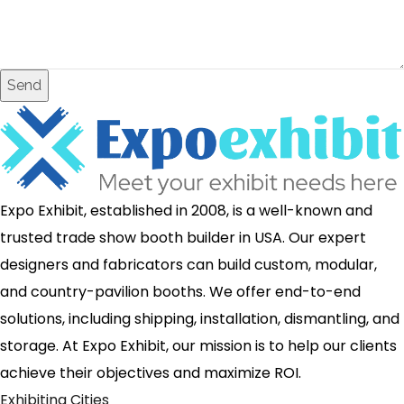
Send
Expo Exhibit, established in 2008, is a well-known and
trusted trade show booth builder in USA. Our expert
designers and fabricators can build custom, modular,
and country-pavilion booths. We offer end-to-end
solutions, including shipping, installation, dismantling, and
storage. At Expo Exhibit, our mission is to help our clients
achieve their objectives and maximize ROI.
Exhibiting Cities