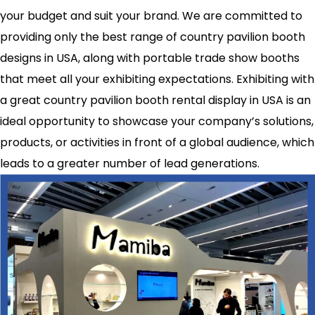
your budget and suit your brand. We are committed to
providing only the best range of country pavilion booth
designs in USA, along with portable trade show booths
that meet all your exhibiting expectations. Exhibiting with
a great country pavilion booth rental display in USA is an
ideal opportunity to showcase your company’s solutions,
products, or activities in front of a global audience, which
leads to a greater number of lead generations.