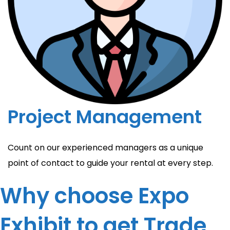
Project Management
Count on our experienced managers as a unique
point of contact to guide your rental at every step.
Why choose Expo
Exhibit to get Trade