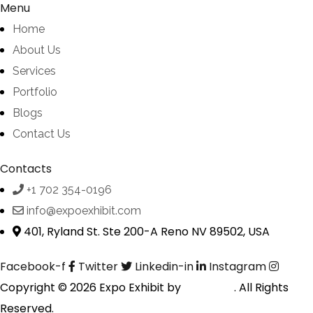
Menu
Home
About Us
Services
Portfolio
Blogs
Contact Us
Contacts
+1 702 354-0196
info@expoexhibit.com
401, Ryland St. Ste 200-A Reno NV 89502, USA
Facebook-f
Twitter
Linkedin-in
Instagram
Copyright © 2026 Expo Exhibit by
Digitalfyx
. All Rights
Reserved.