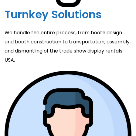
Turnkey Solutions
We handle the entire process, from booth design
and booth construction to transportation, assembly,
and dismantling of the trade show display rentals
USA.