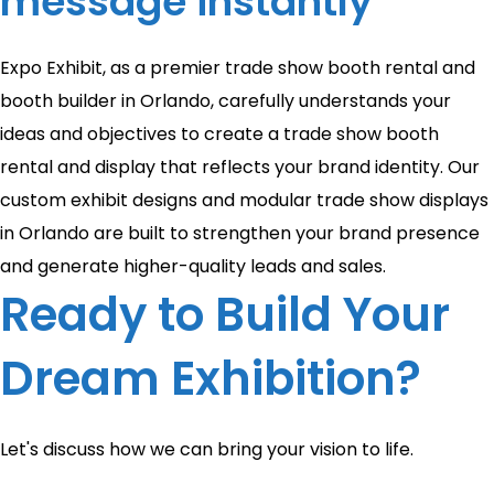
message instantly
Expo Exhibit, as a premier trade show booth rental and
booth builder in Orlando, carefully understands your
ideas and objectives to create a trade show booth
rental and display that reflects your brand identity. Our
custom exhibit designs and modular trade show displays
in Orlando are built to strengthen your brand presence
and generate higher-quality leads and sales.
Ready to Build Your
Dream Exhibition?
Let's discuss how we can bring your vision to life.