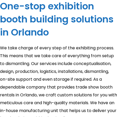
One-stop exhibition
booth building solutions
in Orlando
We take charge of every step of the exhibiting process.
This means that we take care of everything from setup
to dismantling. Our services include conceptualisation,
design, production, logistics, installations, dismantling,
on-site support and even storage if required. As a
dependable company that provides trade show booth
rentals in Orlando, we craft custom solutions for you with
meticulous care and high-quality materials. We have an
in-house manufacturing unit that helps us to deliver your