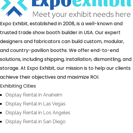
Expo Exhibit, established in 2008, is a well-known and
trusted trade show booth builder in USA. Our expert
designers and fabricators can build custom, modular,
and country-pavilion booths. We offer end-to-end
solutions, including shipping, installation, dismantling, and
storage. At Expo Exhibit, our mission is to help our clients
achieve their objectives and maximize ROI.
Exhibiting Cities
Display Rental in Anaheim
Display Rental in Las Vegas
Display Rental in Los Angeles
Display Rental in San Diego