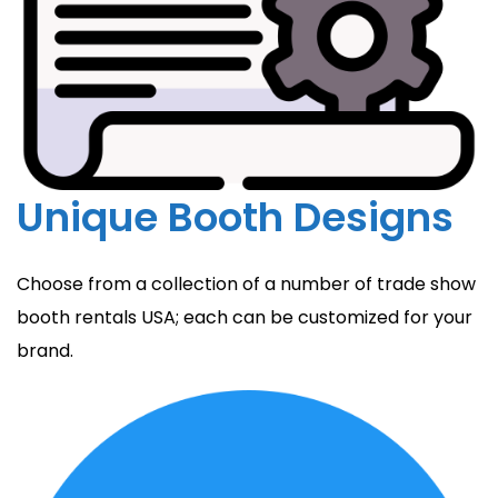
Unique Booth Designs
Choose from a collection of a number of trade show
booth rentals USA; each can be customized for your
brand.