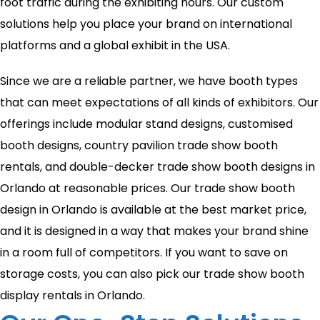
foot traffic during the exhibiting hours. Our custom
solutions help you place your brand on international
platforms and a global exhibit in the USA.
Since we are a reliable partner, we have booth types
that can meet expectations of all kinds of exhibitors. Our
offerings include modular stand designs, customised
booth designs, country pavilion trade show booth
rentals, and double-decker trade show booth designs in
Orlando at reasonable prices. Our trade show booth
design in Orlando is available at the best market price,
and it is designed in a way that makes your brand shine
in a room full of competitors. If you want to save on
storage costs, you can also pick our trade show booth
display rentals in Orlando.