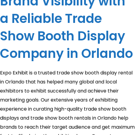
Brand Visibility with
a Reliable Trade
Show Booth Display
Company in Orlando
Expo Exhibit is a trusted trade show booth display rental
in Orlando that has helped many global and local
exhibitors to exhibit successfully and achieve their
marketing goals. Our extensive years of exhibiting
experience in curating high-quality trade show booth
displays and trade show booth rentals in Orlando help
brands to reach their target audience and get maximum