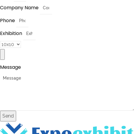
Company Name
Phone
Exhibition
Message
Send