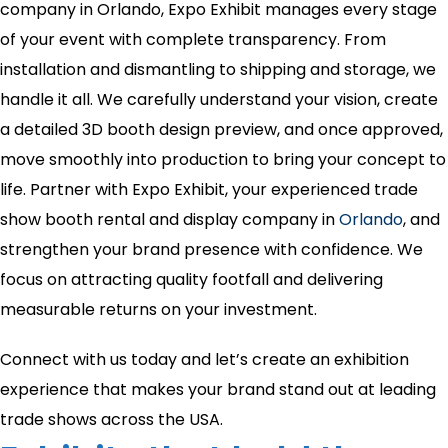
company in Orlando, Expo Exhibit manages every stage
of your event with complete transparency. From
installation and dismantling to shipping and storage, we
handle it all. We carefully understand your vision, create
a detailed 3D booth design preview, and once approved,
move smoothly into production to bring your concept to
life. Partner with Expo Exhibit, your experienced trade
show booth rental and display company in
Orlando
, and
strengthen your brand presence with confidence. We
focus on attracting quality footfall and delivering
measurable returns on your investment.
Connect with us today and let’s create an exhibition
experience that makes your brand stand out at leading
trade shows across the USA.