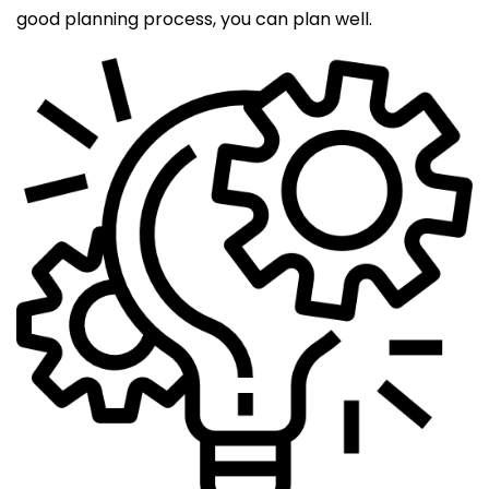
good planning process, you can plan well.