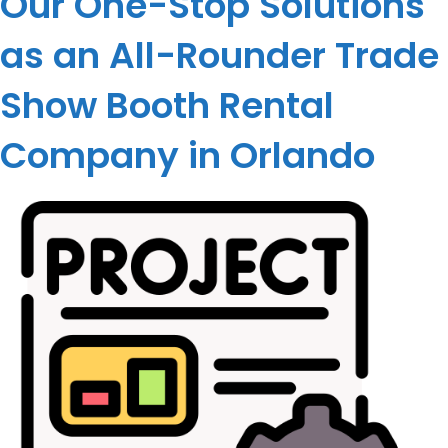
Our One-Stop Solutions
as an All-Rounder Trade
Show Booth Rental
Company in Orlando