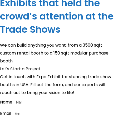
Exhibits that held the
crowd’s attention at the
Trade Shows
We can build anything you want, from a 3500 sqft
custom rental booth to a 150 sqft modular purchase
booth.
Let's Start a Project
Get in touch with Expo Exhibit for stunning trade show
booths in USA. Fill out the form, and our experts will
reach out to bring your vision to life!
Name
Email