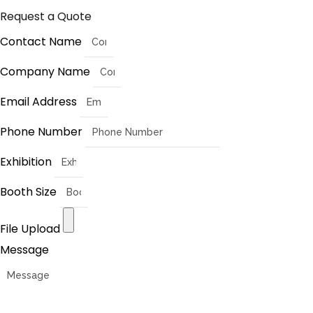
Request a Quote
Contact Name
Company Name
Email Address
Phone Number
Exhibition
Booth Size
File Upload
Message