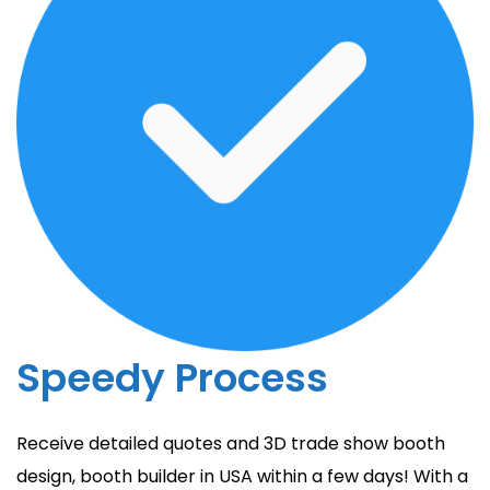
Speedy Process
Receive detailed quotes and 3D trade show booth
design, booth builder in USA within a few days! With a