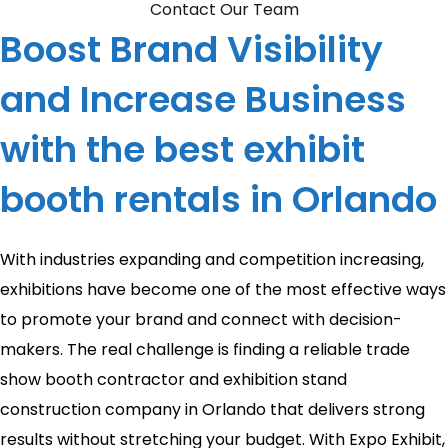
Contact Our Team
Boost Brand Visibility
and Increase Business
with the best exhibit
booth rentals in Orlando
With industries expanding and competition increasing,
exhibitions have become one of the most effective ways
to promote your brand and connect with decision-
makers. The real challenge is finding a reliable trade
show booth contractor and exhibition stand
construction company in Orlando that delivers strong
results without stretching your budget. With Expo Exhibit,