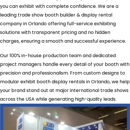
you can exhibit with complete confidence. We are a
leading trade show booth builder & display rental
company in Orlando offering full-service exhibiting
solutions with transparent pricing and no hidden
charges, ensuring a smooth and successful experience.
Our 100% in-house production team and dedicated
project managers handle every detail of your booth with
precision and professionalism. From custom designs to
modular exhibit booth display rentals in Orlando, we help
your brand stand out at major international trade shows
across the USA while generating high-quality leads.