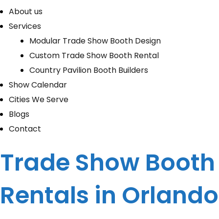
About us
Services
Modular Trade Show Booth Design
Custom Trade Show Booth Rental
Country Pavilion Booth Builders
Show Calendar
Cities We Serve
Blogs
Contact
Trade Show Booth
Rentals in Orlando