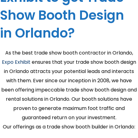
Show Booth Design
in Orlando?
As the best trade show booth contractor in Orlando,
Expo Exhibit
ensures that your trade show booth design
in Orlando attracts your potential leads and interacts
with them. Ever since our inception in 2008, we have
been offering impeccable trade show booth design and
rental solutions in Orlando. Our booth solutions have
proven to generate maximum foot traffic and
guaranteed return on your investment.
Our offerings as a trade show booth builder in Orlando: