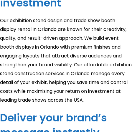
investment
Our exhibition stand design and trade show booth
display rental in Orlando are known for their creativity,
quality, and result-driven approach. We build event
booth displays in Orlando with premium finishes and
engaging layouts that attract diverse audiences and
strengthen your brand visibility. Our affordable exhibition
stand construction services in Orlando manage every
detail of your exhibit, helping you save time and control
costs while maximising your return on investment at
leading trade shows across the USA.
Deliver your brand’s