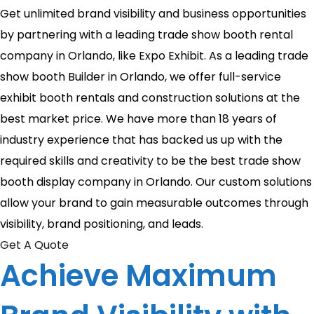
Get unlimited brand visibility and business opportunities
by partnering with a leading trade show booth rental
company in Orlando, like Expo Exhibit. As a leading trade
show booth Builder in Orlando, we offer full-service
exhibit booth rentals and construction solutions at the
best market price. We have more than 18 years of
industry experience that has backed us up with the
required skills and creativity to be the best trade show
booth display company in Orlando. Our custom solutions
allow your brand to gain measurable outcomes through
visibility, brand positioning, and leads.
Get A Quote
Achieve Maximum