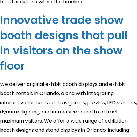
booth solutions within the timeline.
Innovative trade show
booth designs that pull
in visitors on the show
floor
We deliver original exhibit booth displays and exhibit
booth rentals in Orlando, along with integrating
interactive features such as games, puzzles, LED screens,
dynamic lighting, and immersive sound to attract
maximum visitors. We offer a wide range of exhibition
booth designs and stand displays in Orlando, including