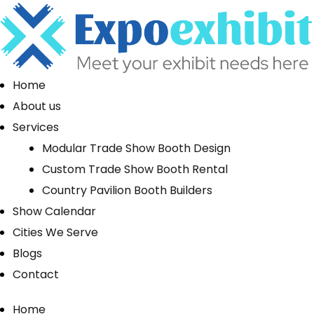
Home
About us
Services
Modular Trade Show Booth Design
Custom Trade Show Booth Rental
Country Pavilion Booth Builders
Show Calendar
Cities We Serve
Blogs
Contact
Home