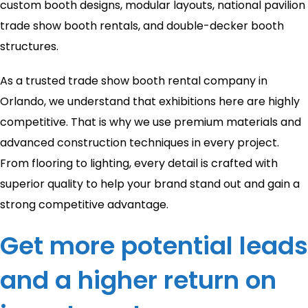
custom booth designs, modular layouts, national pavilion
trade show booth rentals, and double-decker booth
structures.
As a trusted trade show booth rental company in
Orlando, we understand that exhibitions here are highly
competitive. That is why we use premium materials and
advanced construction techniques in every project.
From flooring to lighting, every detail is crafted with
superior quality to help your brand stand out and gain a
strong competitive advantage.
Get more potential leads
and a higher return on