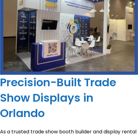
Precision-Built Trade
Show Displays in
Orlando
As a trusted trade show booth builder and display rental