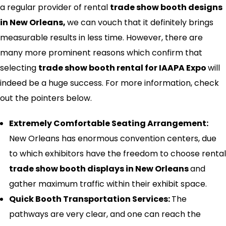
a regular provider of rental
trade show booth designs
in
New Orleans,
we can vouch that it definitely brings
measurable results in less time. However, there are
many more prominent reasons which confirm that
selecting
trade show booth rental for IAAPA Expo
will
indeed be a huge success. For more information, check
out the pointers below.
Extremely Comfortable Seating Arrangement:
New Orleans has enormous convention centers, due
to which exhibitors have the freedom to choose rental
trade show booth displays in
New Orleans
and
gather maximum traffic within their exhibit space.
Quick Booth Transportation Services:
The
pathways are very clear, and one can reach the