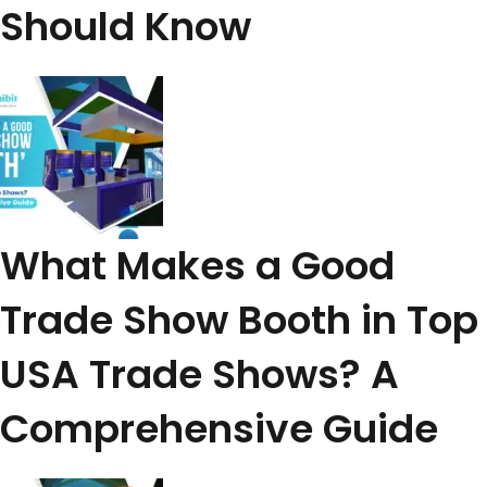
Should Know
What Makes a Good
Trade Show Booth in Top
USA Trade Shows? A
Comprehensive Guide