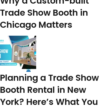
Why a Custom-built
Trade Show Booth in
Chicago Matters
Planning a Trade Show
Booth Rental in New
York? Here’s What You