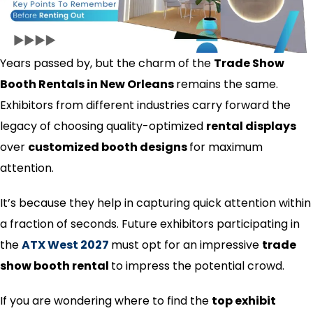
Years passed by, but the charm of the
Trade Show
Booth Rentals in New Orleans
remains the same.
Exhibitors from different industries carry forward the
legacy of choosing quality-optimized
rental displays
over
customized booth designs
for maximum
attention.
It’s because they help in capturing quick attention within
a fraction of seconds. Future exhibitors participating in
the
ATX West 2027
must opt for an impressive
trade
show booth rental
to impress the potential crowd.
If you are wondering where to find the
top exhibit