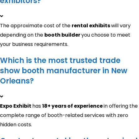
exhibitors?
The approximate cost of the
rental exhibits
will vary
depending on the
booth builder
you choose to meet
your business requirements.
Which is the most trusted trade
show booth manufacturer in New
Orleans?
Expo Exhibit
has
18+ years of experience
in offering the
complete range of booth-related services with zero
hidden costs.