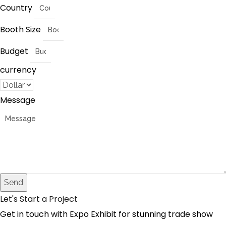
Country
Booth Size
Budget
currency
Message
Send
Let's Start a Project
Get in touch with Expo Exhibit for stunning trade show