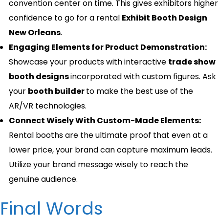
convention center on time. This gives exhibitors higher
confidence to go for a rental
Exhibit Booth Design
New Orleans
.
Engaging Elements for Product Demonstration:
Showcase your products with interactive
trade show
booth designs
incorporated with custom figures. Ask
your
booth builder
to make the best use of the
AR/VR technologies.
Connect Wisely With Custom-Made Elements:
Rental booths are the ultimate proof that even at a
lower price, your brand can capture maximum leads.
Utilize your brand message wisely to reach the
genuine audience.
Final Words