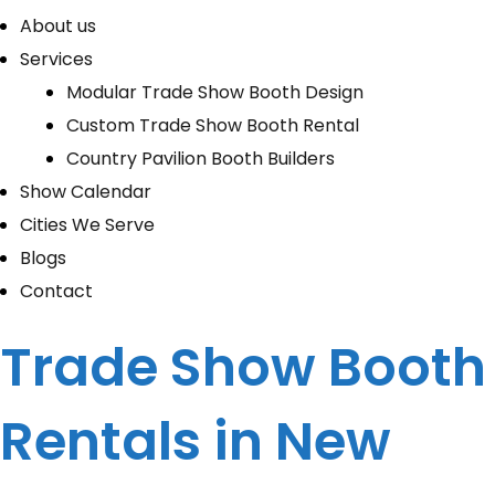
About us
Services
Modular Trade Show Booth Design
Custom Trade Show Booth Rental
Country Pavilion Booth Builders
Show Calendar
Cities We Serve
Blogs
Contact
Trade Show Booth
Rentals in New