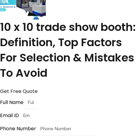
10 x 10 trade show booth:
Definition, Top Factors
For Selection & Mistakes
To Avoid
Get Free Quote
Full Name
Email ID
Phone Number