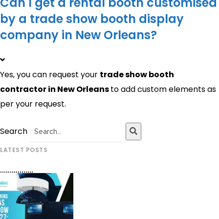
Can I get a rental booth customised
by a trade show booth display
company in New Orleans?
Yes, you can request your
trade show booth
contractor in
New Orleans
to add custom elements as
per your request.
Search
LATEST POSTS