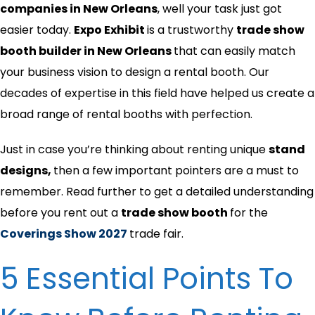
companies in New Orleans
, well your task just got
easier today.
Expo Exhibit
is a trustworthy
trade show
booth builder in
New Orleans
that can easily match
your business vision to design a rental booth. Our
decades of expertise in this field have helped us create a
broad range of rental booths with perfection.
Just in case you’re thinking about renting unique
stand
designs,
then
a few important pointers are a must to
remember. Read further to get a detailed understanding
before you rent out a
trade show booth
for the
Coverings Show 2027
trade fair.
5 Essential Points To