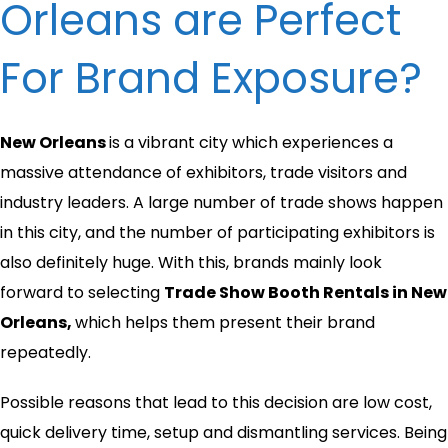
Orleans are Perfect
For Brand Exposure?
New Orleans
is a vibrant city which experiences a
massive attendance of exhibitors, trade visitors and
industry leaders. A large number of trade shows happen
in this city, and the number of participating exhibitors is
also definitely huge. With this, brands mainly look
forward to selecting
Trade Show Booth Rentals in New
Orleans,
which helps them present their brand
repeatedly.
Possible reasons that lead to this decision are low cost,
quick delivery time, setup and dismantling services. Being