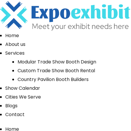
Home
About us
Services
Modular Trade Show Booth Design
Custom Trade Show Booth Rental
Country Pavilion Booth Builders
Show Calendar
Cities We Serve
Blogs
Contact
Home