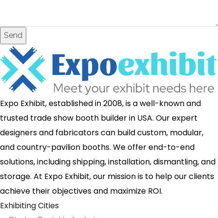
Send
Expo Exhibit, established in 2008, is a well-known and
trusted trade show booth builder in USA. Our expert
designers and fabricators can build custom, modular,
and country-pavilion booths. We offer end-to-end
solutions, including shipping, installation, dismantling, and
storage. At Expo Exhibit, our mission is to help our clients
achieve their objectives and maximize ROI.
Exhibiting Cities