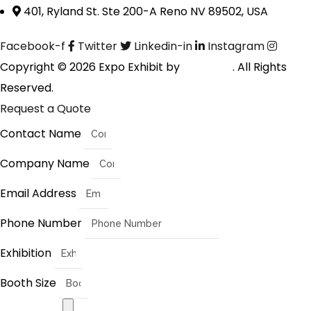
401, Ryland St. Ste 200-A Reno NV 89502, USA
Facebook-f
Twitter
Linkedin-in
Instagram
Copyright © 2026 Expo Exhibit by
Digitalfyx
. All Rights
Reserved.
Request a Quote
Contact Name
Company Name
Email Address
Phone Number
Exhibition
Booth Size