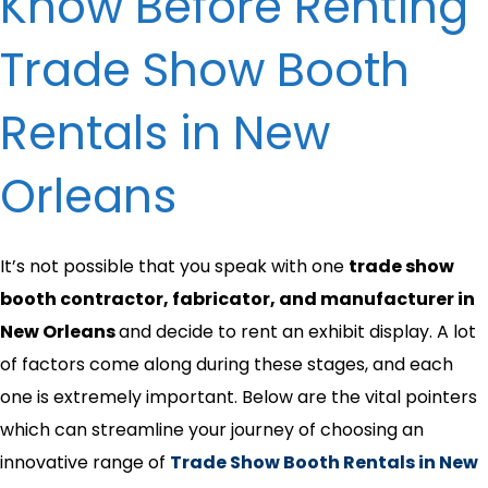
Know Before Renting
Trade Show Booth
Rentals in New
Orleans
It’s not possible that you speak with one
trade show
booth contractor, fabricator, and manufacturer in
New Orleans
and decide to rent an exhibit display. A lot
of factors come along during these stages, and each
one is extremely important. Below are the vital pointers
which can streamline your journey of choosing an
innovative range of
Trade Show Booth Rentals in New