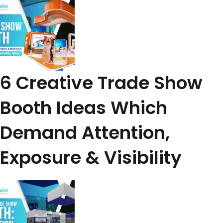
6 Creative Trade Show
Booth Ideas Which
Demand Attention,
Exposure & Visibility