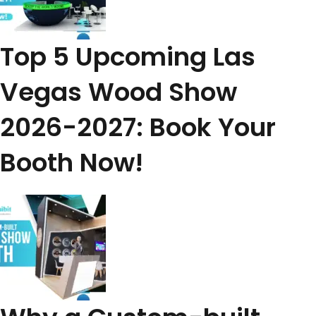
Top 5 Upcoming Las
Vegas Wood Show
2026-2027: Book Your
Booth Now!