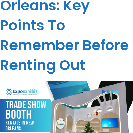
Orleans: Key
Points To
Remember Before
Renting Out