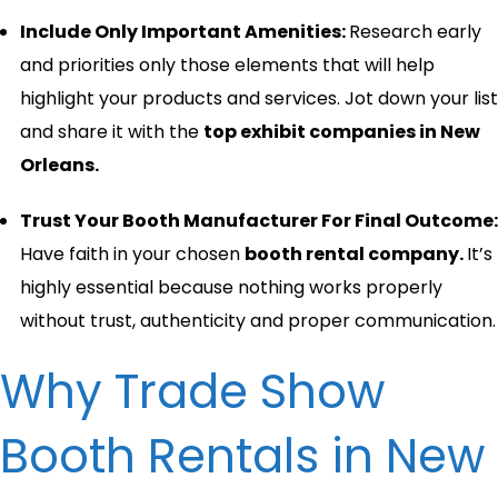
Include Only Important Amenities:
Research early
and priorities only those elements that will help
highlight your products and services. Jot down your list
and share it with the
top exhibit companies in New
Orleans.
Trust Your Booth Manufacturer For Final Outcome:
Have faith in your chosen
booth rental company.
It’s
highly essential because nothing works properly
without trust, authenticity and proper communication.
Why Trade Show
Booth Rentals in New