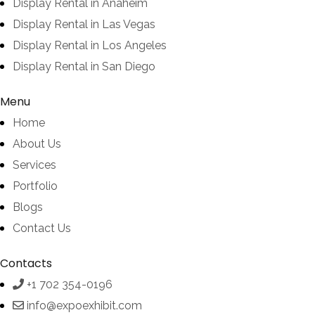
Display Rental in Anaheim
Display Rental in Las Vegas
Display Rental in Los Angeles
Display Rental in San Diego
Menu
Home
About Us
Services
Portfolio
Blogs
Contact Us
Contacts
+1 702 354-0196
info@expoexhibit.com