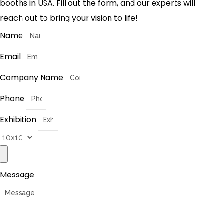
booths in USA. Fill out the form, and our experts will
reach out to bring your vision to life!
Name
Email
Company Name
Phone
Exhibition
Message