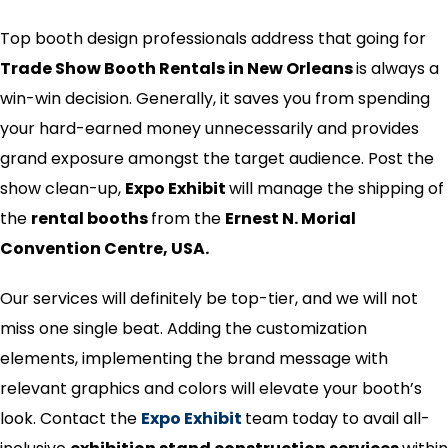
Top booth design professionals address that going for
Trade Show Booth Rentals in New Orleans
is always a
win-win decision. Generally, it saves you from spending
your hard-earned money unnecessarily and provides
grand exposure amongst the target audience. Post the
show clean-up,
Expo Exhibit
will manage the shipping of
the
rental booths
from the
Ernest N. Morial
Convention Centre, USA.
Our services will definitely be top-tier, and we will not
miss one single beat. Adding the customization
elements, implementing the brand message with
relevant graphics and colors will elevate your booth’s
look. Contact the
Expo Exhibit
team
today
to avail all-