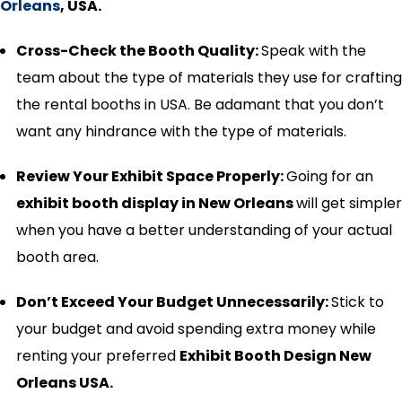
Orleans
, USA.
Cross-Check the Booth Quality:
Speak with the
team about the type of materials they use for crafting
the rental booths in USA. Be adamant that you don’t
want any hindrance with the type of materials.
Review Your Exhibit Space Properly:
Going for an
exhibit booth display in
New Orleans
will get simpler
when you have a better understanding of your actual
booth area.
Don’t Exceed Your Budget Unnecessarily:
Stick to
your budget and avoid spending extra money while
renting your preferred
Exhibit Booth Design New
Orleans USA.