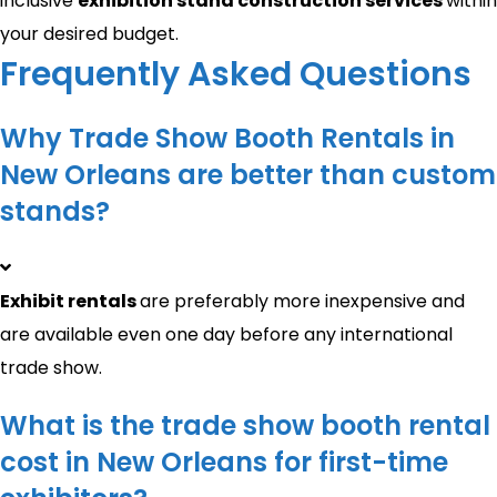
inclusive
exhibition stand construction services
within
your desired budget.
Frequently Asked Questions
Why Trade Show Booth Rentals in
New Orleans are better than custom
stands?
Exhibit rentals
are preferably more inexpensive and
are available even one day before any international
trade show.
What is the trade show booth rental
cost in New Orleans for first-time