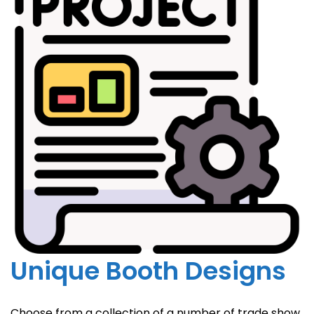
Unique Booth Designs
Choose from a collection of a number of trade show