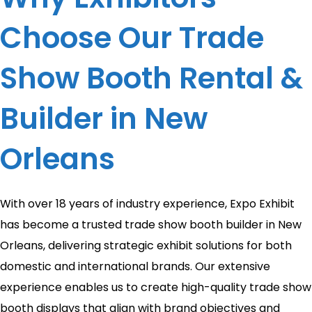
Choose Our Trade
Show Booth Rental &
Builder in New
Orleans
With over 18 years of industry experience, Expo Exhibit
has become a trusted trade show booth builder in New
Orleans, delivering strategic exhibit solutions for both
domestic and international brands. Our extensive
experience enables us to create high-quality trade show
booth displays that align with brand objectives and