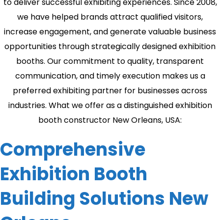
to deliver successful exhibiting experiences. Since 2008,
we have helped brands attract qualified visitors,
increase engagement, and generate valuable business
opportunities through strategically designed exhibition
booths. Our commitment to quality, transparent
communication, and timely execution makes us a
preferred exhibiting partner for businesses across
industries. What we offer as a distinguished exhibition
booth constructor New Orleans, USA:
Comprehensive
Exhibition Booth
Building Solutions New