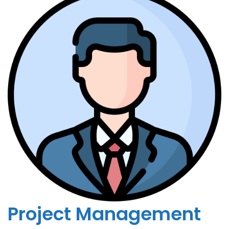
Project Management