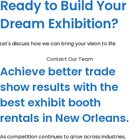
Ready to Build Your
Dream Exhibition?
Let's discuss how we can bring your vision to life.
Contact Our Team
Achieve better trade
show results with the
best exhibit booth
rentals in New Orleans.
As competition continues to grow across industries,