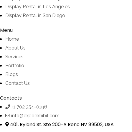
Display Rental in Los Angeles
Display Rental in San Diego
Menu
Home
About Us
Services
Portfolio
Blogs
Contact Us
Contacts
+1 702 354-0196
info@expoexhibit.com
401, Ryland St. Ste 200-A Reno NV 89502, USA