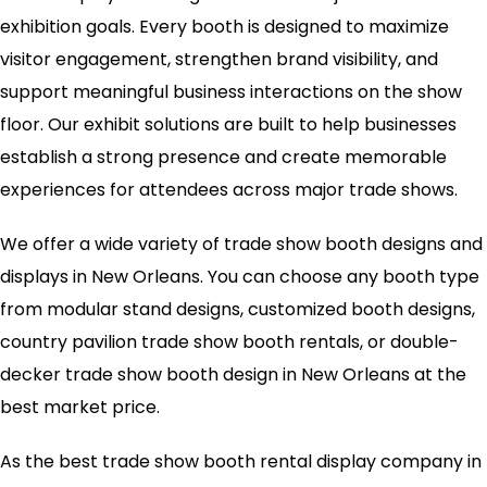
exhibition goals. Every booth is designed to maximize
visitor engagement, strengthen brand visibility, and
support meaningful business interactions on the show
floor. Our exhibit solutions are built to help businesses
establish a strong presence and create memorable
experiences for attendees across major trade shows.
We offer a wide variety of trade show booth designs and
displays in New Orleans. You can choose any booth type
from modular stand designs, customized booth designs,
country pavilion trade show booth rentals, or double-
decker trade show booth design in New Orleans at the
best market price.
As the best trade show booth rental display company in