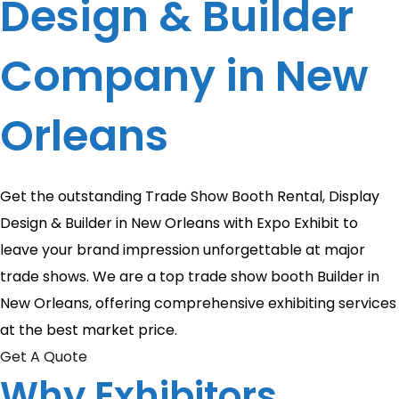
Design & Builder
Company in New
Orleans
Get the outstanding Trade Show Booth Rental, Display
Design & Builder in New Orleans with Expo Exhibit to
leave your brand impression unforgettable at major
trade shows. We are a top trade show booth Builder in
New Orleans, offering comprehensive exhibiting services
at the best market price.
Get A Quote
Why Exhibitors