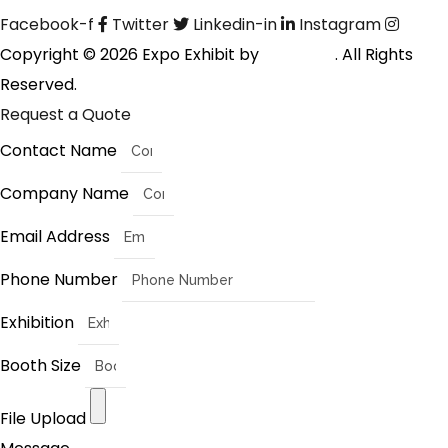
Facebook-f
Twitter
Linkedin-in
Instagram
Copyright © 2026 Expo Exhibit by
Digitalfyx
. All Rights
Reserved.
Request a Quote
Contact Name
Company Name
Email Address
Phone Number
Exhibition
Booth Size
File Upload