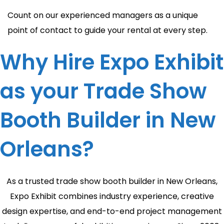
Count on our experienced managers as a unique
point of contact to guide your rental at every step.
Why Hire Expo Exhibit
as your Trade Show
Booth Builder in New
Orleans?
As a trusted trade show booth builder in New Orleans,
Expo Exhibit combines industry experience, creative
design expertise, and end-to-end project management