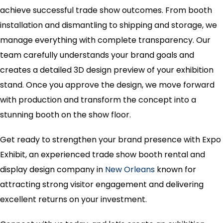
achieve successful trade show outcomes. From booth
installation and dismantling to shipping and storage, we
manage everything with complete transparency. Our
team carefully understands your brand goals and
creates a detailed 3D design preview of your exhibition
stand. Once you approve the design, we move forward
with production and transform the concept into a
stunning booth on the show floor.
Get ready to strengthen your brand presence with Expo
Exhibit, an experienced trade show booth rental and
display design company in
New Orleans
known for
attracting strong visitor engagement and delivering
excellent returns on your investment.