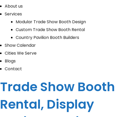
About us
Services
Modular Trade Show Booth Design
Custom Trade Show Booth Rental
Country Pavilion Booth Builders
Show Calendar
Cities We Serve
Blogs
Contact
Trade Show Booth
Rental, Display