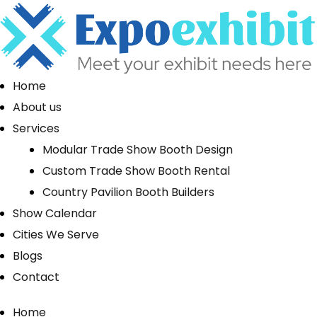
Home
About us
Services
Modular Trade Show Booth Design
Custom Trade Show Booth Rental
Country Pavilion Booth Builders
Show Calendar
Cities We Serve
Blogs
Contact
Home