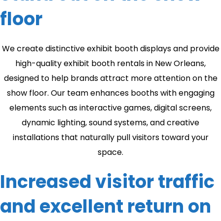
floor
We create distinctive exhibit booth displays and provide
high-quality exhibit booth rentals in New Orleans,
designed to help brands attract more attention on the
show floor. Our team enhances booths with engaging
elements such as interactive games, digital screens,
dynamic lighting, sound systems, and creative
installations that naturally pull visitors toward your
space.
Increased visitor traffic
and excellent return on