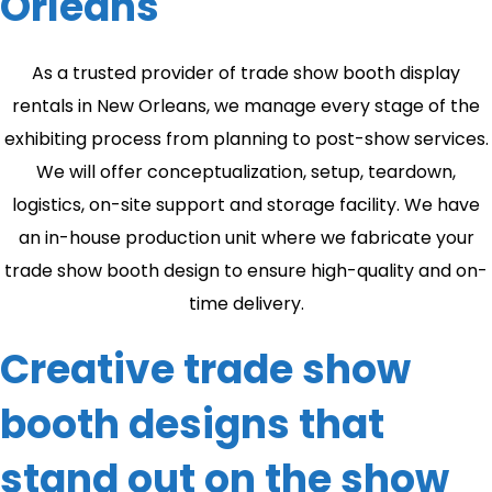
Orleans
As a trusted provider of trade show booth display
rentals in New Orleans, we manage every stage of the
exhibiting process from planning to post-show services.
We will offer conceptualization, setup, teardown,
logistics, on-site support and storage facility. We have
an in-house production unit where we fabricate your
trade show booth design to ensure high-quality and on-
time delivery.
Creative trade show
booth designs that
stand out on the show