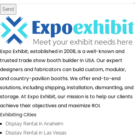
Send
Expo Exhibit, established in 2008, is a well-known and
trusted trade show booth builder in USA. Our expert
designers and fabricators can build custom, modular,
and country-pavilion booths. We offer end-to-end
solutions, including shipping, installation, dismantling, and
storage. At Expo Exhibit, our mission is to help our clients
achieve their objectives and maximize ROI.
Exhibiting Cities
Display Rental in Anaheim
Display Rental in Las Vegas