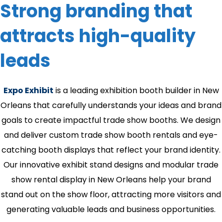
Strong branding that
attracts high-quality
leads
Expo Exhibit
is a leading exhibition booth builder in New
Orleans that carefully understands your ideas and brand
goals to create impactful trade show booths. We design
and deliver custom trade show booth rentals and eye-
catching booth displays that reflect your brand identity.
Our innovative exhibit stand designs and modular trade
show rental display in New Orleans help your brand
stand out on the show floor, attracting more visitors and
generating valuable leads and business opportunities.