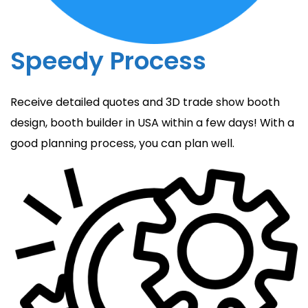
Speedy Process
Receive detailed quotes and 3D trade show booth
design, booth builder in USA within a few days! With a
good planning process, you can plan well.