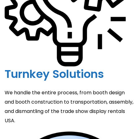
Turnkey Solutions
We handle the entire process, from booth design
and booth construction to transportation, assembly,
and dismantling of the trade show display rentals
USA.