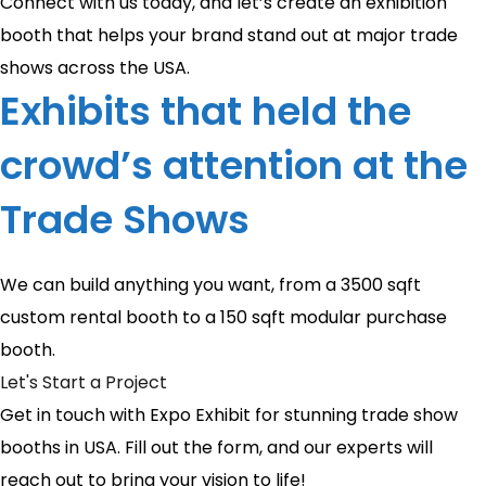
Connect with us today, and let’s create an exhibition
booth that helps your brand stand out at major trade
shows across the USA.
Exhibits that held the
crowd’s attention at the
Trade Shows
We can build anything you want, from a 3500 sqft
custom rental booth to a 150 sqft modular purchase
booth.
Let's Start a Project
Get in touch with Expo Exhibit for stunning trade show
booths in USA. Fill out the form, and our experts will
reach out to bring your vision to life!