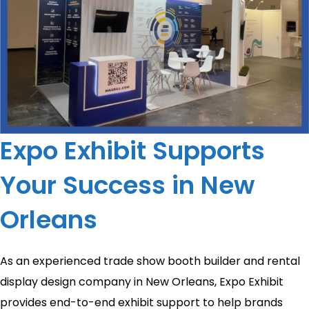
Expo Exhibit Supports
Your Success in New
Orleans
As an experienced trade show booth builder and rental
display design company in New Orleans, Expo Exhibit
provides end-to-end exhibit support to help brands