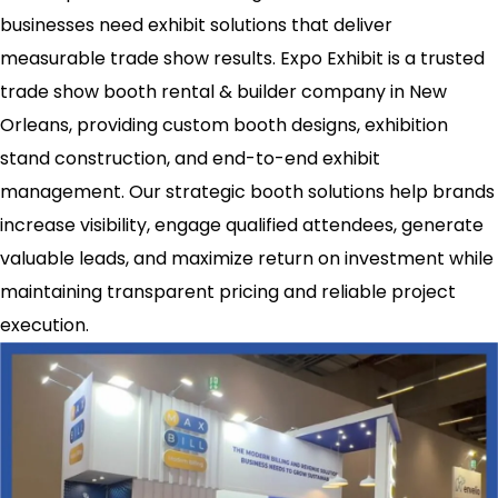
businesses need exhibit solutions that deliver
measurable trade show results. Expo Exhibit is a trusted
trade show booth rental & builder company in New
Orleans, providing custom booth designs, exhibition
stand construction, and end-to-end exhibit
management. Our strategic booth solutions help brands
increase visibility, engage qualified attendees, generate
valuable leads, and maximize return on investment while
maintaining transparent pricing and reliable project
execution.