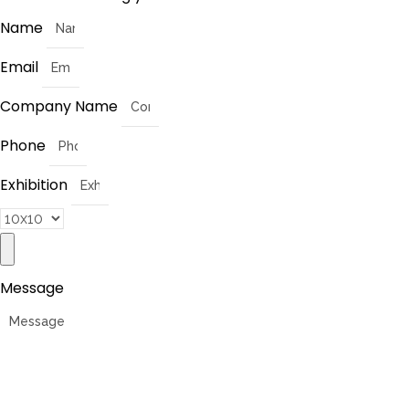
Name
Email
Company Name
Phone
Exhibition
Message