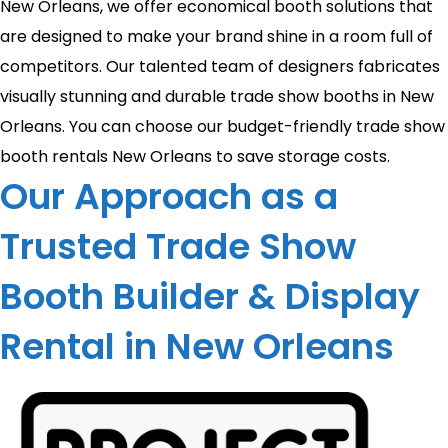
New Orleans, we offer economical booth solutions that
are designed to make your brand shine in a room full of
competitors. Our talented team of designers fabricates
visually stunning and durable trade show booths in New
Orleans. You can choose our budget-friendly trade show
booth rentals New Orleans to save storage costs.
Our Approach as a
Trusted Trade Show
Booth Builder & Display
Rental in New Orleans