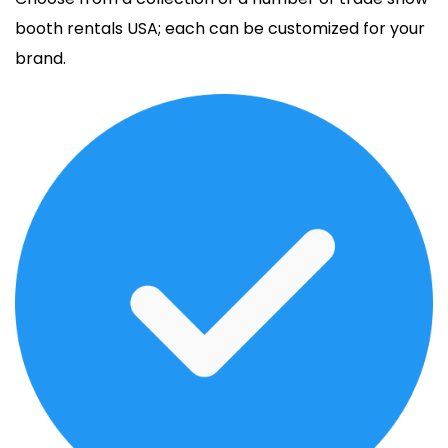
booth rentals USA; each can be customized for your
brand.