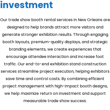
investment
Our trade show booth rental services in New Orleans are
designed to help brands attract more visitors and
generate stronger exhibition results. Through engaging
booth layouts, premium-quality displays, and strategic
branding elements, we create experiences that
encourage attendee interaction and increase foot
traffic. Our end-to-end exhibition stand construction
services streamline project execution, helping exhibitors
save time and control costs. By combining efficient
project management with high-impact booth designs,
we help maximize return on investment and support
measurable trade show success.