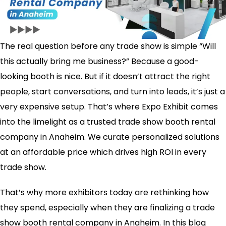
The real question before any trade show is simple “Will
this actually bring me business?” Because a good-
looking booth is nice. But if it doesn’t attract the right
people, start conversations, and turn into leads, it’s just a
very expensive setup. That’s where Expo Exhibit comes
into the limelight as a trusted trade show booth rental
company in Anaheim. We curate personalized solutions
at an affordable price which drives high ROI in every
trade show.
That’s why more exhibitors today are rethinking how
they spend, especially when they are finalizing a trade
show booth rental company in Anaheim​. In this blog