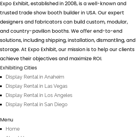
Expo Exhibit, established in 2008, is a well-known and
trusted trade show booth builder in USA. Our expert
designers and fabricators can build custom, modular,
and country-pavilion booths. We offer end-to-end
solutions, including shipping, installation, dismantling, and
storage. At Expo Exhibit, our mission is to help our clients
achieve their objectives and maximize ROI.
Exhibiting Cities
Display Rental in Anaheim
Display Rental in Las Vegas
Display Rental in Los Angeles
Display Rental in San Diego
Menu
Home