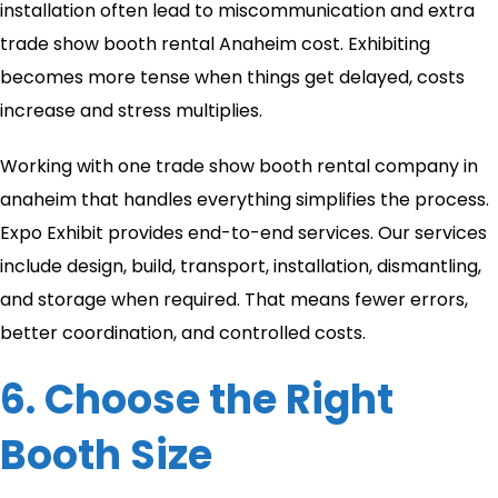
installation often lead to miscommunication and extra
trade show booth rental Anaheim cost. Exhibiting
becomes more tense when things get delayed, costs
increase and stress multiplies.
Working with one trade show booth rental company in
anaheim​ that handles everything simplifies the process.
Expo Exhibit provides end-to-end services. Our services
include design, build, transport, installation, dismantling,
and storage when required. That means fewer errors,
better coordination, and controlled costs.
6. Choose the Right
Booth Size