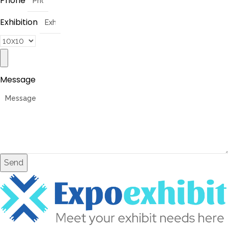
Phone
Exhibition
Message
Send