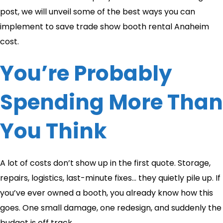
post, we will unveil some of the best ways you can
implement to save trade show booth rental Anaheim
cost.
You’re Probably
Spending More Than
You Think
A lot of costs don’t show up in the first quote. Storage,
repairs, logistics, last-minute fixes… they quietly pile up. If
you’ve ever owned a booth, you already know how this
goes. One small damage, one redesign, and suddenly the
budget is off track.