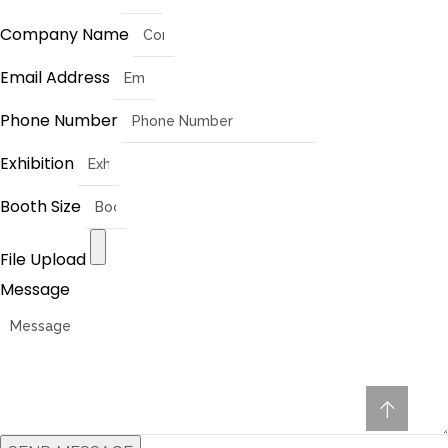
Company Name
Email Address
Phone Number
Exhibition
Booth Size
File Upload
Message