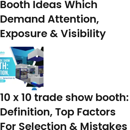
Booth Ideas Which
Demand Attention,
Exposure & Visibility
10 x 10 trade show booth:
Definition, Top Factors
For Selection & Mistakes