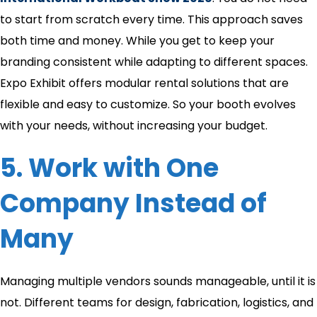
to start from scratch every time. This approach saves
both time and money. While you get to keep your
branding consistent while adapting to different spaces.
Expo Exhibit offers modular rental solutions that are
flexible and easy to customize. So your booth evolves
with your needs, without increasing your budget.
5. Work with One
Company Instead of
Many
Managing multiple vendors sounds manageable, until it is
not. Different teams for design, fabrication, logistics, and