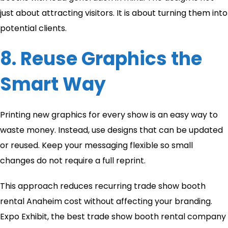
just about attracting visitors. It is about turning them into
potential clients.
8. Reuse Graphics the
Smart Way
Printing new graphics for every show is an easy way to
waste money. Instead, use designs that can be updated
or reused. Keep your messaging flexible so small
changes do not require a full reprint.
This approach reduces recurring trade show booth
rental Anaheim cost without affecting your branding.
Expo Exhibit, the best trade show booth rental company