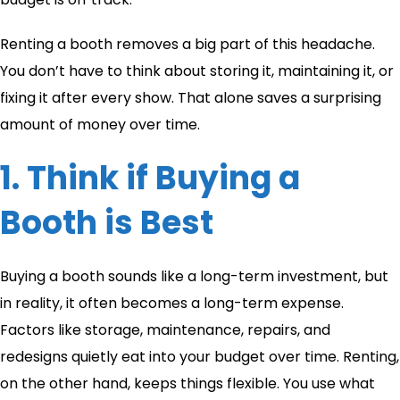
Renting a booth removes a big part of this headache.
You don’t have to think about storing it, maintaining it, or
fixing it after every show. That alone saves a surprising
amount of money over time.
1. Think if Buying a
Booth is Best
Buying a booth sounds like a long-term investment, but
in reality, it often becomes a long-term expense.
Factors like storage, maintenance, repairs, and
redesigns quietly eat into your budget over time. Renting,
on the other hand, keeps things flexible. You use what