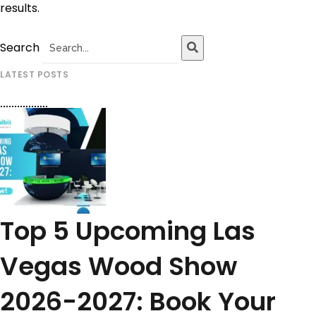
results.
Search
LATEST POSTS
Top 5 Upcoming Las
Vegas Wood Show
2026-2027: Book Your