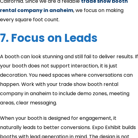
California. Since we are a reliable
trade show booth
rental company in anaheim
​, we focus on making
every square foot count.
7. Focus on Leads
A booth can look stunning and still fail to deliver results. If
your booth does not support interaction, it is just
decoration. You need spaces where conversations can
happen. Work with your trade show booth rental
company in anaheim​ to include demo zones, meeting
areas, clear messaging.
When your booth is designed for engagement, it
naturally leads to better conversions. Expo Exhibit builds
booths with lead generation in mind. The design is not