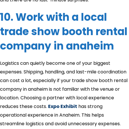
10. Work with a local
trade show booth rental
company in anaheim​
Logistics can quietly become one of your biggest
expenses. Shipping, handling, and last-mile coordination
can cost a lot, especially if your trade show booth rental
company in anaheim​ is not familiar with the venue or
location. Choosing a partner with local experience
reduces these costs.
Expo Exhibit
has strong
operational experience in Anaheim. This helps
streamline logistics and avoid unnecessary expenses.