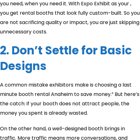
you need, when you need it. With Expo Exhibit as your ,
you get rental booths that look fully custom-built. So you
are not sacrificing quality or impact, you are just skipping
unnecessary costs.
2. Don’t Settle for Basic
Designs
A common mistake exhibitors make is choosing a last
minute booth rental Anaheim to save money.” But here’s
the catch: if your booth does not attract people, the
money you spent is already wasted.
On the other hand, a well-designed booth brings in
traffic. More traffic means more conversations, and