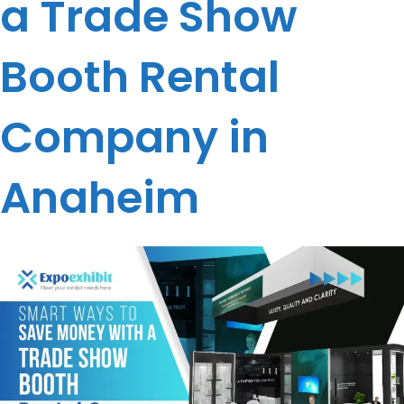
a Trade Show
Booth Rental
Company in
Anaheim