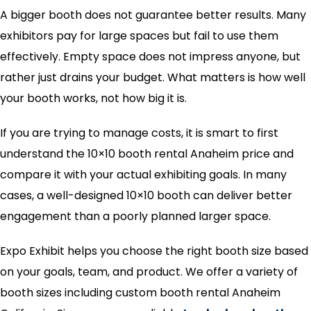
A bigger booth does not guarantee better results. Many
exhibitors pay for large spaces but fail to use them
effectively. Empty space does not impress anyone, but
rather just drains your budget. What matters is how well
your booth works, not how big it is.
If you are trying to manage costs, it is smart to first
understand the 10×10 booth rental Anaheim price and
compare it with your actual exhibiting goals. In many
cases, a well-designed 10×10 booth can deliver better
engagement than a poorly planned larger space.
Expo Exhibit helps you choose the right booth size based
on your goals, team, and product. We offer a variety of
booth sizes including custom booth rental Anaheim