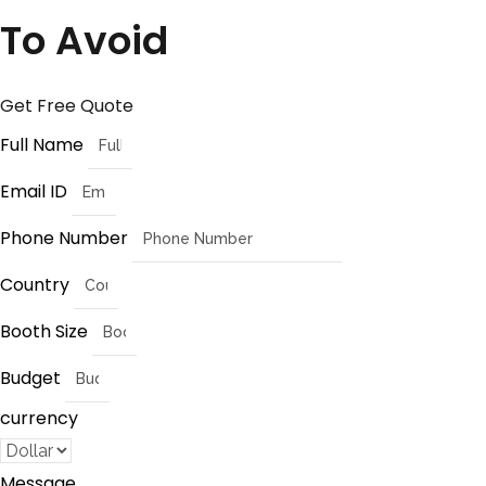
To Avoid
Get Free Quote
Full Name
Email ID
Phone Number
Country
Booth Size
Budget
currency
Message