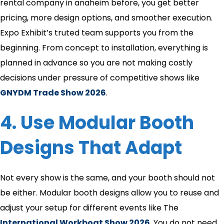
rental company in anaheim​ before, you get better
pricing, more design options, and smoother execution.
Expo Exhibit’s truted team supports you from the
beginning. From concept to installation, everything is
planned in advance so you are not making costly
decisions under pressure of competitive shows like
GNYDM Trade Show 2026
.
4. Use Modular Booth
Designs That Adapt
Not every show is the same, and your booth should not
be either. Modular booth designs allow you to reuse and
adjust your setup for different events like The
International Workboat Show 2026
. You do not need