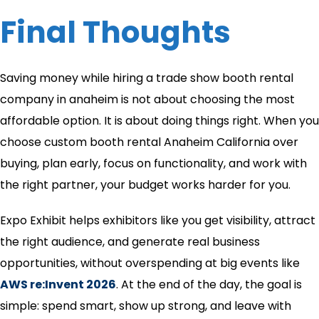
Final Thoughts
Saving money while hiring a trade show booth rental
company in anaheim​ is not about choosing the most
affordable option. It is about doing things right. When you
choose custom booth rental Anaheim California over
buying, plan early, focus on functionality, and work with
the right partner, your budget works harder for you.
Expo Exhibit helps exhibitors like you get visibility, attract
the right audience, and generate real business
opportunities, without overspending at big events like
AWS re:Invent 2026
. At the end of the day, the goal is
simple: spend smart, show up strong, and leave with