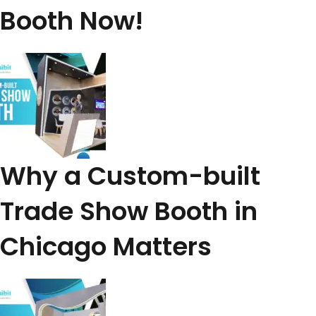
Booth Now!
Why a Custom-built
Trade Show Booth in
Chicago Matters