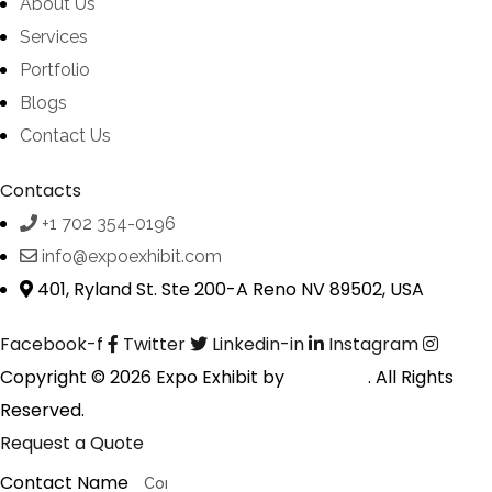
About Us
Services
Portfolio
Blogs
Contact Us
Contacts
+1 702 354-0196
info@expoexhibit.com
401, Ryland St. Ste 200-A Reno NV 89502, USA
Facebook-f
Twitter
Linkedin-in
Instagram
Copyright © 2026 Expo Exhibit by
Digitalfyx
. All Rights
Reserved.
Request a Quote
Contact Name