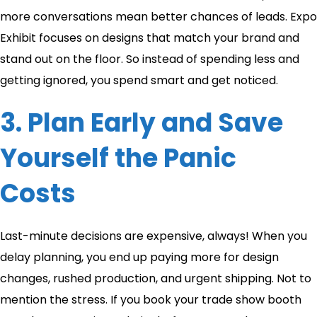
more conversations mean better chances of leads. Expo
Exhibit focuses on designs that match your brand and
stand out on the floor. So instead of spending less and
getting ignored, you spend smart and get noticed.
3. Plan Early and Save
Yourself the Panic
Costs
Last-minute decisions are expensive, always! When you
delay planning, you end up paying more for design
changes, rushed production, and urgent shipping. Not to
mention the stress. If you book your trade show booth