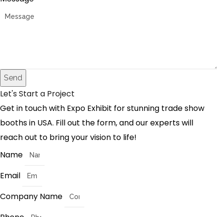
Send
Let's Start a Project
Get in touch with Expo Exhibit for stunning trade show
booths in USA. Fill out the form, and our experts will
reach out to bring your vision to life!
Name
Email
Company Name