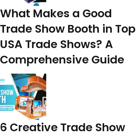
What Makes a Good
Trade Show Booth in Top
USA Trade Shows? A
Comprehensive Guide
6 Creative Trade Show