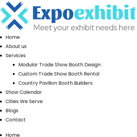
Home
About us
Services
Modular Trade Show Booth Design
Custom Trade Show Booth Rental
Country Pavilion Booth Builders
Show Calendar
Cities We Serve
Blogs
Contact
Home