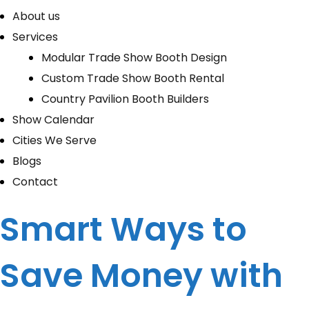
About us
Services
Modular Trade Show Booth Design
Custom Trade Show Booth Rental
Country Pavilion Booth Builders
Show Calendar
Cities We Serve
Blogs
Contact
Smart Ways to
Save Money with