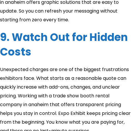
in anaheim​ offers graphic solutions that are easy to
update. So you can refresh your messaging without
starting from zero every time.
9. Watch Out for Hidden
Costs
Unexpected charges are one of the biggest frustrations
exhibitors face. What starts as a reasonable quote can
quickly increase with add-ons, changes, and unclear
pricing. Working with a trade show booth rental
company in anaheim​ that offers transparent pricing
helps you stay in control. Expo Exhibit keeps pricing clear
from the beginning. You know what you are paying for,
and there are no last-minute surprises.