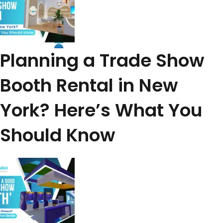
Planning a Trade Show
Booth Rental in New
York? Here’s What You
Should Know