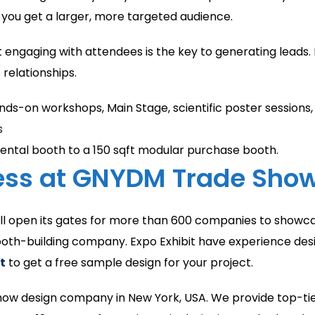
 you get a larger, more targeted audience.
 engaging with attendees is the key to generating leads. 
relationships.
ands-on workshops, Main Stage, scientific poster sessions
s
ental booth to a 150 sqft modular purchase booth.
cess at GNYDM Trade Sho
will open its gates for more than 600 companies to showca
ooth-building company. Expo Exhibit have experience desi
t
to get a free sample design for your project.
 show design company in New York, USA. We provide top-tie