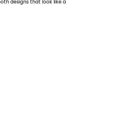
oth designs that look like a