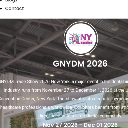
Contact
GNYDM 2026
GNYDM Trade Show 2026 New York, a major event in the dental an
industry, runs from November 27 to December 1, 2026 at the J
Convention Center, New York. The show attracts dentists, hygieni
healthcare professionals worldwide. Exhibitors benefit from stro
direct access to a large dental community.
Nov 27 2026
- Dec 01 2026