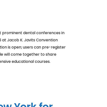
t prominent dental conferences in
6 at Jacob K. Javits Convention
ion is open; users can pre-register
ple will come together to share
ensive educational courses.
w York for