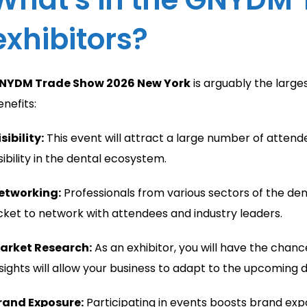
exhibitors?
NYDM Trade Show 2026 New York
is arguably the larges
enefits:
sibility:
This event will attract a large number of atten
sibility in the dental ecosystem.
etworking:
Professionals from various sectors of the denta
icket to network with attendees and industry leaders.
arket Research:
As an exhibitor, you will have the chan
nsights will allow your business to adapt to the upcoming
rand Exposure:
Participating in events boosts brand expo