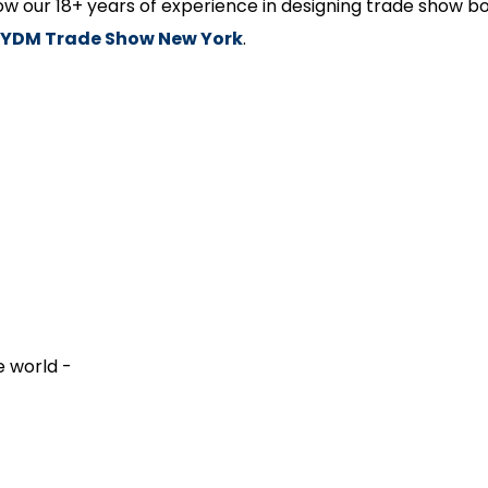
how our 18+ years of experience in designing trade show bo
YDM Trade Show New York
.
e world -