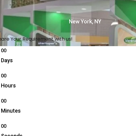
New York, NY
hare Your Requirement with us!
00
Days
00
Hours
00
Minutes
00
Seconds