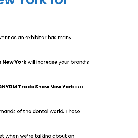
 event as an exhibitor has many
n New York
will increase your brand’s
GNYDM Trade Show New York
is a
emands of the dental world. These
ket when we’re talking about an