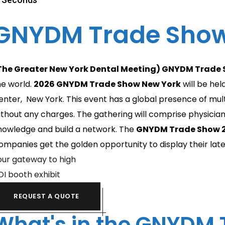
GNYDM Trade Show
The Greater New York Dental Meeting) GNYDM Trade
he world.
2026
GNYDM Trade Show New York
will be he
enter, New York. This event has a global presence of mult
ithout any charges. The gathering will comprise physicians
nowledge and build a network. The
GNYDM Trade Show 2
ompanies get the golden opportunity to display their latest
our gateway to high
OI booth exhibit
REQUEST A QUOTE
What's in the GNYDM 