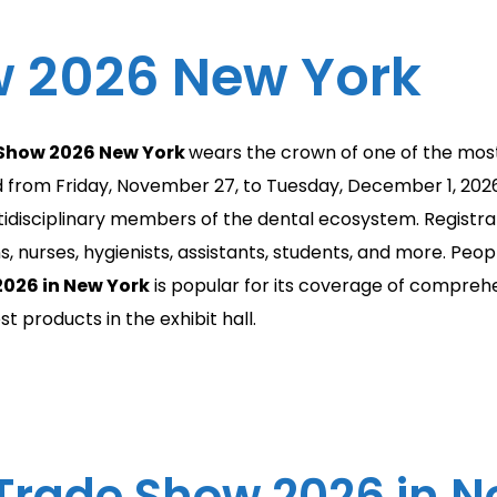
 2026 New York
 Show 2026 New York
wears the crown of one of the mos
ld from Friday, November 27, to Tuesday, December 1, 202
idisciplinary members of the dental ecosystem. Registrat
, nurses, hygienists, assistants, students, and more. Peo
026 in New York
is popular for its coverage of compreh
 products in the exhibit hall.
Trade Show 2026 in Ne