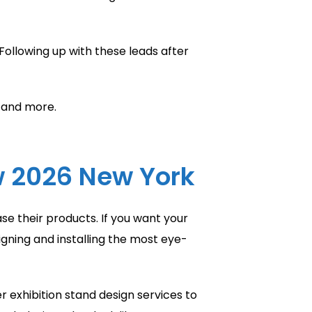
Following up with these leads after
, and more.
w 2026 New York
se their products. If you want your
gning and installing the most eye-
r exhibition stand design services to