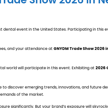
t dental event in the United States. Participating in this
dees, and your attendance at
GNYDM Trade Show 2026 i
l world will participate in this event. Exhibiting at
2026 
ce to discover emerging trends, innovations, and future d
 demands of the market.
sure significantly. But your brand’s exposure will skyroc