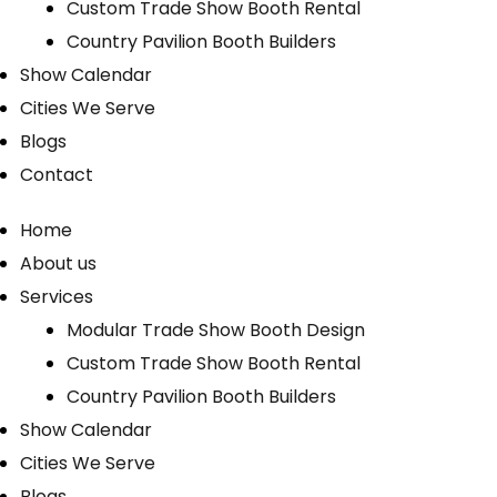
Custom Trade Show Booth Rental
Country Pavilion Booth Builders
Show Calendar
Cities We Serve
Blogs
Contact
Home
About us
Services
Modular Trade Show Booth Design
Custom Trade Show Booth Rental
Country Pavilion Booth Builders
Show Calendar
Cities We Serve
Blogs