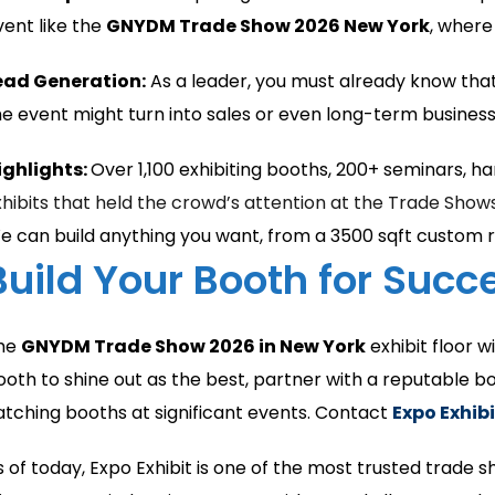
vent like the
GNYDM Trade Show 2026 New York
, where
ead Generation:
As a leader, you must already know that
he event might turn into sales or even long-term business 
ighlights:
Over 1,100 exhibiting booths, 200+ seminars, h
xhibits that held the crowd’s attention at the Trade Show
e can build anything you want, from a 3500 sqft custom r
Build Your Booth for Suc
he
GNYDM Trade Show 2026 in New York
exhibit floor 
ooth to shine out as the best, partner with a reputable b
atching booths at significant events. Contact
Expo Exhibi
s of today, Expo Exhibit is one of the most trusted trade