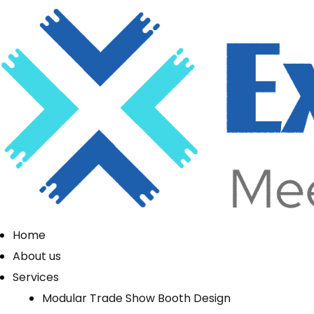
Home
About us
Services
Modular Trade Show Booth Design