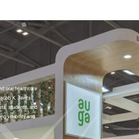
d oral healthcare
acob K. Javits
sts, students, and
ng visibility and