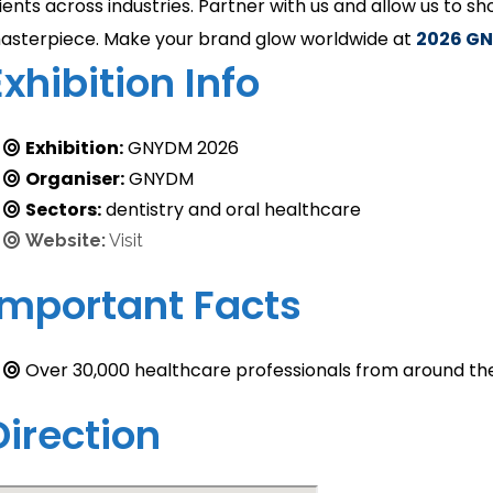
lients across industries. Partner with us and allow us to s
asterpiece. Make your brand glow worldwide at
2026
GN
Exhibition Info
Exhibition:
GNYDM 2026
Organiser:
GNYDM
Sectors:
dentistry and oral healthcare
Website:
Visit
Important Facts
Over 30,000 healthcare professionals from around th
Direction