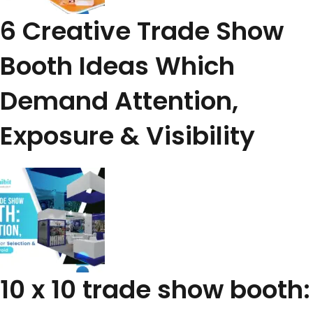
6 Creative Trade Show
Booth Ideas Which
Demand Attention,
Exposure & Visibility
10 x 10 trade show booth: