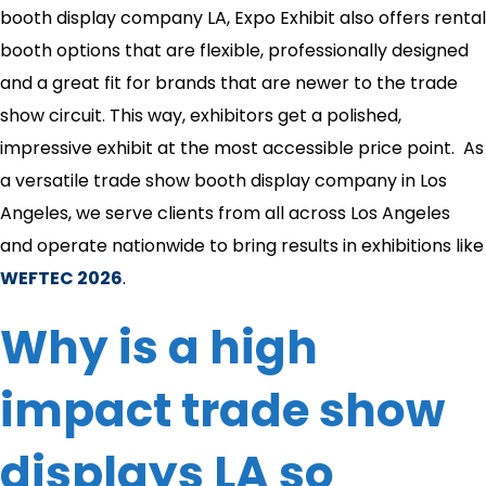
booth display company LA, Expo Exhibit also offers rental
booth options that are flexible, professionally designed
and a great fit for brands that are newer to the trade
show circuit. This way, exhibitors get a polished,
impressive exhibit at the most accessible price point. As
a versatile trade show booth display company in Los
Angeles, we serve clients from all across Los Angeles
and operate nationwide to bring results in exhibitions like
WEFTEC 2026
.
Why is a high
impact trade show
displays LA so