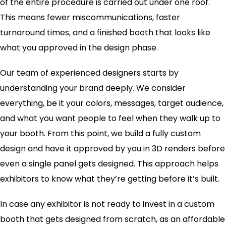
of the entire procedure is carried out under one roof.
This means fewer miscommunications, faster
turnaround times, and a finished booth that looks like
what you approved in the design phase.
Our team of experienced designers starts by
understanding your brand deeply. We consider
everything, be it your colors, messages, target audience,
and what you want people to feel when they walk up to
your booth. From this point, we build a fully custom
design and have it approved by you in 3D renders before
even a single panel gets designed. This approach helps
exhibitors to know what they’re getting before it’s built.
In case any exhibitor is not ready to invest in a custom
booth that gets designed from scratch, as an affordable