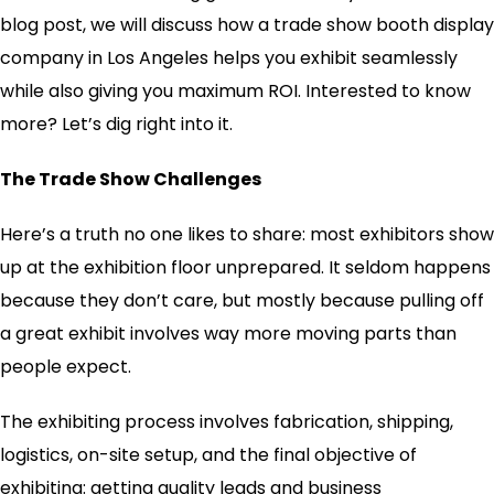
blog post, we will discuss how a trade show booth display
company in Los Angeles helps you exhibit seamlessly
while also giving you maximum ROI. Interested to know
more? Let’s dig right into it.
The Trade Show Challenges
Here’s a truth no one likes to share: most exhibitors show
up at the exhibition floor unprepared. It seldom happens
because they don’t care, but mostly because pulling off
a great exhibit involves way more moving parts than
people expect.
The exhibiting process involves fabrication, shipping,
logistics, on-site setup, and the final objective of
exhibiting: getting quality leads and business