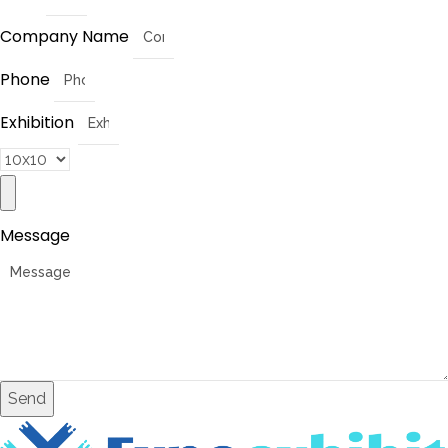
Company Name
Phone
Exhibition
Message
Send