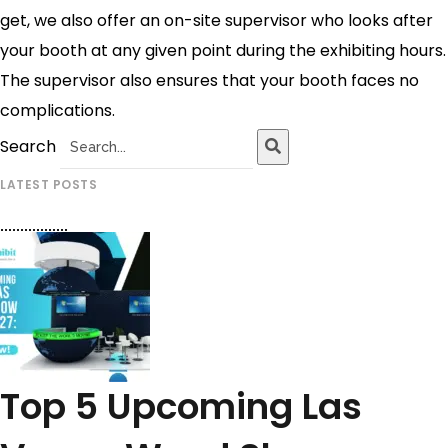
get, we also offer an on-site supervisor who looks after
your booth at any given point during the exhibiting hours.
The supervisor also ensures that your booth faces no
complications.
Search
LATEST POSTS
Top 5 Upcoming Las