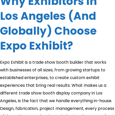
Why Exhibitors in
Los Angeles (And
Globally) Choose
Expo Exhibit?
Expo Exhibit is a trade show booth builder that works
with businesses of all sizes, from growing startups to
established enterprises, to create custom exhibit
experiences that bring real results. What makes us a
different trade show booth display company in Los
Angeles, is the fact that we handle everything in-house.
Design, fabrication, project management, every process