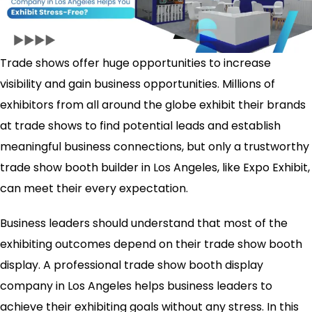
Trade shows offer huge opportunities to increase
visibility and gain business opportunities. Millions of
exhibitors from all around the globe exhibit their brands
at trade shows to find potential leads and establish
meaningful business connections, but only a trustworthy
trade show booth builder in Los Angeles, like Expo Exhibit,
can meet their every expectation.
Business leaders should understand that most of the
exhibiting outcomes depend on their trade show booth
display. A professional trade show booth display
company in Los Angeles helps business leaders to
achieve their exhibiting goals without any stress. In this