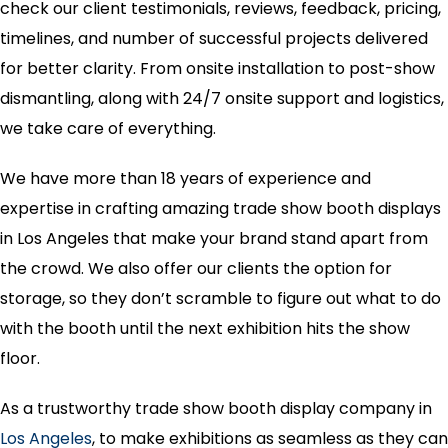
check our client testimonials, reviews, feedback, pricing,
timelines, and number of successful projects delivered
for better clarity. From onsite installation to post-show
dismantling, along with 24/7 onsite support and logistics,
we take care of everything.
We have more than 18 years of experience and
expertise in crafting amazing trade show booth displays
in Los Angeles that make your brand stand apart from
the crowd. We also offer our clients the option for
storage, so they don’t scramble to figure out what to do
with the booth until the next exhibition hits the show
floor.
As a trustworthy trade show booth display company in
Los Angeles
, to make exhibitions as seamless as they can