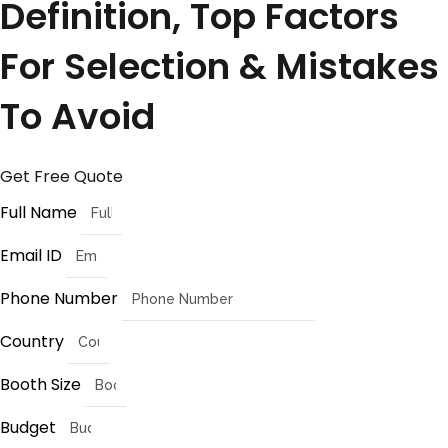
Definition, Top Factors
For Selection & Mistakes
To Avoid
Get Free Quote
Full Name
Email ID
Phone Number
Country
Booth Size
Budget