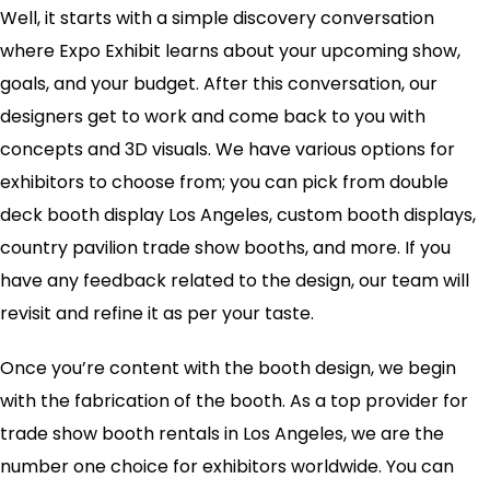
Well, it starts with a simple discovery conversation
where Expo Exhibit learns about your upcoming show,
goals, and your budget. After this conversation, our
designers get to work and come back to you with
concepts and 3D visuals. We have various options for
exhibitors to choose from; you can pick from double
deck booth display Los Angeles, custom booth displays,
country pavilion trade show booths, and more. If you
have any feedback related to the design, our team will
revisit and refine it as per your taste.
Once you’re content with the booth design, we begin
with the fabrication of the booth. As a top provider for
trade show booth rentals in Los Angeles, we are the
number one choice for exhibitors worldwide. You can