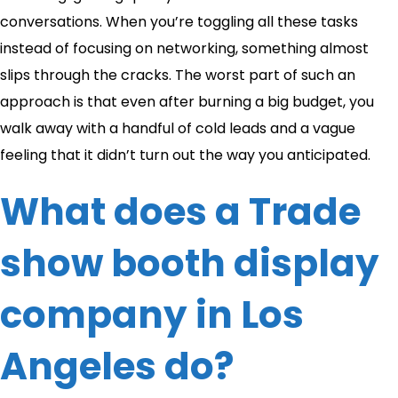
conversations. When you’re toggling all these tasks
instead of focusing on networking, something almost
slips through the cracks. The worst part of such an
approach is that even after burning a big budget, you
walk away with a handful of cold leads and a vague
feeling that it didn’t turn out the way you anticipated.
What does a Trade
show booth display
company in Los
Angeles do?