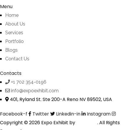
Menu
Home
About Us
Services
Portfolio
Blogs
Contact Us
Contacts
+1 702 354-0196
info@expoexhibit.com
401, Ryland St. Ste 200-A Reno NV 89502, USA
Facebook-f
Twitter
Linkedin-in
Instagram
Copyright © 2026 Expo Exhibit by
Digitalfyx
. All Rights