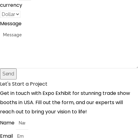
currency
Message
Send
Let's Start a Project
Get in touch with Expo Exhibit for stunning trade show
booths in USA. Fill out the form, and our experts will
reach out to bring your vision to life!
Name
Email