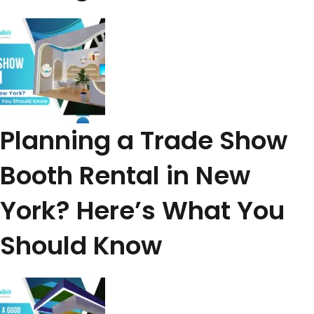
Planning a Trade Show
Booth Rental in New
York? Here’s What You
Should Know