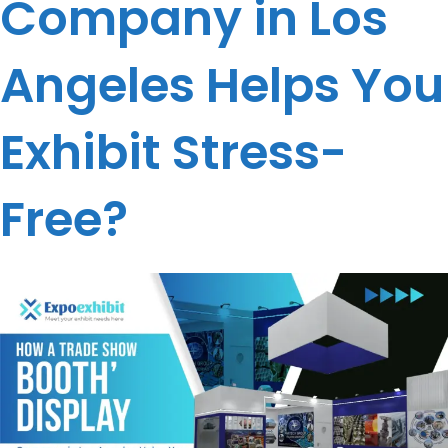
Company in Los
Angeles Helps You
Exhibit Stress-
Free?