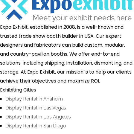
Expo Exhibit, established in 2008, is a well-known and
trusted trade show booth builder in USA. Our expert
designers and fabricators can build custom, modular,
and country-pavilion booths. We offer end-to-end
solutions, including shipping, installation, dismantling, and
storage. At Expo Exhibit, our mission is to help our clients
achieve their objectives and maximize ROI.
Exhibiting Cities
Display Rental in Anaheim
Display Rental in Las Vegas
Display Rental in Los Angeles
Display Rental in San Diego