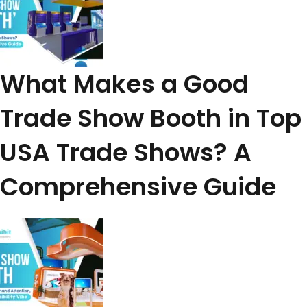
What Makes a Good
Trade Show Booth in Top
USA Trade Shows? A
Comprehensive Guide