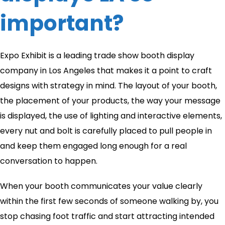
important?
Expo Exhibit is a leading trade show booth display
company in Los Angeles that makes it a point to craft
designs with strategy in mind. The layout of your booth,
the placement of your products, the way your message
is displayed, the use of lighting and interactive elements,
every nut and bolt is carefully placed to pull people in
and keep them engaged long enough for a real
conversation to happen.
When your booth communicates your value clearly
within the first few seconds of someone walking by, you
stop chasing foot traffic and start attracting intended