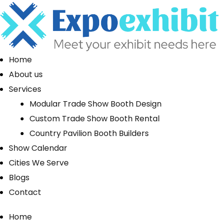
Home
About us
Services
Modular Trade Show Booth Design
Custom Trade Show Booth Rental
Country Pavilion Booth Builders
Show Calendar
Cities We Serve
Blogs
Contact
Home