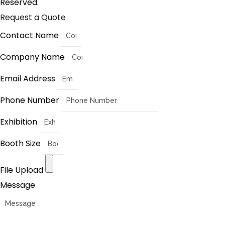
Reserved.
Request a Quote
Contact Name
Company Name
Email Address
Phone Number
Exhibition
Booth Size
File Upload
Message