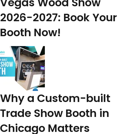
Vegas Wood Show
2026-2027: Book Your
Booth Now!
Why a Custom-built
Trade Show Booth in
Chicago Matters