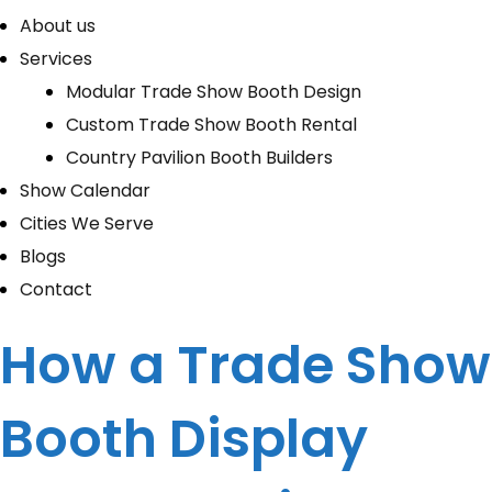
About us
Services
Modular Trade Show Booth Design
Custom Trade Show Booth Rental
Country Pavilion Booth Builders
Show Calendar
Cities We Serve
Blogs
Contact
How a Trade Show
Booth Display