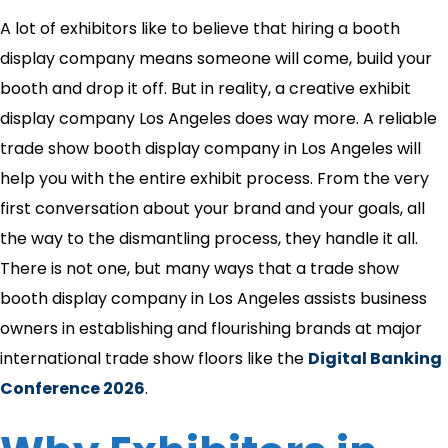
A lot of exhibitors like to believe that hiring a booth
display company means someone will come, build your
booth and drop it off. But in reality, a creative exhibit
display company Los Angeles does way more. A reliable
trade show booth display company in Los Angeles will
help you with the entire exhibit process. From the very
first conversation about your brand and your goals, all
the way to the dismantling process, they handle it all.
There is not one, but many ways that a trade show
booth display company in Los Angeles assists business
owners in establishing and flourishing brands at major
international trade show floors like the
Digital Banking
Conference 2026
.