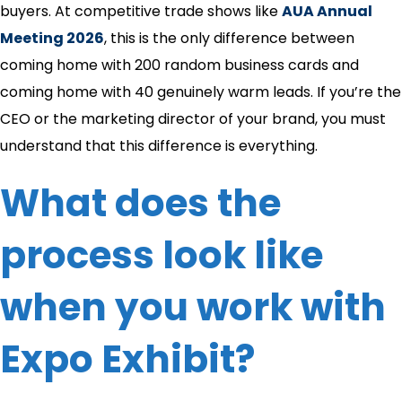
buyers. At competitive trade shows like
AUA Annual
Meeting 2026
, this is the only difference between
coming home with 200 random business cards and
coming home with 40 genuinely warm leads. If you’re the
CEO or the marketing director of your brand, you must
understand that this difference is everything.
What does the
process look like
when you work with
Expo Exhibit?