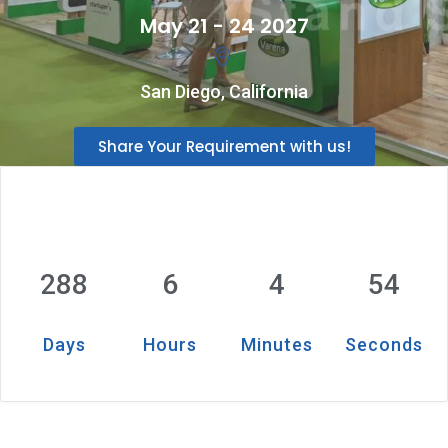
May 21 - 24 2027
San Diego, California
Share Your Requirement with us!
288
6
4
53
Days
Hours
Minutes
Seconds