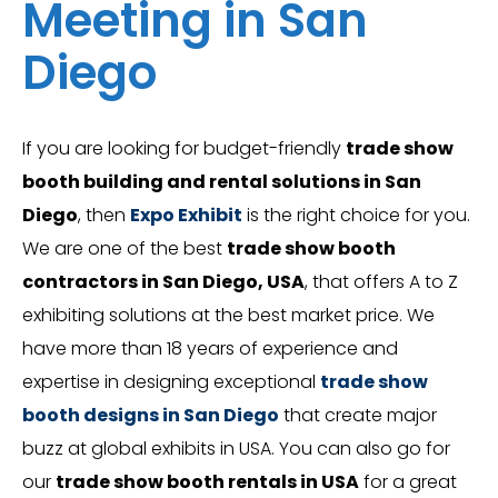
Meeting in San
Diego
If you are looking for budget-friendly
trade show
booth building and rental solutions in San
Diego
, then
Expo Exhibit
is the right choice for you.
We are one of the best
trade show booth
contractors in San Diego, USA
, that offers A to Z
exhibiting solutions at the best market price. We
have more than 18 years of experience and
expertise in designing exceptional
trade show
booth designs in San Diego
that create major
buzz at global exhibits in USA. You can also go for
our
trade show booth rentals in USA
for a great