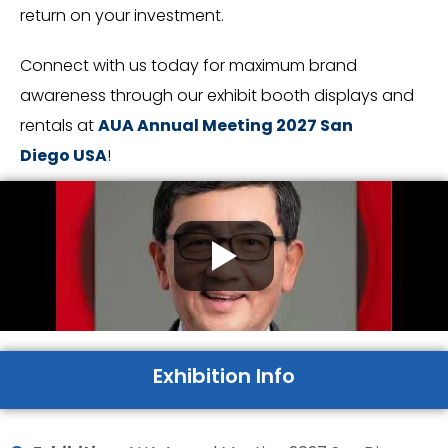
return on your investment.
Connect with us today for maximum brand
awareness through our exhibit booth displays and
rentals at
AUA Annual Meeting 2027 San
Diego
USA
!
Exhibition Info