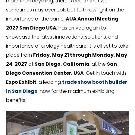
more than anything, there is health that we
sometimes may overlook, but to throw light on the
importance of the same,
AUA Annual Meeting
2027 San Diego USA
, has arrived again to
showcase the latest innovations, solutions, and
importance of urology healthcare. It is all set to take
place from
Friday, May 21 through Monday, May
24, 2027
at
San Diego, California
, at the
San
Diego Convention Center,
USA
. Get in touch with
Expo Exhibit
, a leading
trade show booth builder
in San Diego
, now for the maximum exhibiting
benefits.