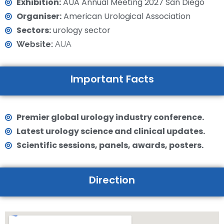
Exhibition:
AUA Annual Meeting 2027 San Diego
Organiser:
American Urological Association
Sectors:
urology sector
Website:
AUA
Important Facts
Premier global urology industry conference.
Latest urology science and clinical updates.
Scientific sessions, panels, awards, posters.
Direction