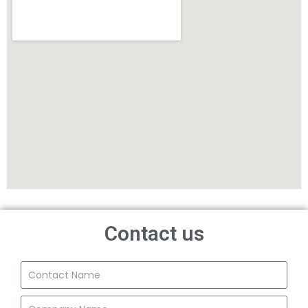
Contact us