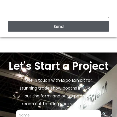
Send
Let's Start a Project
Get in touch with Expo Exhibit for
stunning trade show booths in USA. Fill
out the form, and our experts will
reach out to bring your vision to life!