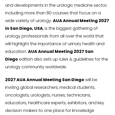
and developments in the urologic medicine sector,
including more than 80 courses that focus on a
wide variety of urology.
AUA Annual Meeting 2027
in San Diego, USA
, is the biggest gathering of
urology professionals from all over the world that
will highlight the importance of urinary health and
education.
AUA Annual Meeting 2027 San
Diego
edition also sets up rules & guidelines for the
urology community worldwide.
2027 AUA Annual Meeting San Diego
will be
inviting global researchers, medical students,
oncologists, urologists, nurses, technicians,
educators, healthcare experts, exhibitors, and key
decision makers to one place for knowledge