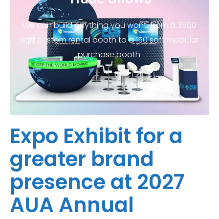
We can build anything you want, from a 3500
sqft custom rental booth to a 150 sqft modular
purchase booth.
Expo Exhibit for a
greater brand
presence at 2027
AUA Annual