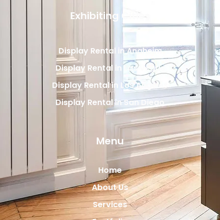
Exhibiting Cities
Display Rental in Anaheim
Display Rental in Las Vegas
Display Rental in Los Angeles
Display Rental in San Diego
Menu
Home
About Us
Services