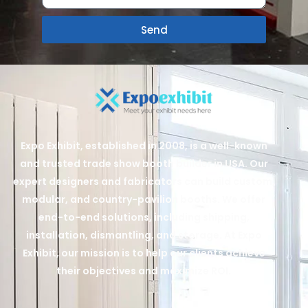
Send
Expo Exhibit, established in 2008, is a well-known
and trusted trade show booth builder in USA. Our
expert designers and fabricators can build custom,
modular, and country-pavilion booths. We offer
end-to-end solutions, including shipping,
installation, dismantling, and storage. At Expo
Exhibit, our mission is to help our clients achieve
their objectives and maximize ROI.