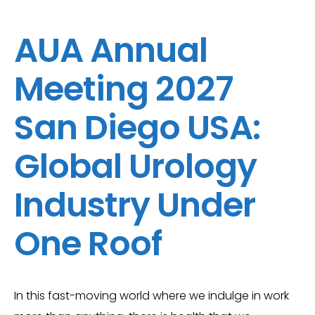
AUA Annual
Meeting 2027
San Diego USA:
Global Urology
Industry Under
One Roof
In this fast-moving world where we indulge in work