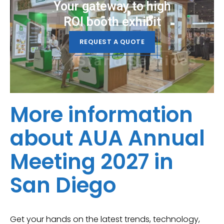
Your gateway to high
ROI booth exhibit
REQUEST A QUOTE
More information
about AUA Annual
Meeting 2027 in
San Diego
Get your hands on the latest trends, technology,