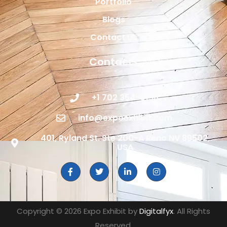
Portfolio
Blogs
Contact Us
Contacts
+1 702 354-0196
info@expoexhibit.com
401, Ryland St. Ste 200-A Reno NV 89502,
USA
Copyright © 2026 Expo Exhibit by
Digitalfyx
. All Rights
Reserved.