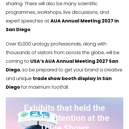
sharing. There will also be many scientific
programmes, workshops, live discussions, and
expert speeches at
AUA Annual Meeting 2027 in
San Diego
.
Over 10,000 urology professionals, along with
thousands of visitors from across the globe, will be
coming to
USA’s AUA Annual Meeting 2027 San
Diego
, so be prepared to get your brand a creative
and unique
trade show booth display in San
Diego
for maximum footfall.
Exhibits that held the
crowd’s attention at the
Trade Shows