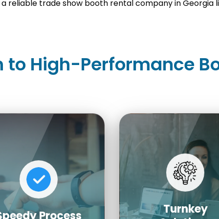
a reliable trade show booth rental company in Georgia lik
 to High-Performance Bo
Turnkey
Speedy Process
Solutions