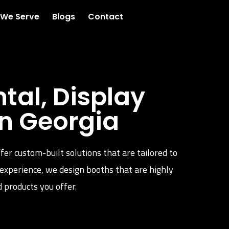
 We Serve
Blogs
Contact
al, Display
n Georgia
fer custom-built solutions that are tailored to
 experience, we design booths that are highly
 products you offer.