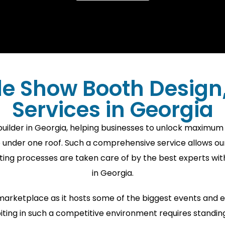
e Show Booth Design, 
Services in Georgia
lder in Georgia, helping businesses to unlock maximum vi
e under one roof. Such a comprehensive service allows ou
ibiting processes are taken care of by the best experts w
in Georgia.
S marketplace as it hosts some of the biggest events and
ting in such a competitive environment requires standing