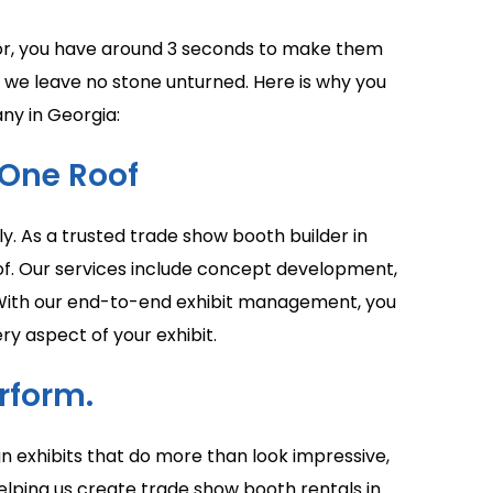
bitor, you have around 3 seconds to make them
, we leave no stone unturned. Here is why you
ny in Georgia:
One Roof
y. As a trusted trade show booth builder in
oof. Our services include concept development,
ng. With our end-to-end exhibit management, you
ry aspect of your exhibit.
rform.
n exhibits that do more than look impressive,
elping us create trade show booth rentals in