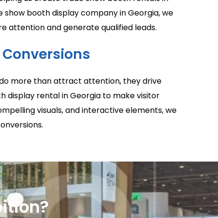
ade show booth display company in Georgia, we
 attention and generate qualified leads.
o Conversions
do more than attract attention, they drive
h display rental in Georgia to make visitor
mpelling visuals, and interactive elements, we
conversions.
ition?