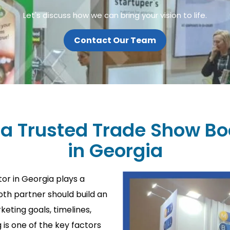
Let's discuss how we can bring your vision to life.
Contact Our Team
 a Trusted Trade Show Bo
in Georgia
or in Georgia plays a
ooth partner should build an
eting goals, timelines,
is one of the key factors