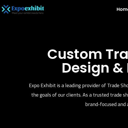
Hom
Custom Tra
Design &
Expo Exhibit is a leading provider of Trade Sh
the goals of our clients. As a trusted trade
brand-focused and a