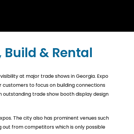
Build & Rental
sibility at major trade shows in Georgia. Expo
r customers to focus on building connections
ith outstanding trade show booth display design
 expos. The city also has prominent venues such
 out from competitors which is only possible