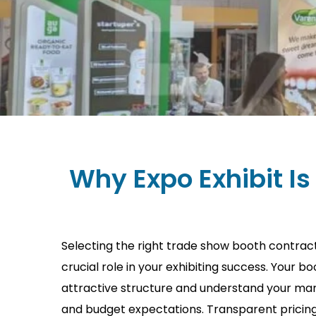
Why Expo Exhibit Is
Selecting the right trade show booth contract
crucial role in your exhibiting success. Your b
attractive structure and understand your mark
and budget expectations. Transparent pricing 