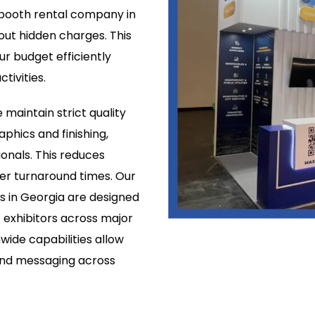
w booth rental company in
ut hidden charges. This
ur budget efficiently
tivities.
 maintain strict quality
aphics and finishing,
onals. This reduces
er turnaround times. Our
 in Georgia are designed
t exhibitors across major
wide capabilities allow
and messaging across