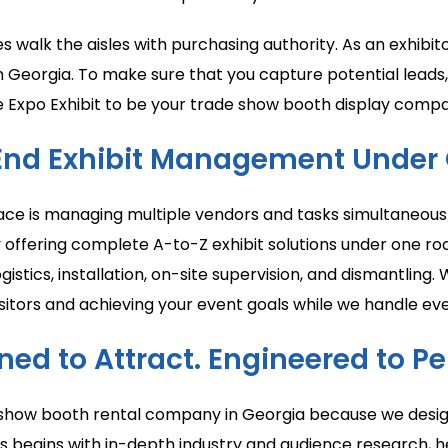
es walk the aisles with purchasing authority. As an exhi
n Georgia. To make sure that you capture potential leads
 Expo Exhibit to be your trade show booth display compa
End Exhibit Management Under 
ace is managing multiple vendors and tasks simultaneousl
by offering complete A-to-Z exhibit solutions under one r
gistics, installation, on-site supervision, and dismantli
itors and achieving your event goals while we handle eve
ned to Attract. Engineered to Pe
e show booth rental company in Georgia because we desig
s begins with in-depth industry and audience research, h