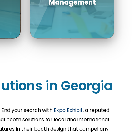
re
th
h
Count on our
experienced managers
utions in Georgia
as a unique point of
contact to guide your
rade
rental at every step.
? End your search with
Expo Exhibit
, a reputed
ls
 booth solutions for local and international
eatures in their booth design that compel any