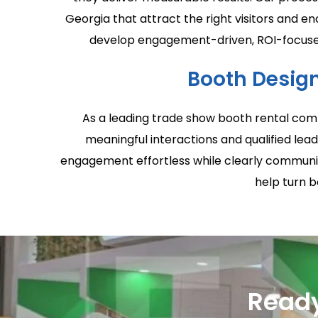
Georgia that attract the right visitors and 
develop engagement-driven, ROI-focused 
Booth Design
As a leading trade show booth rental comp
meaningful interactions and qualified lead
engagement effortless while clearly communica
help turn b
Ready