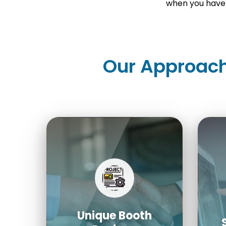
when you have 
Our Approach
Unique Booth
Designs