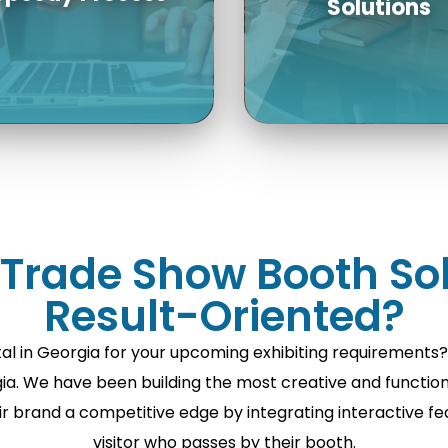
We handle the enti
ceive detailed quotes
process, from boo
and 3D trade show
design and boot
booth design, booth
construction to
rade Show Booth Sol
uilder in USA within a
transportation,
Result-Oriented?
ew days! With a good
assembly, and
lanning process, you
dismantling of the t
al in Georgia for your upcoming exhibiting requirements
can plan well.
show display renta
. We have been building the most creative and functional
USA.
ir brand a competitive edge by integrating interactive f
visitor who passes by their booth.