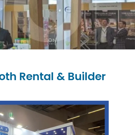
oth Rental & Builder