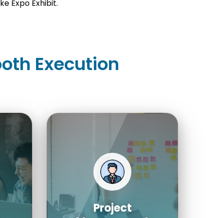
e Expo Exhibit.
oth Execution
Project
Management