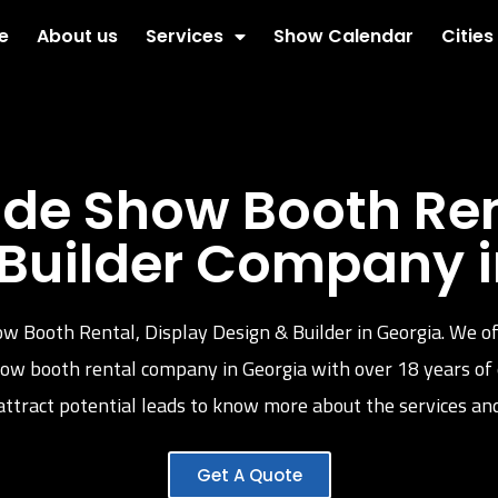
e
About us
Services
Show Calendar
Cities
de Show Booth Rent
 Builder Company i
ow Booth Rental, Display Design & Builder in Georgia. We of
 show booth rental company in Georgia with over 18 years of
ttract potential leads to know more about the services and
Get A Quote