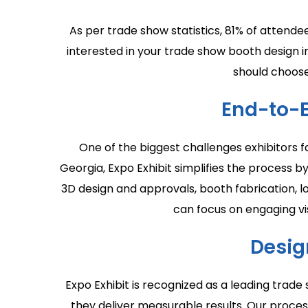
As per trade show statistics, 81% of attende
interested in your trade show booth design i
should choose
End-to-
One of the biggest challenges exhibitors f
Georgia, Expo Exhibit simplifies the process 
3D design and approvals, booth fabrication, lo
can focus on engaging vis
Desig
Expo Exhibit is recognized as a leading trad
they deliver measurable results. Our proces