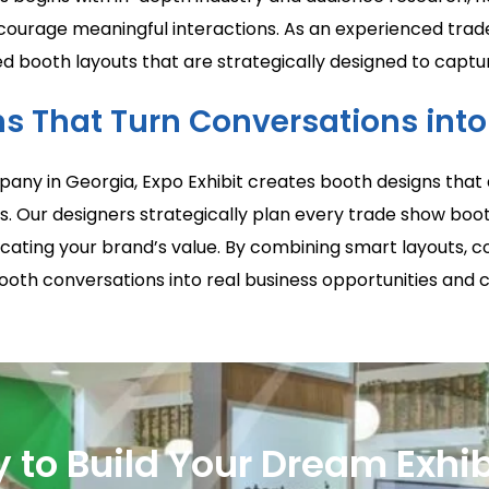
encourage meaningful interactions. As an experienced tr
booth layouts that are strategically designed to capture
s That Turn Conversations int
any in Georgia, Expo Exhibit creates booth designs that 
s. Our designers strategically plan every trade show boot
ting your brand’s value. By combining smart layouts, co
ooth conversations into real business opportunities and 
 to Build Your Dream Exhib