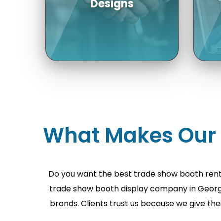
Re
Choose from a
collection of a number
What Makes Our T
of trade show booth
b
rentals USA; each can
f
be customized for your
p
brand.
Do you want the best trade show booth rent
trade show booth display company in Georgia
brands. Clients trust us because we give the