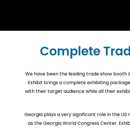
Complete Trad
We have been the leading trade show booth bui
Exhibit brings a complete exhibiting packag
with their target audience while all their exh
Georgia plays a very significant role in the U
as the Georgia World Congress Center. Exhibi