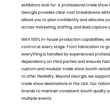
exhibitors look for. A professional trade sho
Georgia provides clear cost breakdowns witho
allows you to plan confidently and allocate yo
across marketing, staffing, and lead capture ac
With 100% in-house production capabilities, we
control at every stage. From fabrication to gr
everything is handled by experienced professi
dependency on third parties and ensures fast
custom and modular trade show booth rentals
to offer flexibility. Beyond Georgia, we suppor
trade show destinations in the USA. Our nation
brands to maintain consistent booth quality 
multiple events.