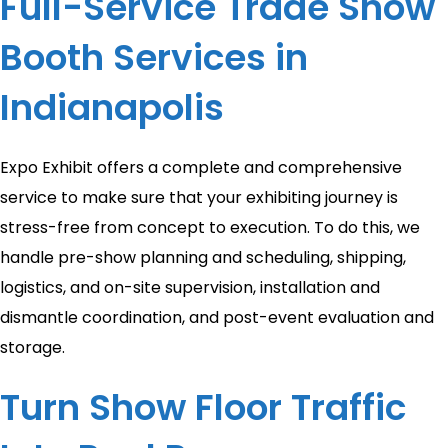
Full-Service Trade Show
Booth Services in
Indianapolis
Expo Exhibit offers a complete and comprehensive
service to make sure that your exhibiting journey is
stress-free from concept to execution. To do this, we
handle pre-show planning and scheduling, shipping,
logistics, and on-site supervision, installation and
dismantle coordination, and post-event evaluation and
storage.
Turn Show Floor Traffic