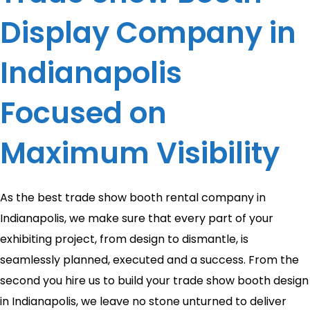
Display Company in
Indianapolis
Focused on
Maximum Visibility
As the best trade show booth rental company in
Indianapolis, we make sure that every part of your
exhibiting project, from design to dismantle, is
seamlessly planned, executed and a success. From the
second you hire us to build your trade show booth design
in Indianapolis, we leave no stone unturned to deliver