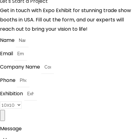
Let's Start a Project
Get in touch with Expo Exhibit for stunning trade show
booths in USA. Fill out the form, and our experts will
reach out to bring your vision to life!
Name
Email
Company Name
Phone
Exhibition
Message