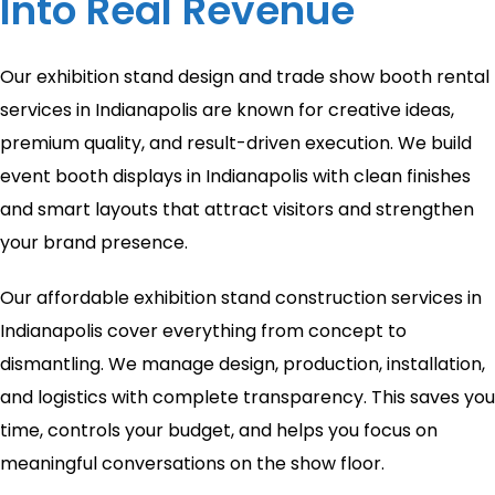
Into Real Revenue
Our exhibition stand design and trade show booth rental
services in Indianapolis are known for creative ideas,
premium quality, and result-driven execution. We build
event booth displays in Indianapolis with clean finishes
and smart layouts that attract visitors and strengthen
your brand presence.
Our affordable exhibition stand construction services in
Indianapolis cover everything from concept to
dismantling. We manage design, production, installation,
and logistics with complete transparency. This saves you
time, controls your budget, and helps you focus on
meaningful conversations on the show floor.