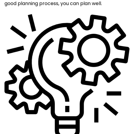
good planning process, you can plan well.