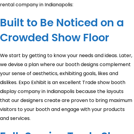
rental company in Indianapolis:
Built to Be Noticed on a
Crowded Show Floor
We start by getting to know your needs and ideas. Later,
we devise a plan where our booth designs complement
your sense of aesthetics, exhibiting goals, likes and
dislikes. Expo Exhibit is an excellent Trade show booth
display company in Indianapolis because the layouts
that our designers create are proven to bring maximum
visitors to your booth and engage with your products
and services.