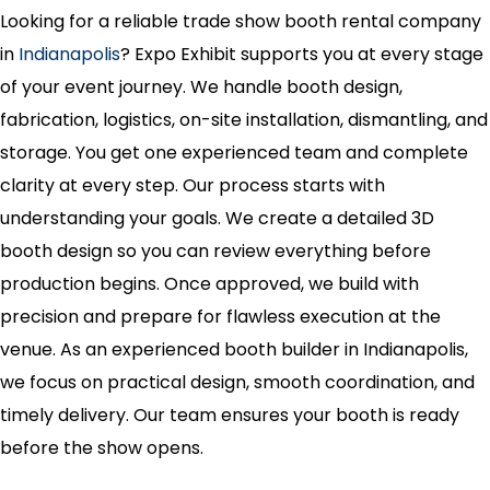
Looking for a reliable trade show booth rental company
in
Indianapolis
? Expo Exhibit supports you at every stage
of your event journey. We handle booth design,
fabrication, logistics, on-site installation, dismantling, and
storage. You get one experienced team and complete
clarity at every step. Our process starts with
understanding your goals. We create a detailed 3D
booth design so you can review everything before
production begins. Once approved, we build with
precision and prepare for flawless execution at the
venue. As an experienced booth builder in Indianapolis,
we focus on practical design, smooth coordination, and
timely delivery. Our team ensures your booth is ready
before the show opens.