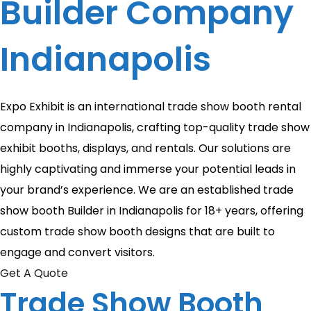
Builder Company
Indianapolis
Expo Exhibit is an international trade show booth rental
company in Indianapolis, crafting top-quality trade show
exhibit booths, displays, and rentals. Our solutions are
highly captivating and immerse your potential leads in
your brand’s experience. We are an established trade
show booth Builder in Indianapolis for 18+ years, offering
custom trade show booth designs that are built to
engage and convert visitors.
Get A Quote
Trade Show Booth