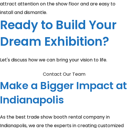
attract attention on the show floor and are easy to
install and dismantle.
Ready to Build Your
Dream Exhibition?
Let's discuss how we can bring your vision to life.
Contact Our Team
Make a Bigger Impact at
Indianapolis
As the best trade show booth rental company in
Indianapolis, we are the experts in creating customized