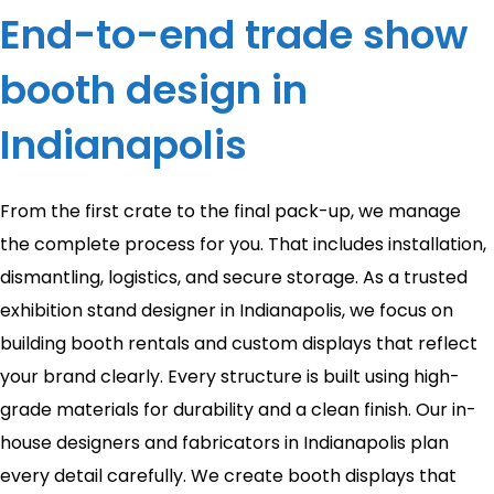
End-to-end trade show
booth design in
Indianapolis
From the first crate to the final pack-up, we manage
the complete process for you. That includes installation,
dismantling, logistics, and secure storage. As a trusted
exhibition stand designer in Indianapolis, we focus on
building booth rentals and custom displays that reflect
your brand clearly. Every structure is built using high-
grade materials for durability and a clean finish. Our in-
house designers and fabricators in Indianapolis plan
every detail carefully. We create booth displays that