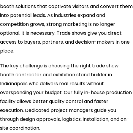
booth solutions that captivate visitors and convert them
into potential leads. As industries expand and
competition grows, strong marketing is no longer
optional. It is necessary. Trade shows give you direct
access to buyers, partners, and decision-makers in one
place.
The key challenge is choosing the right trade show
booth contractor and exhibition stand builder in
Indianapolis who delivers real results without
overspending your budget. Our fully in-house production
facility allows better quality control and faster
execution. Dedicated project managers guide you
through design approvals, logistics, installation, and on-
site coordination.