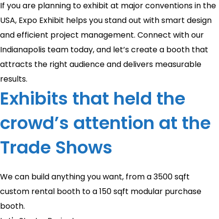
If you are planning to exhibit at major conventions in the
USA, Expo Exhibit helps you stand out with smart design
and efficient project management. Connect with our
Indianapolis team today, and let’s create a booth that
attracts the right audience and delivers measurable
results.
Exhibits that held the
crowd’s attention at the
Trade Shows
We can build anything you want, from a 3500 sqft
custom rental booth to a 150 sqft modular purchase
booth.