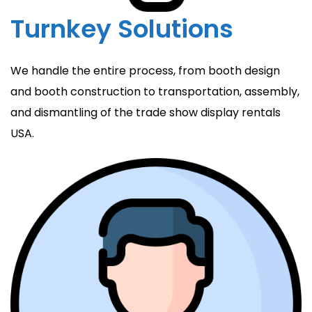
Turnkey Solutions
We handle the entire process, from booth design
and booth construction to transportation, assembly,
and dismantling of the trade show display rentals
USA.