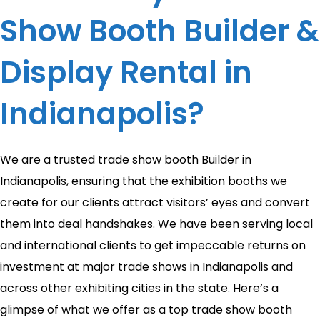
Show Booth Builder &
Display Rental in
Indianapolis?
We are a trusted trade show booth Builder in
Indianapolis, ensuring that the exhibition booths we
create for our clients attract visitors’ eyes and convert
them into deal handshakes. We have been serving local
and international clients to get impeccable returns on
investment at major trade shows in Indianapolis and
across other exhibiting cities in the state. Here’s a
glimpse of what we offer as a top trade show booth