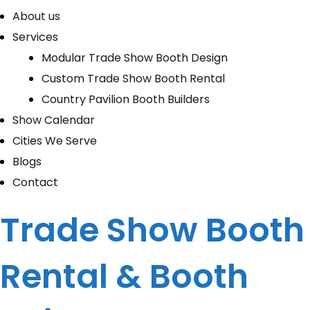
About us
Services
Modular Trade Show Booth Design
Custom Trade Show Booth Rental
Country Pavilion Booth Builders
Show Calendar
Cities We Serve
Blogs
Contact
Trade Show Booth
Rental & Booth