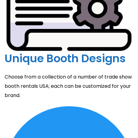
Unique Booth Designs
Choose from a collection of a number of trade show
booth rentals USA; each can be customized for your
brand.