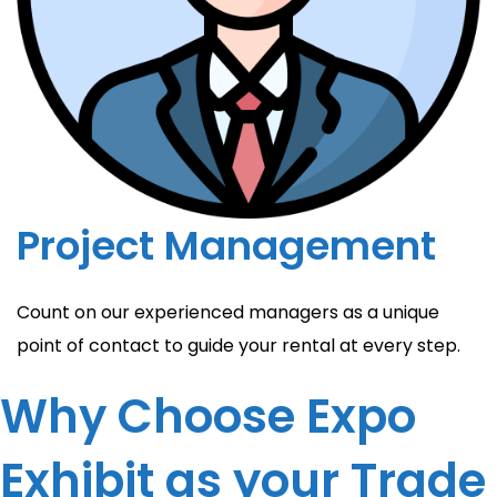
Project Management
Count on our experienced managers as a unique
point of contact to guide your rental at every step.
Why Choose Expo
Exhibit as your Trade