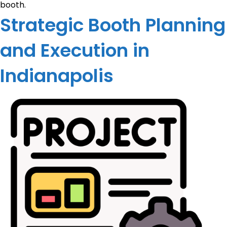
booth.
Strategic Booth Planning
and Execution in
Indianapolis