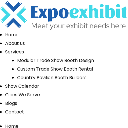
Home
About us
Services
Modular Trade Show Booth Design
Custom Trade Show Booth Rental
Country Pavilion Booth Builders
Show Calendar
Cities We Serve
Blogs
Contact
Home