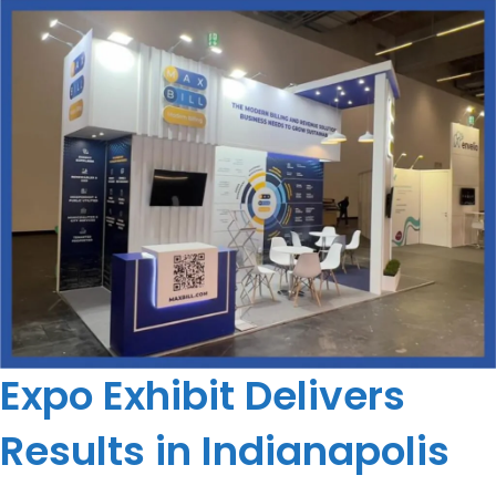
Expo Exhibit Delivers
Results in Indianapolis