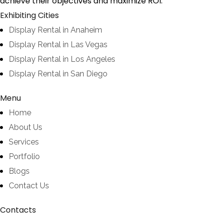
achieve their objectives and maximize ROI.
Exhibiting Cities
Display Rental in Anaheim
Display Rental in Las Vegas
Display Rental in Los Angeles
Display Rental in San Diego
Menu
Home
About Us
Services
Portfolio
Blogs
Contact Us
Contacts