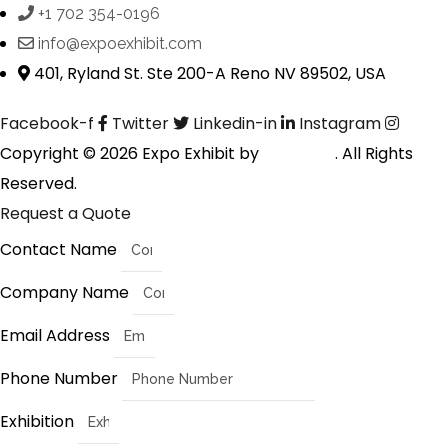
+1 702 354-0196
info@expoexhibit.com
401, Ryland St. Ste 200-A Reno NV 89502, USA
Facebook-f
Twitter
Linkedin-in
Instagram
Copyright © 2026 Expo Exhibit by
Digitalfyx
. All Rights
Reserved.
Request a Quote
Contact Name
Company Name
Email Address
Phone Number
Exhibition