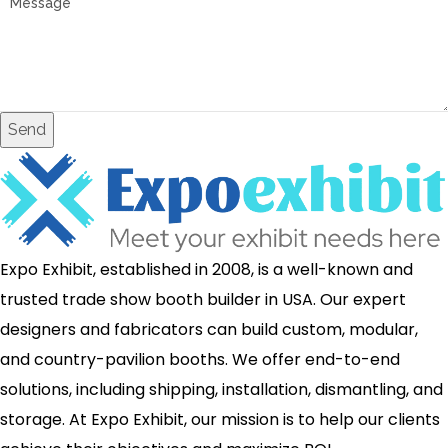
Send
Expo Exhibit, established in 2008, is a well-known and
trusted trade show booth builder in USA. Our expert
designers and fabricators can build custom, modular,
and country-pavilion booths. We offer end-to-end
solutions, including shipping, installation, dismantling, and
storage. At Expo Exhibit, our mission is to help our clients