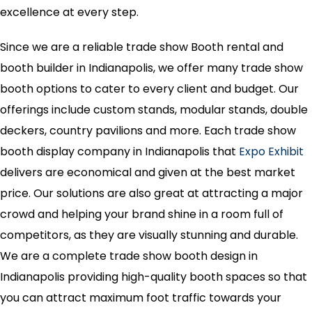
excellence at every step.
Since we are a reliable trade show Booth rental and
booth builder in Indianapolis, we offer many trade show
booth options to cater to every client and budget. Our
offerings include custom stands, modular stands, double
deckers, country pavilions and more. Each trade show
booth display company in Indianapolis that
Expo Exhibit
delivers are economical and given at the best market
price. Our solutions are also great at attracting a major
crowd and helping your brand shine in a room full of
competitors, as they are visually stunning and durable.
We are a complete trade show booth design in
Indianapolis providing high-quality booth spaces so that
you can attract maximum foot traffic towards your