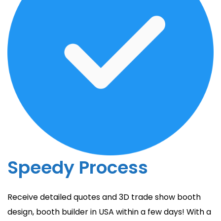
Speedy Process
Receive detailed quotes and 3D trade show booth
design, booth builder in USA within a few days! With a