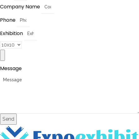
Company Name
Phone
Exhibition
Message
Send