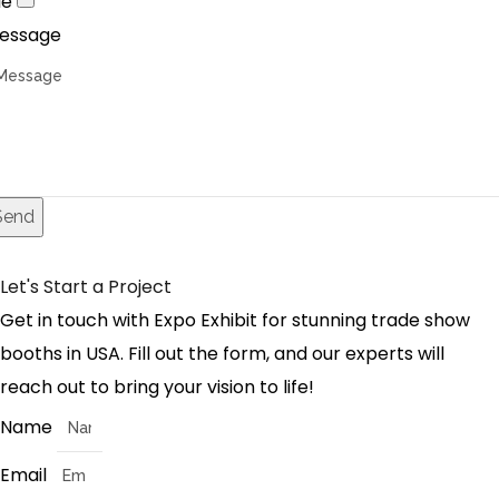
le
essage
Send
Let's Start a Project
Get in touch with Expo Exhibit for stunning trade show
booths in USA. Fill out the form, and our experts will
reach out to bring your vision to life!
Name
Email