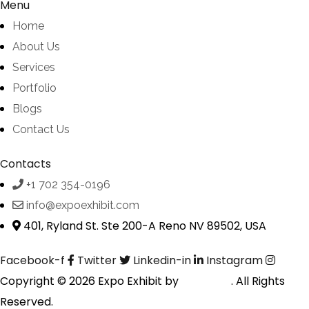
Menu
Home
About Us
Services
Portfolio
Blogs
Contact Us
Contacts
+1 702 354-0196
info@expoexhibit.com
401, Ryland St. Ste 200-A Reno NV 89502, USA
Facebook-f
Twitter
Linkedin-in
Instagram
Copyright © 2026 Expo Exhibit by
Digitalfyx
. All Rights
Reserved.