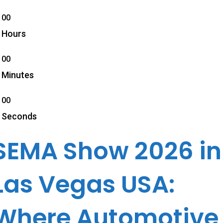
00
Hours
00
Minutes
00
Seconds
SEMA Show 2026 in
Las Vegas USA:
Where Automotive