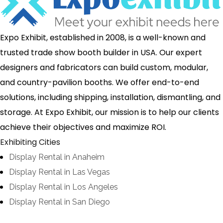
Expo Exhibit, established in 2008, is a well-known and
trusted trade show booth builder in USA. Our expert
designers and fabricators can build custom, modular,
and country-pavilion booths. We offer end-to-end
solutions, including shipping, installation, dismantling, and
storage. At Expo Exhibit, our mission is to help our clients
achieve their objectives and maximize ROI.
Exhibiting Cities
Display Rental in Anaheim
Display Rental in Las Vegas
Display Rental in Los Angeles
Display Rental in San Diego