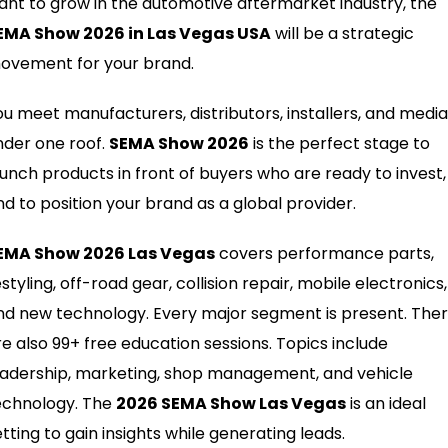
ant to grow in the automotive aftermarket industry, the
EMA Show 2026 in Las Vegas USA
will be a strategic
ovement for your brand.
ou meet manufacturers, distributors, installers, and media
nder one roof.
SEMA Show 2026
is the perfect stage to
aunch products in front of buyers who are ready to invest,
nd to position your brand as a global provider.
EMA Show 2026 Las Vegas
covers performance parts,
styling, off-road gear, collision repair, mobile electronics,
nd new technology. Every major segment is present. The
re also 99+ free education sessions. Topics include
eadership, marketing, shop management, and vehicle
echnology. The
2026 SEMA Show Las Vegas
is an ideal
tting to gain insights while generating leads.