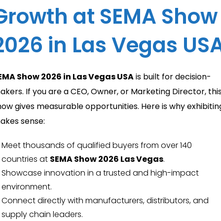
Growth at SEMA Show
2026 in Las Vegas US
EMA Show 2026 in Las Vegas USA
is built for decision-
akers. If you are a CEO, Owner, or Marketing Director, thi
how gives measurable opportunities. Here is why exhibitin
akes sense:
Meet thousands of qualified buyers from over 140
countries at
SEMA Show 2026 Las Vegas
.
Showcase innovation in a trusted and high-impact
environment.
Connect directly with manufacturers, distributors, and
supply chain leaders.