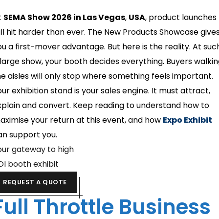
t
SEMA Show 2026 in Las Vegas
,
USA
, product launches
ill hit harder than ever. The New Products Showcase give
ou a first-mover advantage. But here is the reality. At suc
 large show, your booth decides everything. Buyers walki
he aisles will only stop where something feels important.
ur exhibition stand is your sales engine. It must attract,
xplain and convert. Keep reading to understand how to
aximise your return at this event, and how
Expo Exhibit
an support you.
our gateway to high
OI booth exhibit
REQUEST A QUOTE
Full Throttle Business