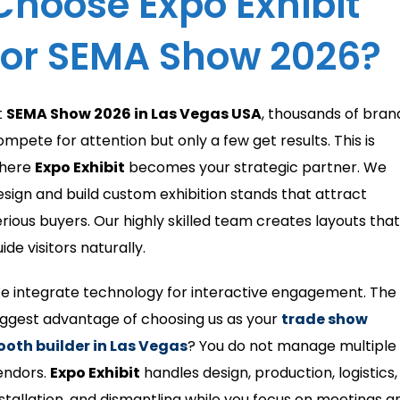
Choose Expo Exhibit
for SEMA Show 2026?
t
SEMA Show 2026 in Las Vegas USA
, thousands of bran
ompete for attention but only a few get results. This is
here
Expo Exhibit
becomes your strategic partner. We
esign and build custom exhibition stands that attract
erious buyers. Our highly skilled team creates layouts that
ide visitors naturally.
e integrate technology for interactive engagement. The
iggest advantage of choosing us as your
trade show
ooth builder in Las Vegas
? You do not manage multiple
endors.
Expo Exhibit
handles design, production, logistics,
nstallation, and dismantling while you focus on meetings a