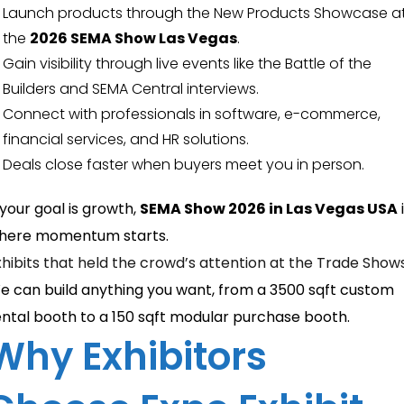
Launch products through the New Products Showcase a
the
2026 SEMA Show Las Vegas
.
Gain visibility through live events like the Battle of the
Builders and SEMA Central interviews.
Connect with professionals in software, e-commerce,
financial services, and HR solutions.
Deals close faster when buyers meet you in person.
 your goal is growth,
SEMA Show 2026 in Las Vegas USA
here momentum starts.
xhibits that held the crowd’s attention at the Trade Show
e can build anything you want, from a 3500 sqft custom
ental booth to a 150 sqft modular purchase booth.
Why Exhibitors