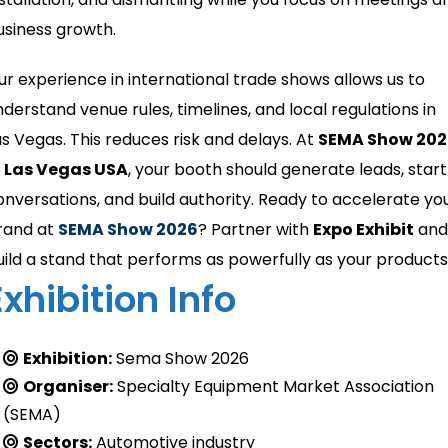
usiness growth.
ur experience in international trade shows allows us to
nderstand venue rules, timelines, and local regulations in
as Vegas. This reduces risk and delays. At
SEMA Show 202
n Las Vegas USA
, your booth should generate leads, start
onversations, and build authority. Ready to accelerate yo
rand at
SEMA Show 2026
? Partner with
Expo Exhibit
and
uild a stand that performs as powerfully as your products
Exhibition Info
Exhibition:
Sema Show 2026
Organiser:
Specialty Equipment Market Association
(SEMA)
Sectors:
Automotive industry