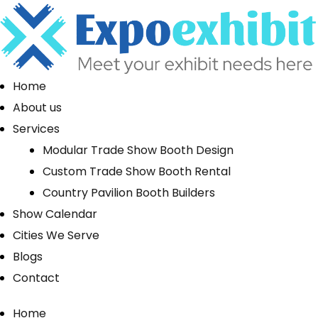
Home
About us
Services
Modular Trade Show Booth Design
Custom Trade Show Booth Rental
Country Pavilion Booth Builders
Show Calendar
Cities We Serve
Blogs
Contact
Home