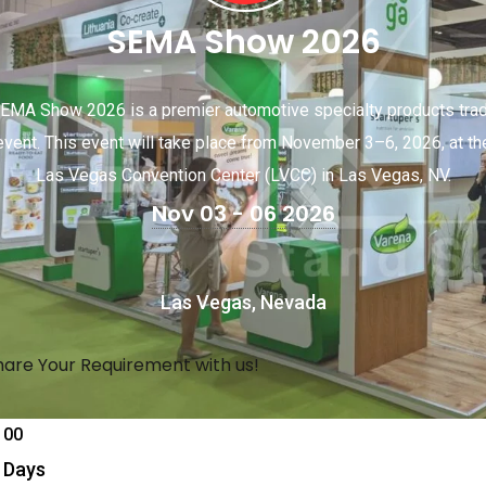
SEMA Show 2026
EMA Show 2026 is a premier automotive specialty products tra
event. This event will take place from November 3–6, 2026, at th
Las Vegas Convention Center (LVCC) in Las Vegas, NV.
Nov 03 - 06 2026
Las Vegas, Nevada
hare Your Requirement with us!
00
Days