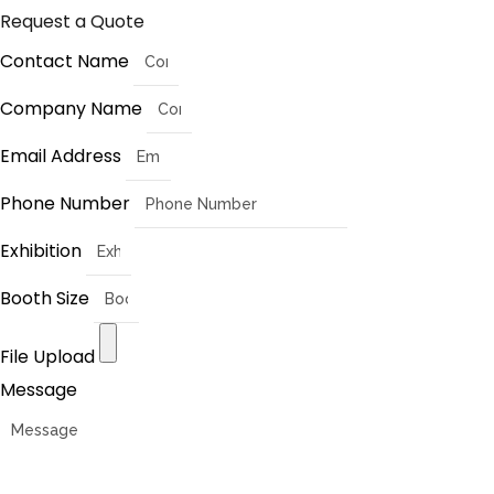
Request a Quote
Contact Name
Company Name
Email Address
Phone Number
Exhibition
Booth Size
File Upload
Message