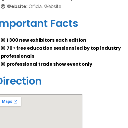
Website:
Official Website
Important Facts
1 300 new exhibitors each edition
70+ free education sessions led by top industry
professionals
professional trade show event only
Direction