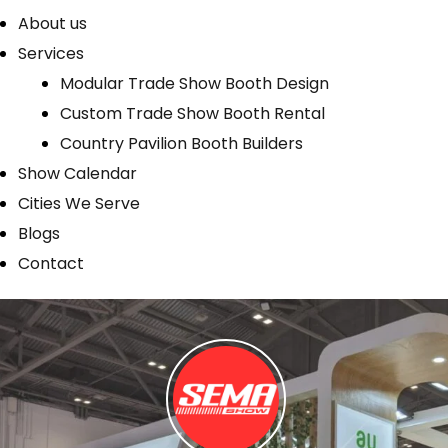
About us
Services
Modular Trade Show Booth Design
Custom Trade Show Booth Rental
Country Pavilion Booth Builders
Show Calendar
Cities We Serve
Blogs
Contact