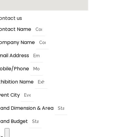
ontact us
ontact Name
ompany Name
mail Address
obile/Phone
xhibition Name
vent City
tand Dimension & Area
tand Budget