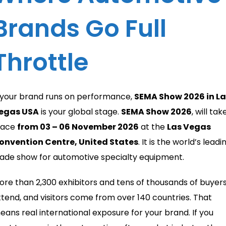
Brands Go Full
Throttle
f your brand runs on performance,
SEMA Show 2026 in La
egas USA
is your global stage.
SEMA Show 2026
, will tak
lace
from 03 – 06 November 2026
at the
Las Vegas
onvention Centre, United States
. It is the world’s leadi
rade show for automotive specialty equipment.
ore than 2,300 exhibitors and tens of thousands of buyer
ttend, and visitors come from over 140 countries. That
eans real international exposure for your brand. If you