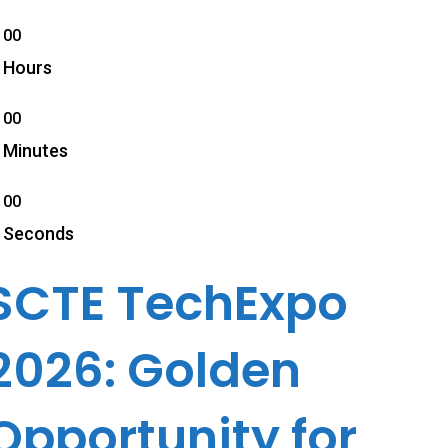
00
Hours
00
Minutes
00
Seconds
SCTE TechExpo
2026: Golden
Opportunity for