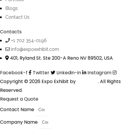
Blogs
Contact Us
Contacts
+1 702 354-0196
info@expoexhibit.com
401, Ryland St. Ste 200-A Reno NV 89502, USA
Facebook-f
Twitter
Linkedin-in
Instagram
Copyright © 2026 Expo Exhibit by
Digitalfyx
. All Rights
Reserved.
Request a Quote
Contact Name
Company Name