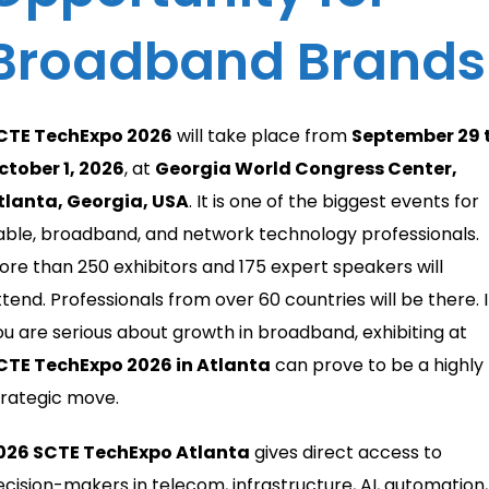
Broadband Brands
CTE TechExpo 2026
will take place from
September 29 
ctober 1, 2026
, at
Georgia World Congress Center,
tlanta, Georgia, USA
. It is one of the biggest events for
able, broadband, and network technology professionals.
ore than 250 exhibitors and 175 expert speakers will
ttend. Professionals from over 60 countries will be there. I
ou are serious about growth in broadband, exhibiting at
CTE TechExpo 2026 in Atlanta
can prove to be a highly
trategic move.
026 SCTE TechExpo Atlanta
gives direct access to
ecision-makers in telecom, infrastructure, AI, automation,