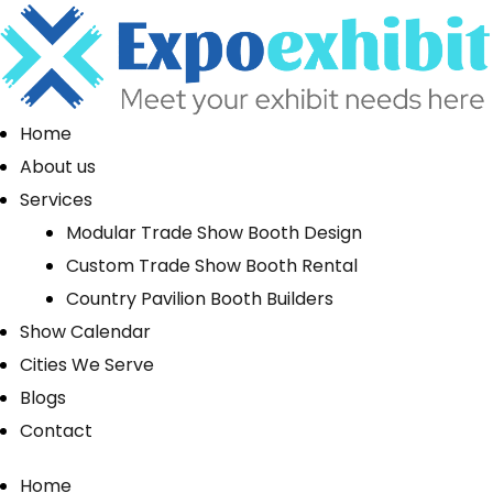
Home
About us
Services
Modular Trade Show Booth Design
Custom Trade Show Booth Rental
Country Pavilion Booth Builders
Show Calendar
Cities We Serve
Blogs
Contact
Home