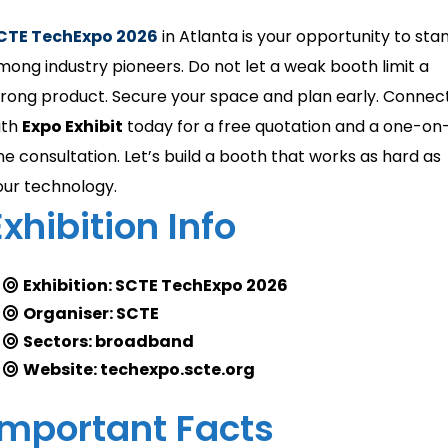
CTE TechExpo 2026
in Atlanta is your opportunity to sta
mong industry pioneers. Do not let a weak booth limit a
trong product. Secure your space and plan early. Connec
ith
Expo Exhibit
today for a free quotation and a one-on
ne consultation. Let’s build a booth that works as hard as
our technology.
Exhibition Info
Exhibition: SCTE TechExpo 2026
Organiser: SCTE
Sectors: broadband
Website: techexpo.scte.org
Important Facts