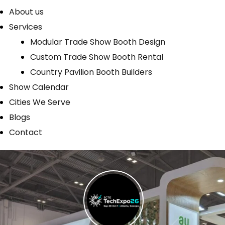
About us
Services
Modular Trade Show Booth Design
Custom Trade Show Booth Rental
Country Pavilion Booth Builders
Show Calendar
Cities We Serve
Blogs
Contact