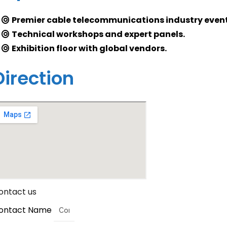
Premier cable telecommunications industry event
Technical workshops and expert panels.
Exhibition floor with global vendors.
Direction
ontact us
ontact Name