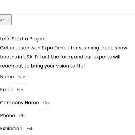
Send
Let's Start a Project
Get in touch with Expo Exhibit for stunning trade show
booths in USA. Fill out the form, and our experts will
reach out to bring your vision to life!
Name
Email
Company Name
Phone
Exhibition