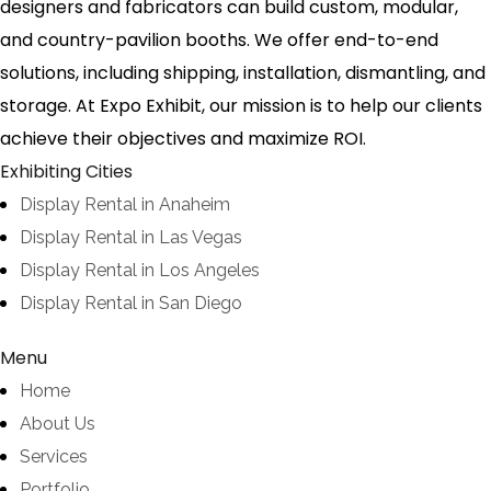
designers and fabricators can build custom, modular,
and country-pavilion booths. We offer end-to-end
solutions, including shipping, installation, dismantling, and
storage. At Expo Exhibit, our mission is to help our clients
achieve their objectives and maximize ROI.
Exhibiting Cities
Display Rental in Anaheim
Display Rental in Las Vegas
Display Rental in Los Angeles
Display Rental in San Diego
Menu
Home
About Us
Services
Portfolio