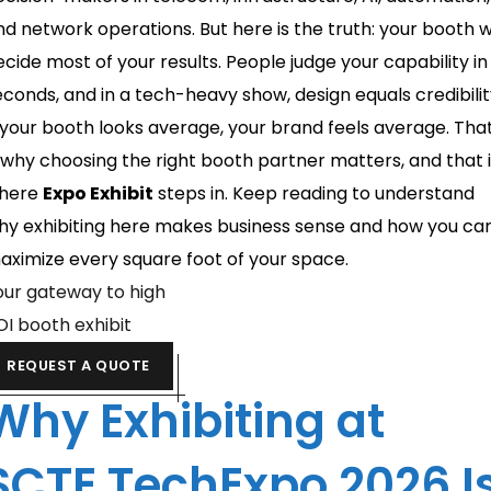
nd network operations. But here is the truth: your booth wi
ecide most of your results. People judge your capability in
econds, and in a tech-heavy show, design equals credibilit
f your booth looks average, your brand feels average. Tha
s why choosing the right booth partner matters, and that 
here
Expo Exhibit
steps in. Keep reading to understand
hy exhibiting here makes business sense and how you ca
aximize every square foot of your space.
our gateway to high
OI booth exhibit
REQUEST A QUOTE
Why Exhibiting at
SCTE TechExpo 2026 I