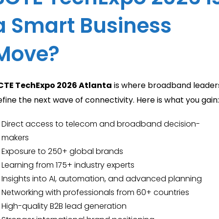
a Smart Business
Move?
CTE TechExpo 2026 Atlanta
is where broadband leader
efine the next wave of connectivity. Here is what you gain:
Direct access to telecom and broadband decision-
makers
Exposure to 250+ global brands
Learning from 175+ industry experts
Insights into AI, automation, and advanced planning
Networking with professionals from 60+ countries
High-quality B2B lead generation