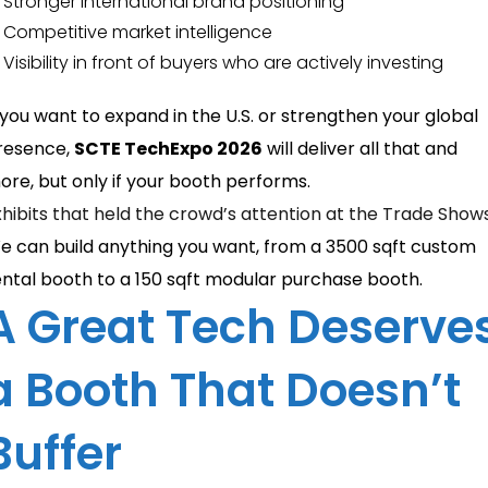
Stronger international brand positioning
Competitive market intelligence
Visibility in front of buyers who are actively investing
f you want to expand in the U.S. or strengthen your global
resence,
SCTE TechExpo 2026
will deliver all that and
ore, but only if your booth performs.
xhibits that held the crowd’s attention at the Trade Show
e can build anything you want, from a 3500 sqft custom
ental booth to a 150 sqft modular purchase booth.
A Great Tech Deserve
a Booth That Doesn’t
Buffer