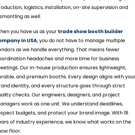
oduction, logistics, installation, on-site supervision and
ismantling as well.
hen you have us as your
trade show booth builder
ompany in USA
, you do not have to manage multiple
endors as we handle everything. That means fewer
oordination headaches and more time for business
eetings. Our in-house production ensures lightweight,
urable, and premium booths. Every design aligns with you
rand identity, and every structure goes through strict
uality checks. Our engineers, designers, and project
anagers work as one unit. We understand deadlines,
espect budgets, and protect your brand image. With 18
ears of industry experience, we know what works on the
how floor.