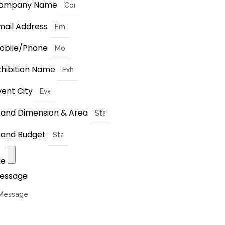
ompany Name
mail Address
obile/Phone
xhibition Name
vent City
tand Dimension & Area
tand Budget
le
essage