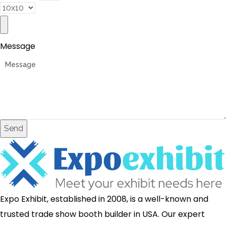
Message
Send
Expo Exhibit, established in 2008, is a well-known and
trusted trade show booth builder in USA. Our expert