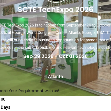
SCTE TechExpo 2026
CTE TechExpo 2026 is to happen from September 29 to October 
026, at Georgia World Congress Center, Atlanta, Georgia, USA. Th
ent will bring endless business opportunities for brands that of
services in the cable, broadband, and network technology industry
Sep 29 2026
- Oct 01 2026
Atlanta
hare Your Requirement with us!
00
Days