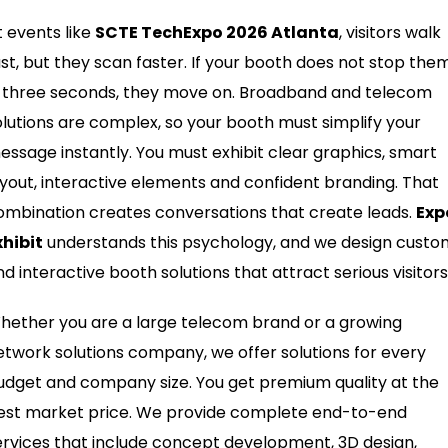
t events like
SCTE TechExpo 2026 Atlanta
, visitors walk
ast, but they scan faster. If your booth does not stop the
n three seconds, they move on. Broadband and telecom
olutions are complex, so your booth must simplify your
essage instantly. You must exhibit clear graphics, smart
ayout, interactive elements and confident branding. That
ombination creates conversations that create leads.
Exp
xhibit
understands this psychology, and we design custo
nd interactive booth solutions that attract serious visitors
hether you are a large telecom brand or a growing
etwork solutions company, we offer solutions for every
udget and company size. You get premium quality at the
est market price. We provide complete end-to-end
ervices that include concept development, 3D design,