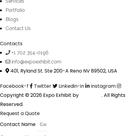
Services
Portfolio
Blogs
Contact Us
Contacts
+1 702 354-0196
info@expoexhibit.com
401, Ryland St. Ste 200-A Reno NV 89502, USA
Facebook-f
Twitter
Linkedin-in
Instagram
Copyright © 2026 Expo Exhibit by
Digitalfyx
. All Rights
Reserved.
Request a Quote
Contact Name