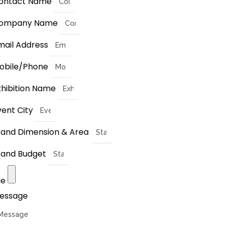
ontact Name
ompany Name
mail Address
obile/Phone
xhibition Name
vent City
tand Dimension & Area
tand Budget
le
essage