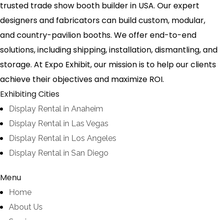
trusted trade show booth builder in USA. Our expert
designers and fabricators can build custom, modular,
and country-pavilion booths. We offer end-to-end
solutions, including shipping, installation, dismantling, and
storage. At Expo Exhibit, our mission is to help our clients
achieve their objectives and maximize ROI.
Exhibiting Cities
Display Rental in Anaheim
Display Rental in Las Vegas
Display Rental in Los Angeles
Display Rental in San Diego
Menu
Home
About Us