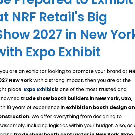
at NRF Retail's Big
Show 2027 in New Yor
with Expo Exhibit
f you are an exhibitor looking to promote your brand at
N
027 New York
with a strong impact, then you are at the
ight place.
Expo Exhibit
is one of the most trusted and
enowned
trade show booth builders in New York, USA
,
ith 18 years of experience in
exhibition booth design a
onstruction
. We offer everything from designing to
sassembly, including logistics within your budget. Also, as 
eading
trade show booth contractor in New York
,
Expo