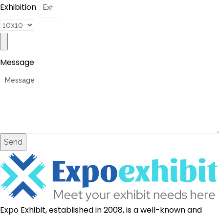
Exhibition
Message
Send
Expo Exhibit, established in 2008, is a well-known and