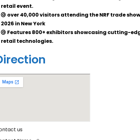
retail event.
over 40,000 visitors attending the NRF trade sho
2026 in New York
Features 800+ exhibitors showcasing cutting-ed
retail technologies.
Direction
ontact us