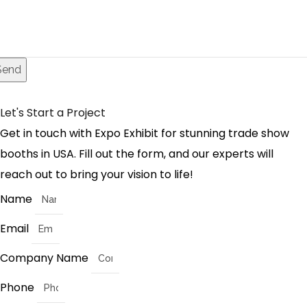
Send
Let's Start a Project
Get in touch with Expo Exhibit for stunning trade show
booths in USA. Fill out the form, and our experts will
reach out to bring your vision to life!
Name
Email
Company Name
Phone