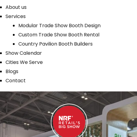
About us
Services
Modular Trade Show Booth Design
Custom Trade Show Booth Rental
Country Pavilion Booth Builders
Show Calendar
Cities We Serve
Blogs
Contact