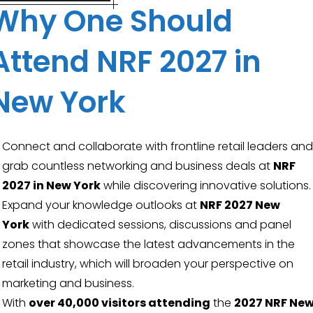
Why One Should
Attend NRF 2027 in
New York
Connect and collaborate with frontline retail leaders and
grab countless networking and business deals at
NRF
2027 in New York
while discovering innovative solutions.
Expand your knowledge outlooks at
NRF 2027 New
York
with dedicated sessions, discussions and panel
zones that showcase the latest advancements in the
retail industry, which will broaden your perspective on
marketing and business.
With
over 40,000 visitors attending
the
2027 NRF Ne