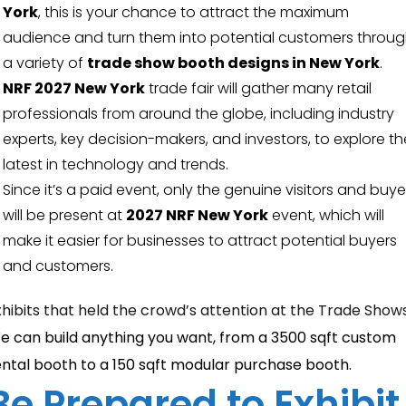
York
, this is your chance to attract the maximum
audience and turn them into potential customers throu
a variety of
trade show booth designs in New York
.
NRF 2027 New York
trade fair will gather many retail
professionals from around the globe, including industry
experts, key decision-makers, and investors, to explore th
latest in technology and trends.
Since it’s a paid event, only the genuine visitors and buye
will be present at
2027 NRF New York
event, which will
make it easier for businesses to attract potential buyers
and customers.
xhibits that held the crowd’s attention at the Trade Show
e can build anything you want, from a 3500 sqft custom
ental booth to a 150 sqft modular purchase booth.
Be Prepared to Exhibit