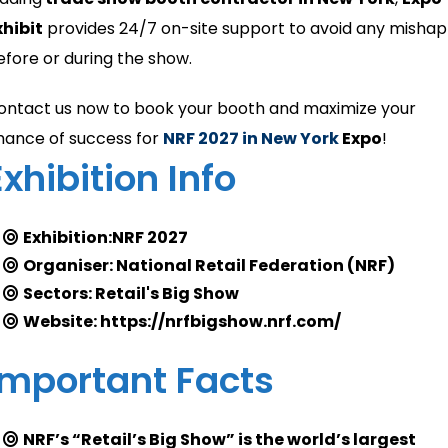
xhibit
provides 24/7 on-site support to avoid any mishap
efore or during the show.
ontact us now to book your booth and maximize your
hance of success for
NRF 2027 in New York
Expo
!
Exhibition Info
Exhibition:NRF 2027
Organiser: National Retail Federation (NRF)
Sectors: Retail's Big Show
Website: https://nrfbigshow.nrf.com/
Important Facts
NRF’s “Retail’s Big Show” is the world’s largest