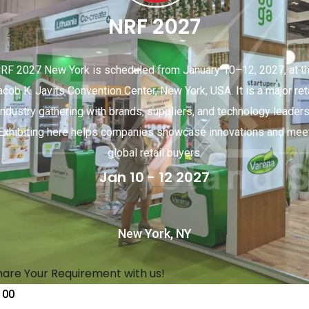
NRF 2027
RF 2027 New York is scheduled from January 10–12, 2027, at t
acob K. Javits Convention Center, New York, USA. It is a major reta
industry gathering with brands, suppliers, and technology leaders
Exhibiting here helps companies showcase innovations and mee
global retail buyers.
Jan 10 - 12 2027
New York, NY
hare Your Requirement with us!
00