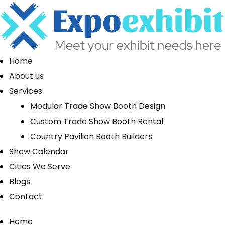
Home
About us
Services
Modular Trade Show Booth Design
Custom Trade Show Booth Rental
Country Pavilion Booth Builders
Show Calendar
Cities We Serve
Blogs
Contact
Home