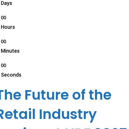
Days
00
Hours
00
Minutes
00
Seconds
The Future of the
Retail Industry