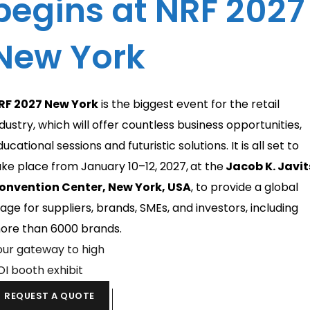
begins at NRF 2027
New York
RF 2027 New York
is the biggest event for the retail
ndustry, which will offer countless business opportunities,
ucational sessions and futuristic solutions. It is all set to
ake place from January 10–12, 2027,
at the
Jacob K. Javit
onvention Center, New York, USA
, to provide a global
tage for suppliers, brands, SMEs, and investors, including
ore than 6000 brands.
our gateway to high
OI booth exhibit
REQUEST A QUOTE