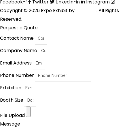
Facebook-f
Twitter
Linkedin-in
Instagram
Copyright © 2026 Expo Exhibit by
Digitalfyx
. All Rights
Reserved.
Request a Quote
Contact Name
Company Name
Email Address
Phone Number
Exhibition
Booth Size
File Upload
Message