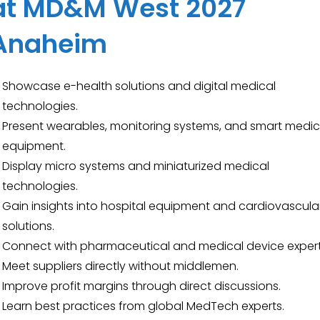
at MD&M West 2027
Anaheim
Showcase e-health solutions and digital medical
technologies.
Present wearables, monitoring systems, and smart medic
equipment.
Display micro systems and miniaturized medical
technologies.
Gain insights into hospital equipment and cardiovascula
solutions.
Connect with pharmaceutical and medical device expert
Meet suppliers directly without middlemen.
Improve profit margins through direct discussions.
Learn best practices from global MedTech experts.