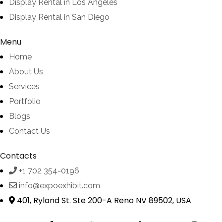
Display Rental in Los Angeles
Display Rental in San Diego
Menu
Home
About Us
Services
Portfolio
Blogs
Contact Us
Contacts
+1 702 354-0196
info@expoexhibit.com
401, Ryland St. Ste 200-A Reno NV 89502, USA