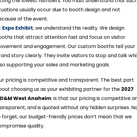
itting the lowest numbers. You must understand that suc
ituations usually occur due to booth design and not
ecause of the event.
t
Expo Exhibit
, we understand this reality. We design
ooths that attract attention fast and focus on visitor
ovement and engagement. Our custom booths tell your
and story clearly. They invite visitors to stop and talk whi
lso supporting your sales and marketing goals.
ur pricing is competitive and transparent. The best part
bout choosing us as your exhibiting partner for the
2027
D&M West Anaheim
is that our pricing is competitive a
ransparent, and is quoted without any hidden surprises. N
o forget, our budget-friendly prices don’t mean that we
ompromise quality.