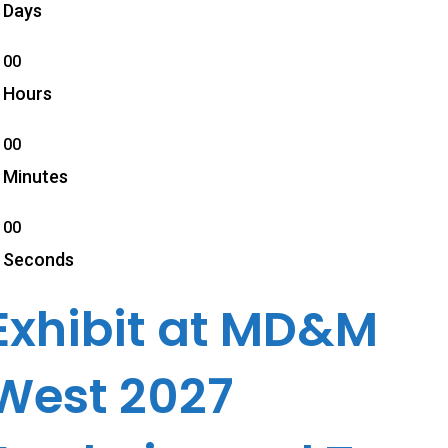
Days
00
Hours
00
Minutes
00
Seconds
Exhibit at MD&M
West 2027