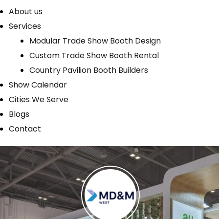
About us
Services
Modular Trade Show Booth Design
Custom Trade Show Booth Rental
Country Pavilion Booth Builders
Show Calendar
Cities We Serve
Blogs
Contact