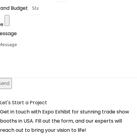
tand Budget
le
essage
Send
Let's Start a Project
Get in touch with Expo Exhibit for stunning trade show
booths in USA. Fill out the form, and our experts will
reach out to bring your vision to life!