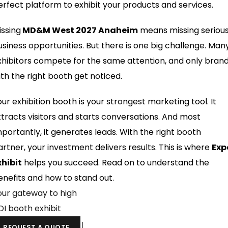
erfect platform to exhibit your products and services.
issing
MD&M West 2027 Anaheim
means missing seriou
usiness opportunities. But there is one big challenge. Man
xhibitors compete for the same attention, and only bran
ith the right booth get noticed.
our exhibition booth is your strongest marketing tool. It
ttracts visitors and starts conversations. And most
mportantly, it generates leads. With the right booth
artner, your investment delivers results. This is where
Exp
xhibit
helps you succeed. Read on to understand the
enefits and how to stand out.
our gateway to high
OI booth exhibit
REQUEST A QUOTE