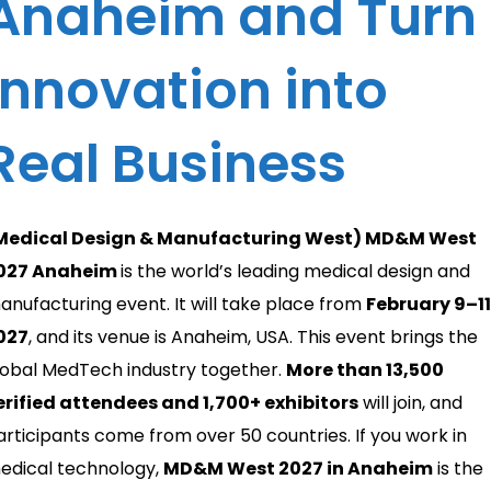
Anaheim and Turn
Innovation into
Real Business
Medical Design & Manufacturing West) MD&M West
027 Anaheim
is the world’s leading medical design and
anufacturing event. It will take place from
February 9–11
027
, and its venue is Anaheim, USA. This event brings the
lobal MedTech industry together.
More than 13,500
erified attendees and 1,700+ exhibitors
will join, and
articipants come from over 50 countries. If you work in
edical technology,
MD&M West 2027 in Anaheim
is the