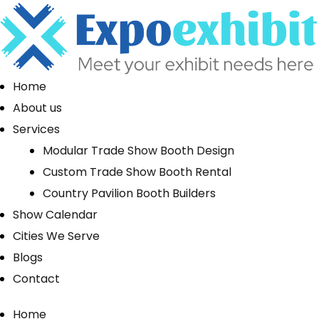
Home
About us
Services
Modular Trade Show Booth Design
Custom Trade Show Booth Rental
Country Pavilion Booth Builders
Show Calendar
Cities We Serve
Blogs
Contact
Home