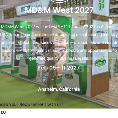
MD&M West 2027
MD&M West 2027 will be held 9–11 February 2027 in Anaheim,
USA, focusing on the medical design and manufacturing industry
The event attracts thousands of global professionals and industr
leaders. Exhibitors gain valuable exposure and opportunities to
generate quality business leads.
Feb 09 - 11 2027
Anaheim, California
hare Your Requirement with us!
00