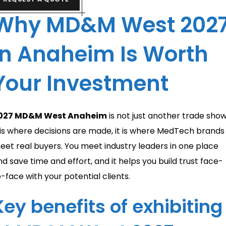
Why MD&M West 202
in Anaheim Is Worth
Your Investment
027 MD&M West Anaheim
is not just another trade show
t is where decisions are made, it is where MedTech brands
eet real buyers. You meet industry leaders in one place
nd save time and effort, and it helps you build trust face-
o-face with your potential clients.
Key benefits of exhibiting