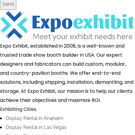
Send
Expo Exhibit, established in 2008, is a well-known and
trusted trade show booth builder in USA. Our expert
designers and fabricators can build custom, modular,
and country-pavilion booths. We offer end-to-end
solutions, including shipping, installation, dismantling, and
storage. At Expo Exhibit, our mission is to help our clients
achieve their objectives and maximize ROI.
Exhibiting Cities
Display Rental in Anaheim
Display Rental in Las Vegas