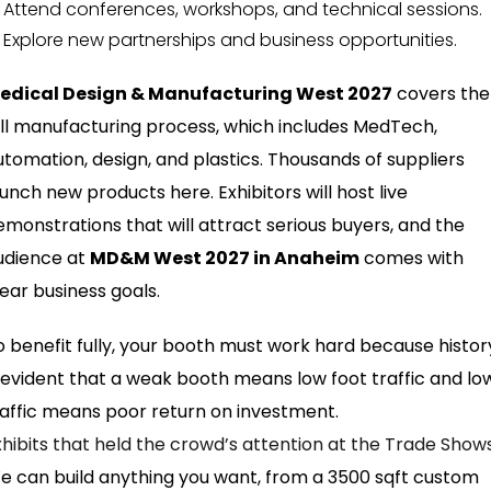
Attend conferences, workshops, and technical sessions.
Explore new partnerships and business opportunities.
edical Design & Manufacturing West 2027
covers the
ull manufacturing process, which includes MedTech,
utomation, design, and plastics. Thousands of suppliers
aunch new products here. Exhibitors will host live
emonstrations that will attract serious buyers, and the
udience at
MD&M West 2027 in Anaheim
comes with
lear business goals.
o benefit fully, your booth must work hard because histor
s evident that a weak booth means low foot traffic and lo
raffic means poor return on investment.
xhibits that held the crowd’s attention at the Trade Show
e can build anything you want, from a 3500 sqft custom