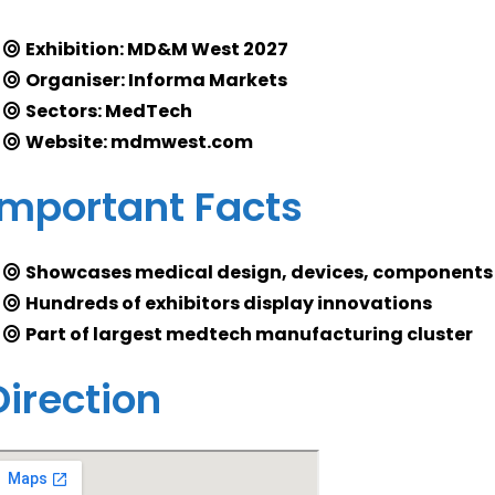
Exhibition: MD&M West 2027
Organiser: Informa Markets
Sectors: MedTech
Website: mdmwest.com
Important Facts
Showcases medical design, devices, components
Hundreds of exhibitors display innovations
Part of largest medtech manufacturing cluster
Direction