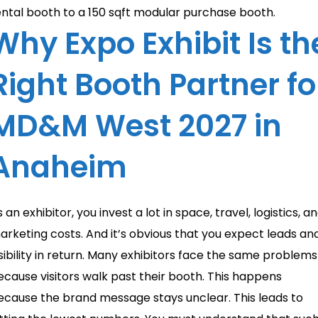
ental booth to a 150 sqft modular purchase booth.
Why Expo Exhibit Is th
Right Booth Partner fo
MD&M West 2027 in
Anaheim
 an exhibitor, you invest a lot in space, travel, logistics, a
arketing costs. And it’s obvious that you expect leads an
isibility in return. Many exhibitors face the same problems
ecause visitors walk past their booth. This happens
ecause the brand message stays unclear. This leads to