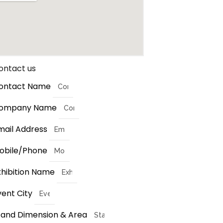
ontact us
ontact Name
ompany Name
mail Address
obile/Phone
xhibition Name
vent City
tand Dimension & Area