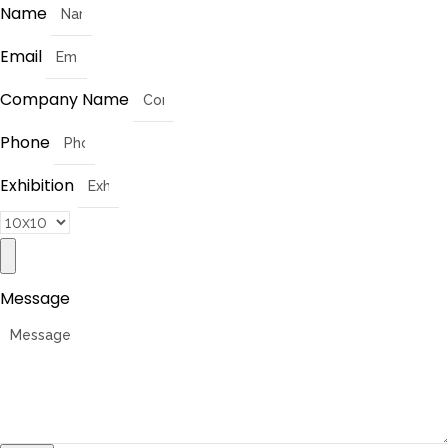
Name
Email
Company Name
Phone
Exhibition
Message