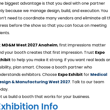
he biggest advantage is that you deal with one partner
nly because we manage design, build, and execution. You
on’t need to coordinate many vendors and eliminate all t
tress before the show so that you can focus on meeting
ients.
t
MD&M West 2027 Anaheim
, first impressions matter
nd your booth creates that first impression. Trust
Expo
xhibit
to help you make it strong. If you want real leads a
isibility, plan smart. Choose a booth partner who
nderstands exhibitors. Choose
Expo Exhibit
for
Medical
esign & Manufacturing West 2027
. Talk to our team
oday.
et us build a booth that works for your business.
Exhibition Info