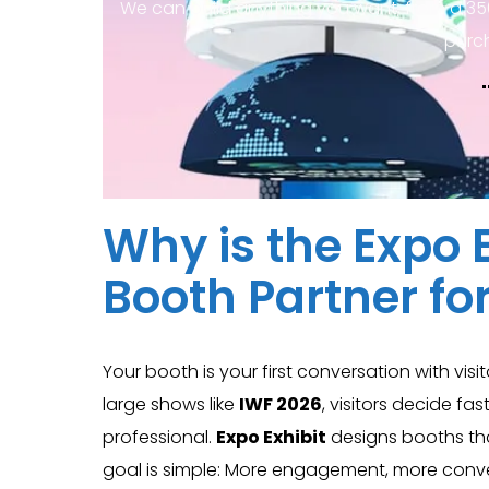
We can build anything you want, from a 35
purc
Why is the Expo E
Booth Partner fo
Your booth is your first conversation with visi
large shows like
IWF 2026
, visitors decide f
professional.
Expo Exhibit
designs booths that
goal is simple: More engagement, more conve