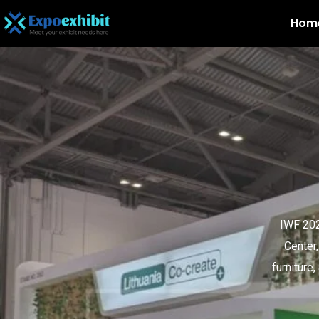
Hom
IWF 202
Center
furniture