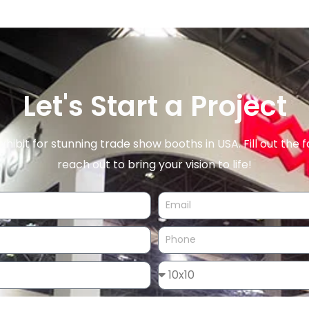
Let's Start a Project
xhibit for stunning trade show booths in USA. Fill out the f
reach out to bring your vision to life!