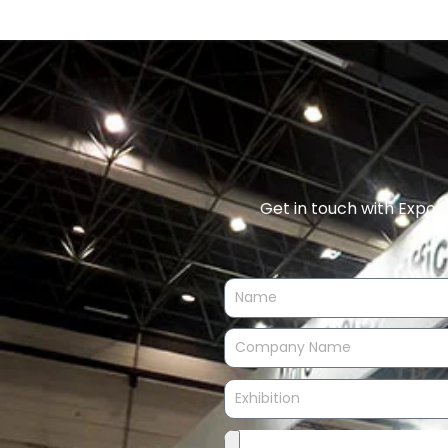
Get in touch with Expo E