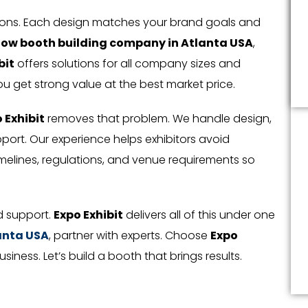
tions. Each design matches your brand goals and
how booth building company in Atlanta USA
,
bit
offers solutions for all company sizes and
ou get strong value at the best market price.
 Exhibit
removes that problem. We handle design,
upport. Our experience helps exhibitors avoid
elines, regulations, and venue requirements so
nd support.
Expo Exhibit
delivers all of this under one
lanta USA
, partner with experts. Choose
Expo
ness. Let’s build a booth that brings results.