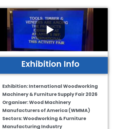
Exhibition Info
Exhibition: International Woodworking
Machinery & Furniture Supply Fair 2026
Organiser: Wood Machinery
Manufacturers of America (WMMA)
Sectors: Woodworking & Furniture
Manufacturing Industry