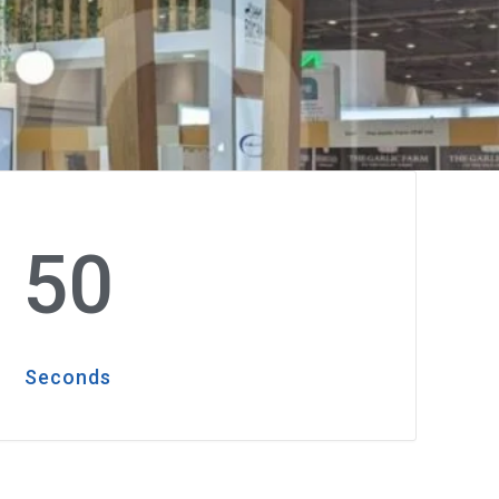
48
Seconds