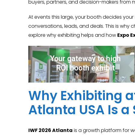
buyers, partners, and decision-makers from 
At events this large, your booth decides your
conversations, leads, and deals. This is why c
explore why exhibiting helps and how
Expo Ex
Your gateway to high
ROI booth exhibit
Why Exhibiting a
Atlanta USA Is 
IWF 2026 Atlanta
is a growth platform for