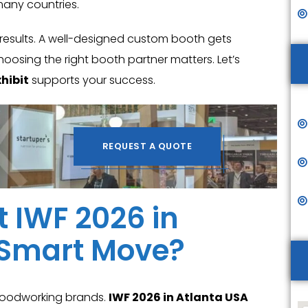
many countries.
 results. A well-designed custom booth gets
hoosing the right booth partner matters. Let’s
hibit
supports your success.
REQUEST A QUOTE
t IWF 2026 in
a Smart Move?
 woodworking brands.
IWF 2026 in Atlanta USA