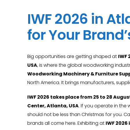
IWF 2026 in Atl
for Your Brand
Big opportunities are getting shaped at
IWF 
USA
, is where the global woodworking industr
Woodworking Machinery & Furniture Supp
North America. It brings manufacturers, suppl
IWF 2026 takes place from 25 to 28 Augus
Center, Atlanta, USA
. If you operate in th
should not be less than Christmas for you. Ca
brands all come here. Exhibiting at
IWF 2026 