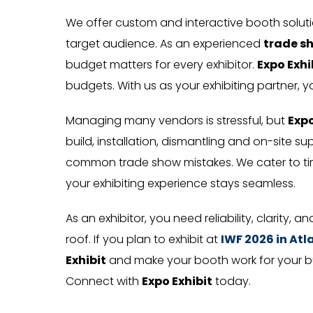
We offer custom and interactive booth solu
target audience. As an experienced
trade s
budget matters for every exhibitor.
Expo Exhi
budgets. With us as your exhibiting partner, y
Managing many vendors is stressful, but
Expo
build, installation, dismantling and on-site s
common trade show mistakes. We cater to tim
your exhibiting experience stays seamless.
As an exhibitor, you need reliability, clarity, a
roof. If you plan to exhibit at
IWF 2026 in At
Exhibit
and make your booth work for your busi
Connect with
Expo Exhibit
today.