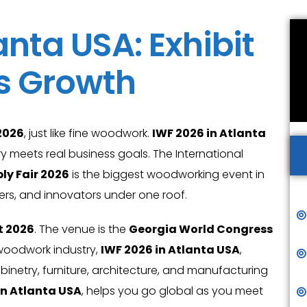
anta USA: Exhibit
’s Growth
2026
, just like fine woodwork.
IWF 2026 in Atlanta
y meets real business goals. The International
ly Fair 2026
is the biggest woodworking event in
iers, and innovators under one roof.
t 2026
. The venue is the
Georgia World Congress
e woodwork industry,
IWF 2026 in Atlanta USA
,
binetry, furniture, architecture, and manufacturing
in Atlanta USA
, helps you go global as you meet