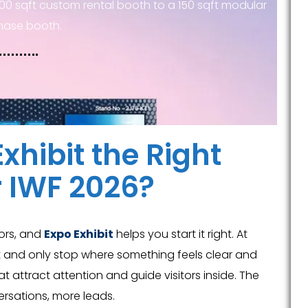
00 sqft custom rental booth to a 150 sqft modular
hase booth.
xhibit the Right
r IWF 2026?
tors, and
Expo Exhibit
helps you start it right. At
ast and only stop where something feels clear and
 attract attention and guide visitors inside. The
rsations, more leads.