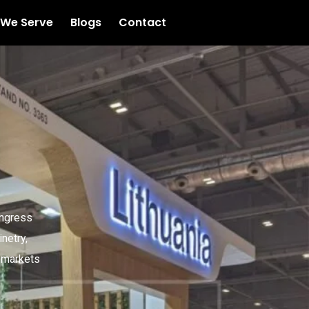
 We Serve
Blogs
Contact
ongress
netry,
l markets