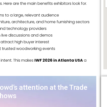
es. Here are the main benefits exhibitors look for.
ns to a large, relevant audience
niture, architecture, and home furnishing sectors
 and technology providers
gh live discussions and demos
ttract high buyer interest
st trusted woodworking events
 intent. This makes
IWF 2026 in Atlanta USA
a
rowd’s attention at the Trade
hows