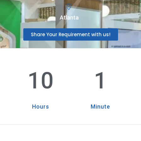
Atlanta
Share Your Requirement with us!
10
1
Hours
Minute