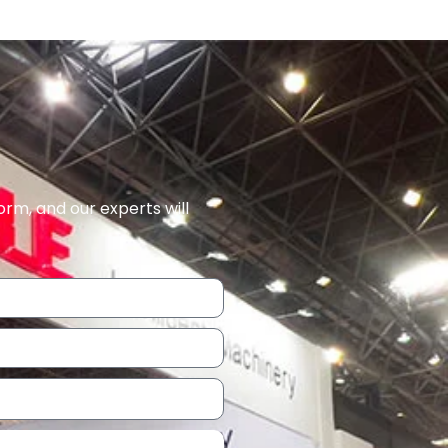
orm, and our experts will