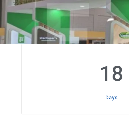
18
Days