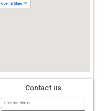
Contact us