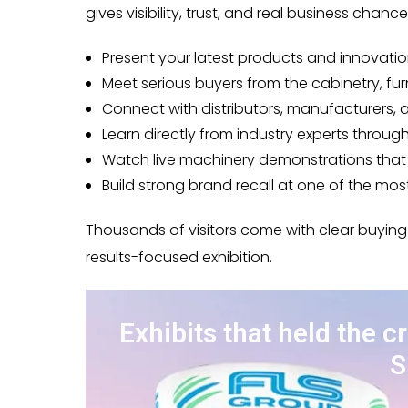
gives visibility, trust, and real business chanc
Present your latest products and innovatio
Meet serious buyers from the cabinetry, fur
Connect with distributors, manufacturers,
Learn directly from industry experts throu
Watch live machinery demonstrations that a
Build strong brand recall at one of the mo
Thousands of visitors come with clear buying
results-focused exhibition.
Exhibits that held the c
S