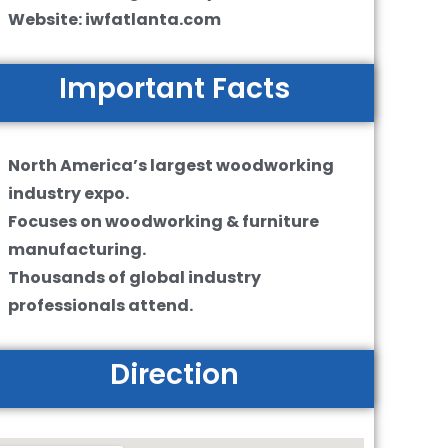
Website: iwfatlanta.com
Important Facts
North America’s largest woodworking
industry expo.
Focuses on woodworking & furniture
manufacturing.
Thousands of global industry
professionals attend.
Direction