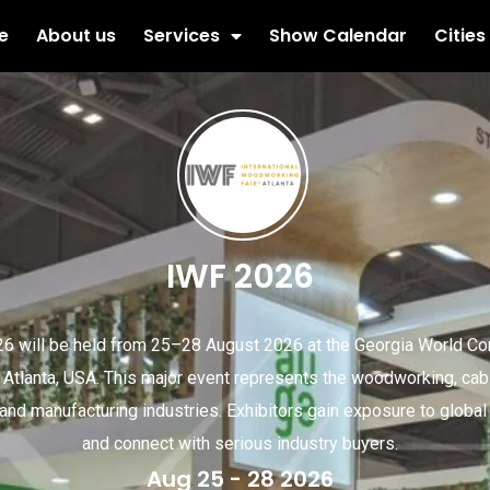
e
About us
Services
Show Calendar
Cities
IWF 2026
6 will be held from 25–28 August 2026 at the Georgia World C
, Atlanta, USA. This major event represents the woodworking, cabi
, and manufacturing industries. Exhibitors gain exposure to globa
and connect with serious industry buyers.
Aug 25 - 28 2026