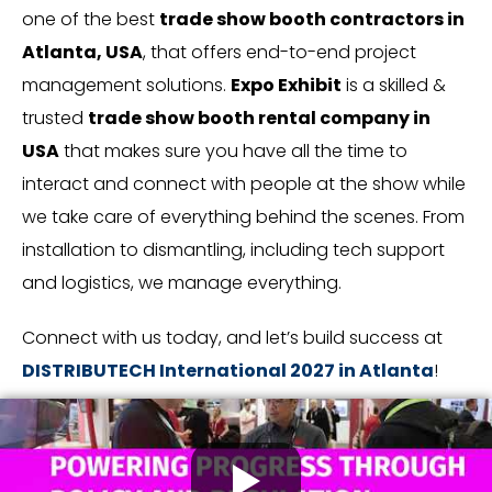
one of the best
trade show booth contractors in
Atlanta, USA
, that offers end-to-end project
management solutions.
Expo Exhibit
is a skilled &
trusted
trade show booth rental company in
USA
that makes sure you have all the time to
interact and connect with people at the show while
we take care of everything behind the scenes. From
installation to dismantling, including tech support
and logistics, we manage everything.
Connect with us today, and let’s build success at
DISTRIBUTECH International 2027 in Atlanta
!