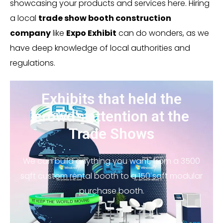
showcasing your products and services here. Hiring
a local
trade show booth construction
company
like
Expo Exhibit
can do wonders, as we
have deep knowledge of local authorities and
regulations.
Exhibits that held the
crowd’s attention at the
Trade Shows
We can build anything you want, from a 3500
sqft custom rental booth to a 150 sqft modular
purchase booth.