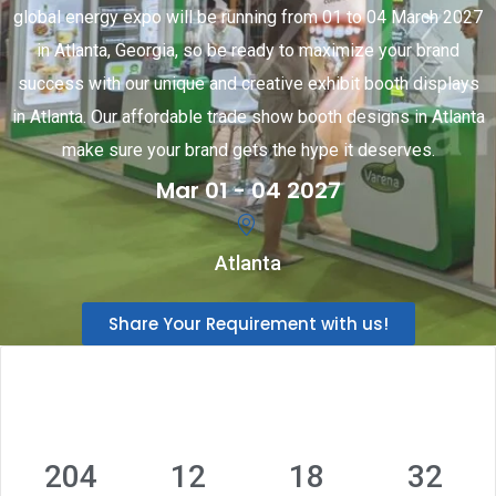
global energy expo will be running from 01 to 04 March 2027
in Atlanta, Georgia, so be ready to maximize your brand
success with our unique and creative exhibit booth displays
in Atlanta. Our affordable trade show booth designs in Atlanta
make sure your brand gets the hype it deserves.
Mar 01 - 04 2027
Atlanta
Share Your Requirement with us!
204
12
18
31