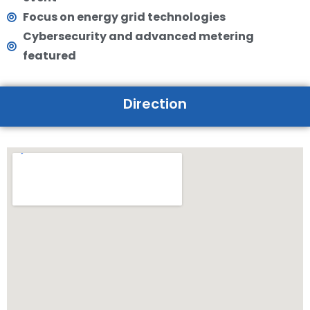
Focus on energy grid technologies
Cybersecurity and advanced metering
featured
Direction