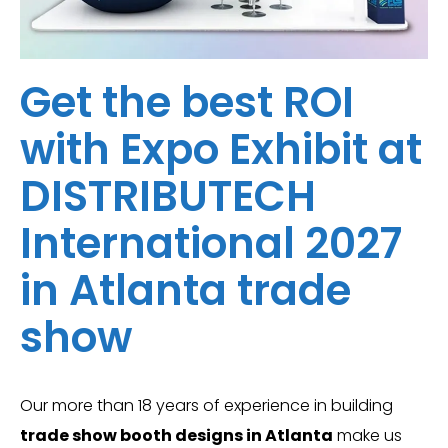
Get the best ROI
with Expo Exhibit at
DISTRIBUTECH
International 2027
in Atlanta trade
show
Our more than 18 years of experience in building
trade show booth designs in Atlanta
make us