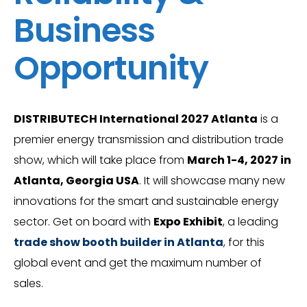
Business
Opportunity
DISTRIBUTECH International 2027 Atlanta
is a
premier energy transmission and distribution trade
show, which will take place from
March 1-4, 2027 in
Atlanta, Georgia USA
. It will showcase many new
innovations for the smart and sustainable energy
sector. Get on board with
Expo Exhibit
, a leading
trade show booth builder in Atlanta
, for this
global event and get the maximum number of
sales.