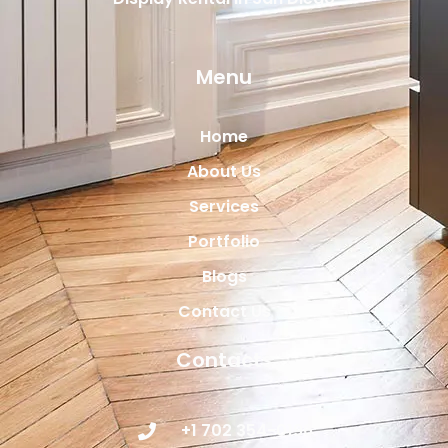
Menu
Home
About Us
Services
Portfolio
Blogs
Contact Us
Contacts
+1 702 354-0196