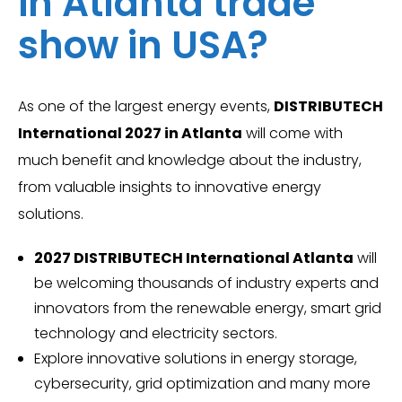
in Atlanta trade
show in USA?
As one of the largest energy events,
DISTRIBUTECH
International 2027 in Atlanta
will come with
much benefit and knowledge about the industry,
from valuable insights to innovative energy
solutions.
2027 DISTRIBUTECH International Atlanta
will
be welcoming thousands of industry experts and
innovators from the renewable energy, smart grid
technology and electricity sectors.
Explore innovative solutions in energy storage,
cybersecurity, grid optimization and many more