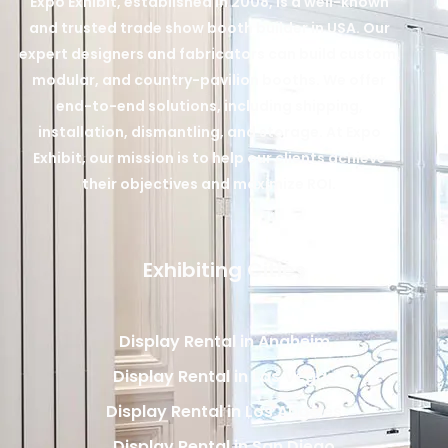
Expo Exhibit, established in 2008, is a well-known
and trusted trade show booth builder in USA. Our
expert designers and fabricators can build custom,
modular, and country-pavilion booths. We offer
end-to-end solutions, including shipping,
installation, dismantling, and storage. At Expo
Exhibit, our mission is to help our clients achieve
their objectives and maximize ROI.
Exhibiting Cities
Display Rental in Anaheim
Display Rental in Las Vegas
Display Rental in Los Angeles
Display Rental in San Diego