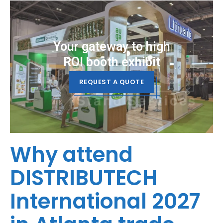
Your gateway to high
ROI booth exhibit
REQUEST A QUOTE
Why attend
DISTRIBUTECH
International 2027