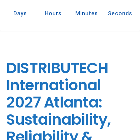
Days
Hours
Minutes
Seconds
DISTRIBUTECH
International
2027 Atlanta:
Sustainability,
Reliability &