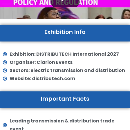
Exhibition Info
Exhibition: DISTRIBUTECH International 2027
Organiser: Clarion Events
Sectors: electric transmission and distribution
Website: distributech.com
Important Facts
Leading transmission & distribution trade
event