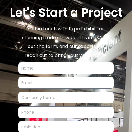
Let's Start a Project
Get in touch with Expo Exhibit for
stunning trade show booths in USA. Fill
out the form, and our experts will
reach out to bring your vision to life!