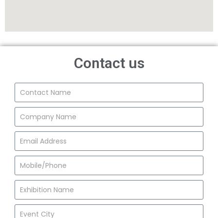
Contact us