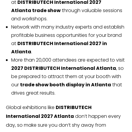
at
DISTRIBUTECH International 2027
Atlanta trade show
through valuable sessions
and workshops.
Network with many industry experts and establish
profitable business opportunities for your brand
at
DISTRIBUTECH International 2027 in
Atlanta
.
More than 20,000 attendees are expected to visit
2027 DISTRIBUTECH International Atlanta
, so
be prepared to attract them at your booth with
our
trade show booth display in Atlanta
that
drives great results.
Global exhibitions like
DISTRIBUTECH
International 2027 Atlanta
don’t happen every
day, so make sure you don’t shy away from