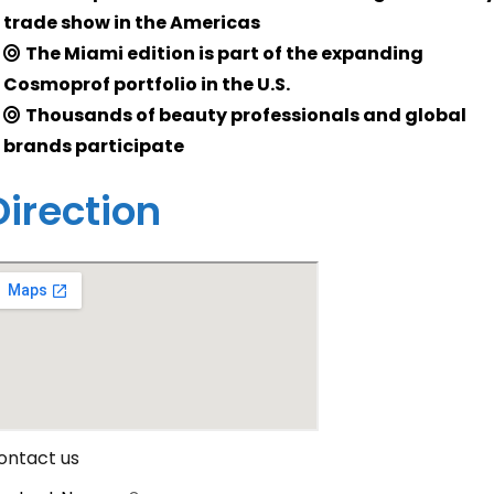
trade show in the Americas
The Miami edition is part of the expanding
Cosmoprof portfolio in the U.S.
Thousands of beauty professionals and global
brands participate
Direction
ontact us