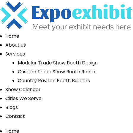
Home
About us
Services
Modular Trade Show Booth Design
Custom Trade Show Booth Rental
Country Pavilion Booth Builders
Show Calendar
Cities We Serve
Blogs
Contact
Home