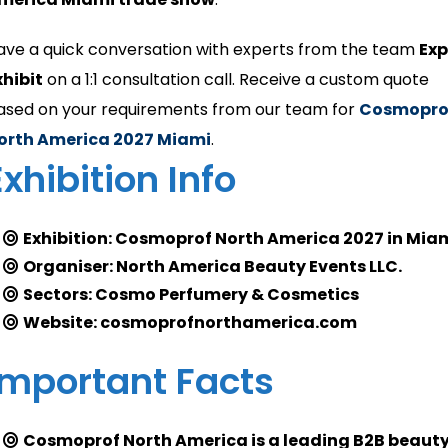
ave a quick conversation with experts from the team
Ex
xhibit
on a 1:1 consultation call. Receive a custom quote
ased on your requirements from our team for
Cosmopro
orth America 2027 Miami
.
Exhibition Info
Exhibition: Cosmoprof North America 2027 in Mia
Organiser: North America Beauty Events LLC.
Sectors: Cosmo Perfumery & Cosmetics
Website: cosmoprofnorthamerica.com
Important Facts
Cosmoprof North America is a leading B2B beaut