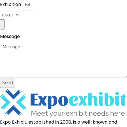
Exhibition
Message
Send
Expo Exhibit, established in 2008, is a well-known and