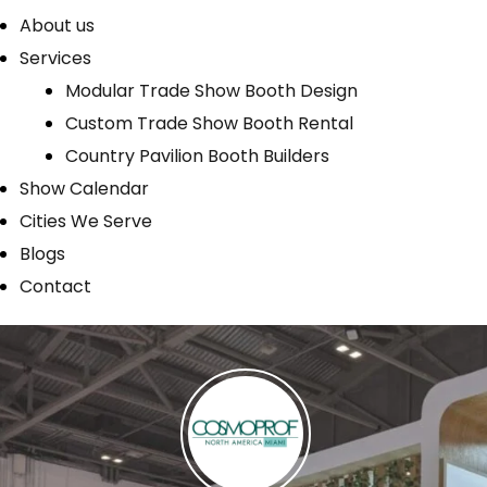
About us
Services
Modular Trade Show Booth Design
Custom Trade Show Booth Rental
Country Pavilion Booth Builders
Show Calendar
Cities We Serve
Blogs
Contact