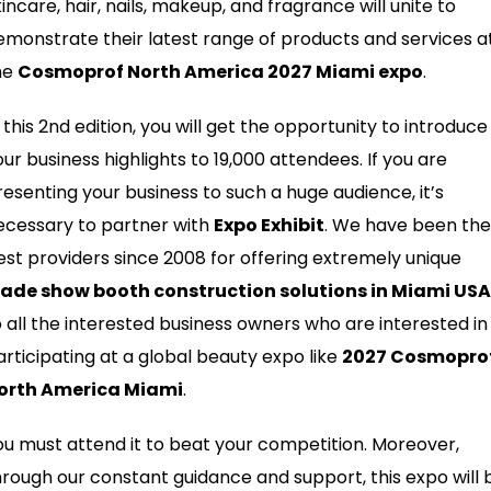
incare, hair, nails, makeup, and fragrance will unite to
emonstrate their latest range of products and services a
he
Cosmoprof North America 2027 Miami expo
.
 this 2nd edition, you will get the opportunity to introduce
our business highlights to 19,000 attendees. If you are
resenting your business to such a huge audience, it’s
ecessary to partner with
Expo Exhibit
. We have been the
est providers since 2008 for offering extremely unique
rade show booth construction solutions in Miami USA
o all the interested business owners who are interested in
articipating at a global beauty expo like
2027 Cosmopro
orth America Miami
.
ou must attend it to beat your competition. Moreover,
hrough our constant guidance and support, this expo will 