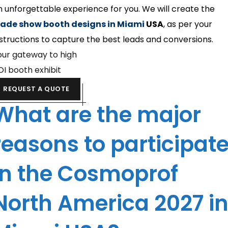
n unforgettable experience for you. We will create the
rade show booth designs in Miami
USA
, as per your
nstructions to capture the best leads and conversions.
our gateway to high
OI booth exhibit
REQUEST A QUOTE
What are the major
reasons to participat
in the Cosmoprof
North America 2027 i