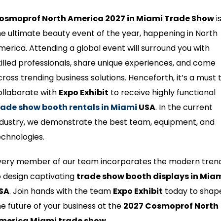
osmoprof North America 2027 in Miami Trade Show
i
he ultimate beauty event of the year, happening in North
merica. Attending a global event will surround you with
killed professionals, share unique experiences, and come
cross trending business solutions. Henceforth, it’s a must 
ollaborate with
Expo Exhibit
to receive highly functional
rade show booth rentals in Miami
USA
. In the current
ndustry, we demonstrate the best team, equipment, and
echnologies.
very member of our team incorporates the modern tren
o design captivating
trade show booth displays in Mia
SA
. Join hands with the team
Expo Exhibit
today to shap
he future of your business at the
2027 Cosmoprof North
merica Miami trade show
.