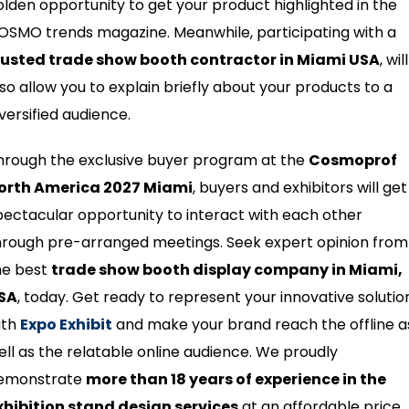
olden opportunity to get your product highlighted in the
OSMO trends magazine. Meanwhile, participating with a
rusted trade show booth contractor in Miami USA
, will
lso allow you to explain briefly about your products to a
iversified audience.
hrough the exclusive buyer program at the
Cosmoprof
orth America 2027 Miami
, buyers and exhibitors will get
pectacular opportunity to interact with each other
hrough pre-arranged meetings. Seek expert opinion from
he best
trade show booth display company in Miami,
SA
, today. Get ready to represent your innovative solutio
ith
Expo Exhibit
and make your brand reach the offline a
ell as the relatable online audience. We proudly
emonstrate
more than 18 years of experience in the
xhibition stand design services
at an affordable price.