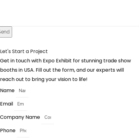
Send
Let's Start a Project
Get in touch with Expo Exhibit for stunning trade show
booths in USA. Fill out the form, and our experts will
reach out to bring your vision to life!
Name
Email
Company Name
Phone