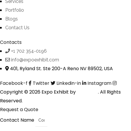
Services
Portfolio
Blogs
Contact Us
Contacts
+1 702 354-0196
info@expoexhibit.com
401, Ryland St. Ste 200-A Reno NV 89502, USA
Facebook-f
Twitter
Linkedin-in
Instagram
Copyright © 2026 Expo Exhibit by
Digitalfyx
. All Rights
Reserved.
Request a Quote
Contact Name