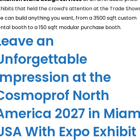
xhibits that held the crowd’s attention at the Trade Show
e can build anything you want, from a 3500 sqft custom
ental booth to a 150 sqft modular purchase booth.
Leave an
Unforgettable
Impression at the
Cosmoprof North
America 2027 in Miam
USA With Expo Exhibit