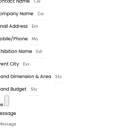
ontact Name
ompany Name
mail Address
obile/Phone
xhibition Name
vent City
tand Dimension & Area
tand Budget
le
essage