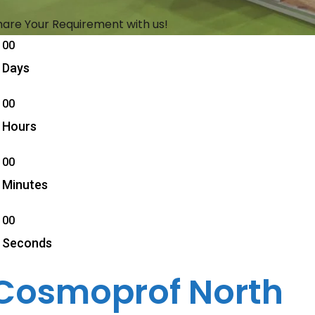
hare Your Requirement with us!
00
Days
00
Hours
00
Minutes
00
Seconds
Cosmoprof North