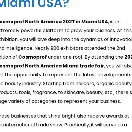
Miami USA?
osmoprof North America 2027 in Miami USA
, is an
xtremely powerful platform to grow your business. At this
xhibition, you will dive deep into the dynamics of innovatio
nd intelligence. Nearly 900 exhibitors attended the 2nd
dition of
Cosmoprof
under one roof. By attending the
20
osmoprof North America Miami trade fair
, you will als
et the opportunity to represent the latest developments 
he beauty industry. Starting from nailcare, organic beauty
oducts, tools, fragrance, to skincare, beauty, etc., there’s
uge variety of categories to represent your business.
hose businesses that shine bright also receive awards at
is international trade show. Practically, it will serve as a