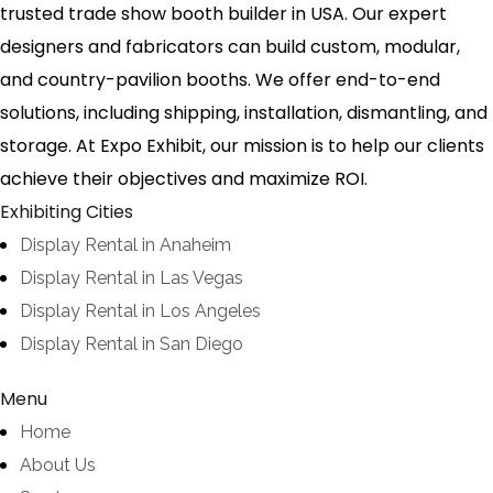
trusted trade show booth builder in USA. Our expert
designers and fabricators can build custom, modular,
and country-pavilion booths. We offer end-to-end
solutions, including shipping, installation, dismantling, and
storage. At Expo Exhibit, our mission is to help our clients
achieve their objectives and maximize ROI.
Exhibiting Cities
Display Rental in Anaheim
Display Rental in Las Vegas
Display Rental in Los Angeles
Display Rental in San Diego
Menu
Home
About Us