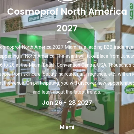
Cosmoprof North America
2027
osmoprof North America 2027 Miami is a leading B2B trade eve
appening in North America. The event will take place from Janua
6 to 28 at the Miami Beach Convention Centre, USA. Thousands 
ople from skincare, beauty, haircare, nail, fragrance, etc., will arr
at the venue. On participating, you will discover new opportunitie
and learn about the latest trends.
Jan 26 - 28 2027
Miami