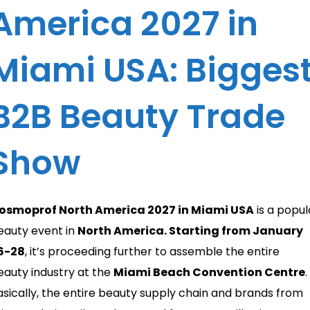
America 2027 in
Miami USA: Bigges
B2B Beauty Trade
Show
osmoprof North America 2027 in Miami USA
is a popul
eauty event in
North America. Starting from January
6-28
, it’s proceeding further to assemble the entire
eauty industry at the
Miami Beach Convention Centre
.
asically, the entire beauty supply chain and brands from