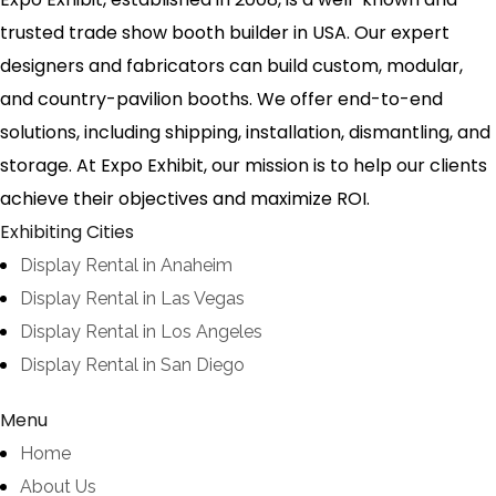
trusted trade show booth builder in USA. Our expert
designers and fabricators can build custom, modular,
and country-pavilion booths. We offer end-to-end
solutions, including shipping, installation, dismantling, and
storage. At Expo Exhibit, our mission is to help our clients
achieve their objectives and maximize ROI.
Exhibiting Cities
Display Rental in Anaheim
Display Rental in Las Vegas
Display Rental in Los Angeles
Display Rental in San Diego
Menu
Home
About Us