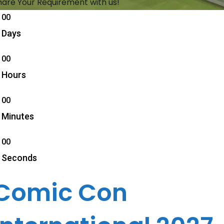
hare Your Requirement with us!
00
Days
00
Hours
00
Minutes
00
Seconds
Comic Con