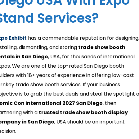
Diego USA With Expo
Stand Services?
xpo Exhibit
has a commendable reputation for designing
stalling, dismantling, and storing
trade show booth
entals in San Diego
, USA, for thousands of international
xpos. We are one of the top-rated San Diego booth
uilders with 18+ years of experience in offering low-cost
urnkey trade show booth services. If your business
bjective is to grab the best deals and steal the spotlight 
omic Con International 2027 San Diego
, then
artnering with a
trusted trade show booth display
ompany in San Diego
, USA should be an important
cision.