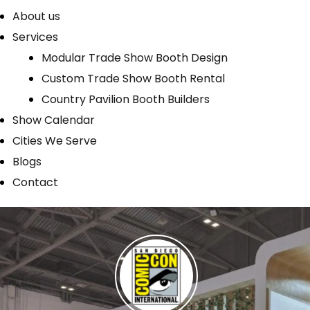
About us
Services
Modular Trade Show Booth Design
Custom Trade Show Booth Rental
Country Pavilion Booth Builders
Show Calendar
Cities We Serve
Blogs
Contact