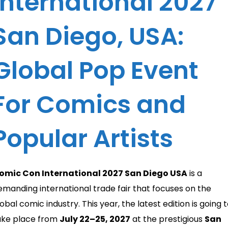
International 2027
San Diego, USA:
Global Pop Event
For Comics and
Popular Artists
omic Con International 2027 San Diego USA
is a
emanding international trade fair that focuses on the
obal comic industry. This year, the latest edition is going 
ake place from
July 22–25, 2027
at the prestigious
San