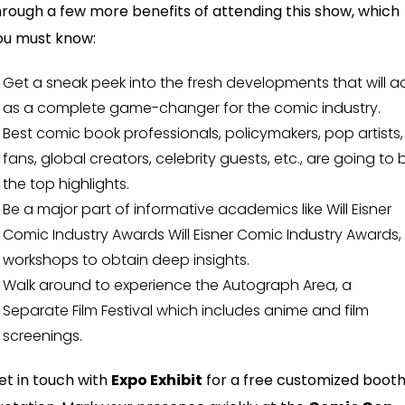
hrough a few more benefits of attending this show, which
ou must know:
Get a sneak peek into the fresh developments that will a
as a complete game-changer for the comic industry.
Best comic book professionals, policymakers, pop artists,
fans, global creators, celebrity guests, etc., are going to 
the top highlights.
Be a major part of informative academics like Will Eisner
Comic Industry Awards Will Eisner Comic Industry Awards,
workshops to obtain deep insights.
Walk around to experience the Autograph Area, a
Separate Film Festival which includes anime and film
screenings.
et in touch with
Expo Exhibit
for a free customized boot