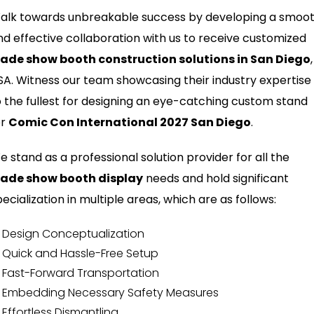
alk towards unbreakable success by developing a smoo
nd effective collaboration with us to receive customized
rade show booth construction solutions in San Diego
,
SA. Witness our team showcasing their industry expertise
o the fullest for designing an eye-catching custom stand
or
Comic Con International 2027 San Diego
.
e stand as a professional solution provider for all the
rade show booth display
needs and hold significant
ecialization in multiple areas, which are as follows:
Design Conceptualization
Quick and Hassle-Free Setup
Fast-Forward Transportation
Embedding Necessary Safety Measures
Effortless Dismantling