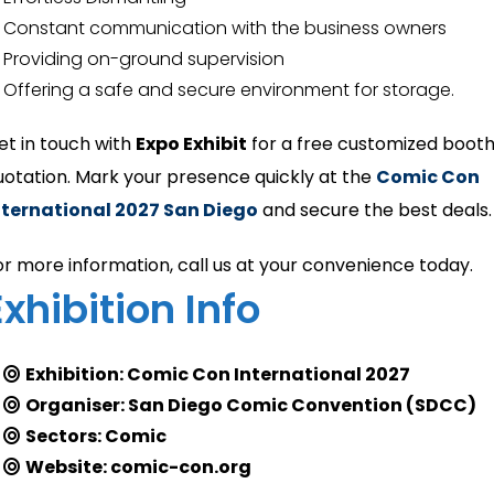
Constant communication with the business owners
Providing on-ground supervision
Offering a safe and secure environment for storage.
et in touch with
Expo Exhibit
for a free customized boot
uotation. Mark your presence quickly at the
Comic Con
nternational 2027 San Diego
and secure the best deals.
or more information, call us at your convenience today.
Exhibition Info
Exhibition: Comic Con International 2027
Organiser: San Diego Comic Convention (SDCC)
Sectors: Comic
Website: comic-con.org