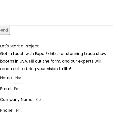
Send
Let's Start a Project
Get in touch with Expo Exhibit for stunning trade show
booths in USA. Fill out the form, and our experts will
reach out to bring your vision to life!
Name
Email
Company Name
Phone