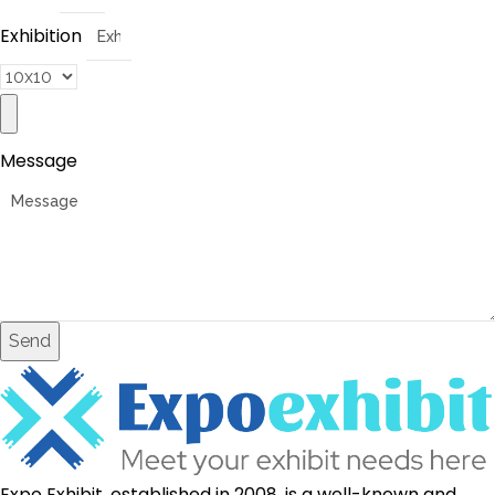
Exhibition
Message
Send
Expo Exhibit, established in 2008, is a well-known and