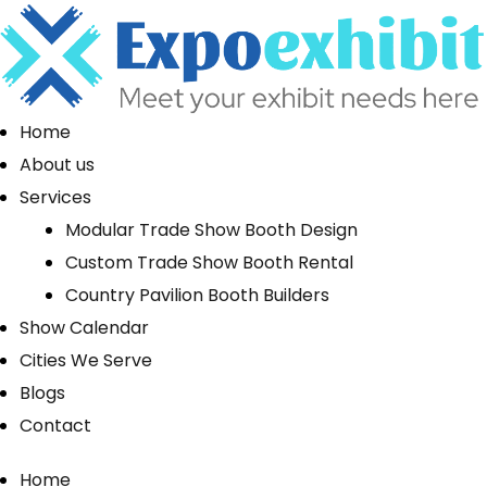
Home
About us
Services
Modular Trade Show Booth Design
Custom Trade Show Booth Rental
Country Pavilion Booth Builders
Show Calendar
Cities We Serve
Blogs
Contact
Home