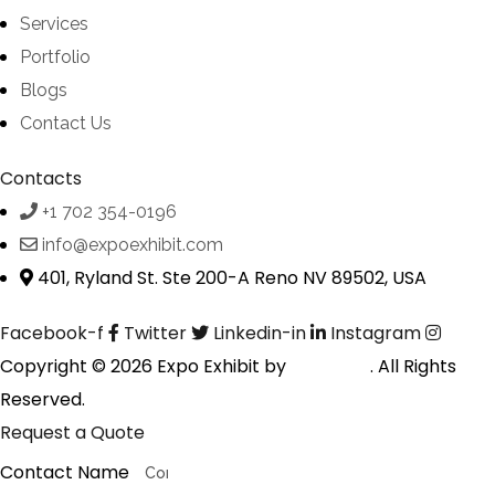
Services
Portfolio
Blogs
Contact Us
Contacts
+1 702 354-0196
info@expoexhibit.com
401, Ryland St. Ste 200-A Reno NV 89502, USA
Facebook-f
Twitter
Linkedin-in
Instagram
Copyright © 2026 Expo Exhibit by
Digitalfyx
. All Rights
Reserved.
Request a Quote
Contact Name