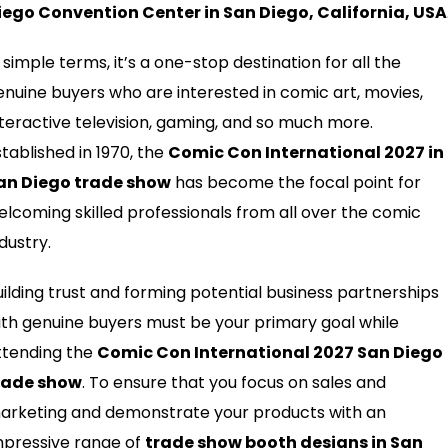
iego Convention Center in San Diego, California, USA
 simple terms, it’s a one-stop destination for all the
enuine buyers who are interested in comic art, movies,
nteractive television, gaming, and so much more.
stablished in 1970, the
Comic Con International 2027 in
an Diego trade show
has become the focal point for
elcoming skilled professionals from all over the comic
dustry.
uilding trust and forming potential business partnerships
ith genuine buyers must be your primary goal while
ttending the
Comic Con International 2027 San Diego
rade show
. To ensure that you focus on sales and
arketing and demonstrate your products with an
mpressive range of
trade show booth designs in San