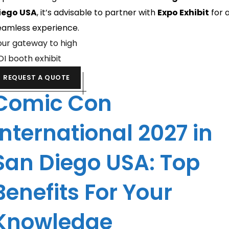
iego USA
, it’s advisable to partner with
Expo Exhibit
for 
eamless experience.
our gateway to high
OI booth exhibit
REQUEST A QUOTE
Comic Con
International 2027 in
San Diego USA: Top
Benefits For Your
Knowledge