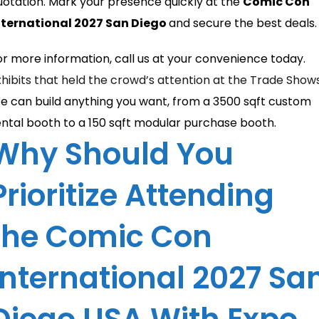
uotation. Mark your presence quickly at the
Comic Con
nternational 2027 San Diego
and secure the best deals.
or more information, call us at your convenience today.
xhibits that held the crowd’s attention at the Trade Show
e can build anything you want, from a 3500 sqft custom
ental booth to a 150 sqft modular purchase booth.
Why Should You
Prioritize Attending
the Comic Con
International 2027 Sa