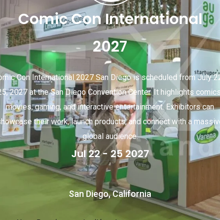
Comic Con International
2027
omic Con International 2027 San Diego is scheduled from July 2
25, 2027 at the San Diego Convention Center. It highlights comics
movies, gaming, and interactive entertainment. Exhibitors can
showcase their work, launch products, and connect with a massiv
global audience.
Jul 22 - 25 2027
San Diego, California