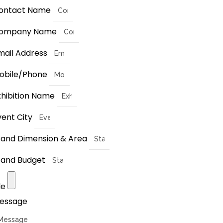
ontact Name
ompany Name
mail Address
obile/Phone
xhibition Name
vent City
tand Dimension & Area
tand Budget
le
essage