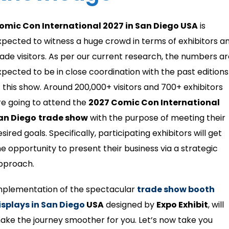
omic Con International 2027 in San Diego USA
is
xpected to witness a huge crowd in terms of exhibitors a
rade visitors. As per our current research, the numbers a
xpected to be in close coordination with the past editions
f this show. Around 200,000+ visitors and 700+ exhibitors
re going to attend the
2027 Comic Con International
an Diego
trade show
with the purpose of meeting their
sired goals. Specifically, participating exhibitors will get
he opportunity to present their business via a strategic
pproach.
mplementation of the spectacular
trade show booth
isplays in San Diego
USA
designed by
Expo Exhibit
, will
ake the journey smoother for you. Let’s now take you