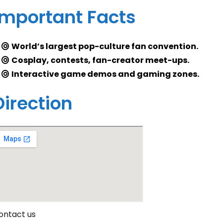
Important Facts
World’s largest pop-culture fan convention.
Cosplay, contests, fan-creator meet-ups.
Interactive game demos and gaming zones.
Direction
ontact us