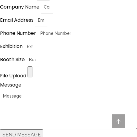
Company Name
Email Address
Phone Number
Exhibition
Booth Size
File Upload
Message
SEND MESSAGE