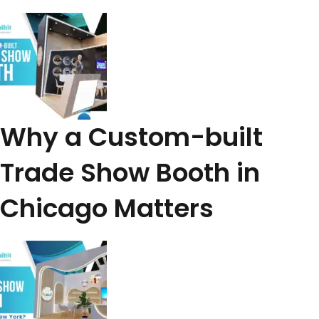
Why a Custom-built
Trade Show Booth in
Chicago Matters