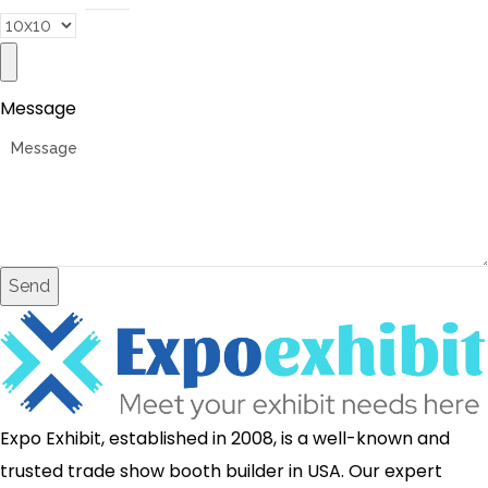
Message
Send
Expo Exhibit, established in 2008, is a well-known and
trusted trade show booth builder in USA. Our expert