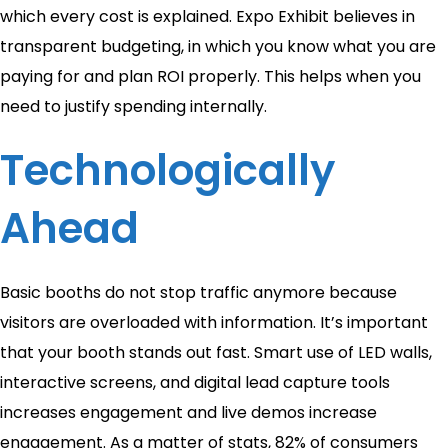
which every cost is explained. Expo Exhibit believes in
transparent budgeting, in which you know what you are
paying for and plan ROI properly. This helps when you
need to justify spending internally.
Technologically
Ahead
Basic booths do not stop traffic anymore because
visitors are overloaded with information. It’s important
that your booth stands out fast. Smart use of LED walls,
interactive screens, and digital lead capture tools
increases engagement and live demos increase
engagement. As a matter of stats, 82% of consumers