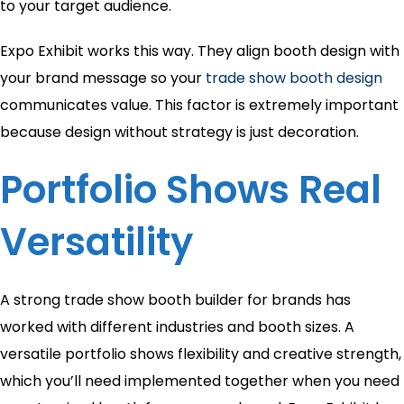
to your target audience.
Expo Exhibit works this way. They align booth design with
your brand message so your
trade show booth design
communicates value. This factor is extremely important
because design without strategy is just decoration.
Portfolio Shows Real
Versatility
A strong trade show booth builder for brands has
worked with different industries and booth sizes. A
versatile portfolio shows flexibility and creative strength,
which you’ll need implemented together when you need