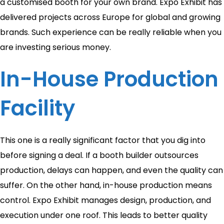
a customised booth for your own brand. Expo Exhibit has
delivered projects across Europe for global and growing
brands. Such experience can be really reliable when you
are investing serious money.
In-House Production
Facility
This one is a really significant factor that you dig into
before signing a deal. If a booth builder outsources
production, delays can happen, and even the quality can
suffer. On the other hand, in-house production means
control. Expo Exhibit manages design, production, and
execution under one roof. This leads to better quality