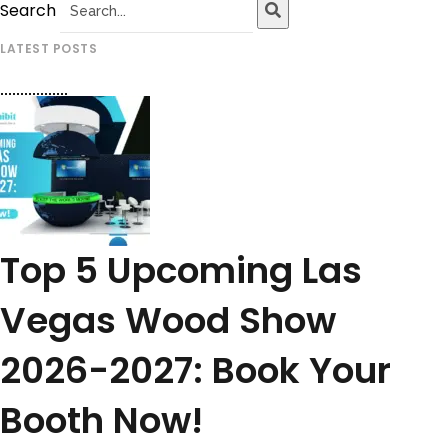
Search
LATEST POSTS
Top 5 Upcoming Las
Vegas Wood Show
2026-2027: Book Your
Booth Now!