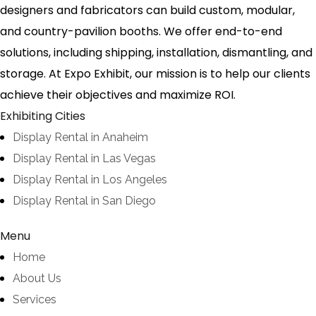
designers and fabricators can build custom, modular,
and country-pavilion booths. We offer end-to-end
solutions, including shipping, installation, dismantling, and
storage. At Expo Exhibit, our mission is to help our clients
achieve their objectives and maximize ROI.
Exhibiting Cities
Display Rental in Anaheim
Display Rental in Las Vegas
Display Rental in Los Angeles
Display Rental in San Diego
Menu
Home
About Us
Services