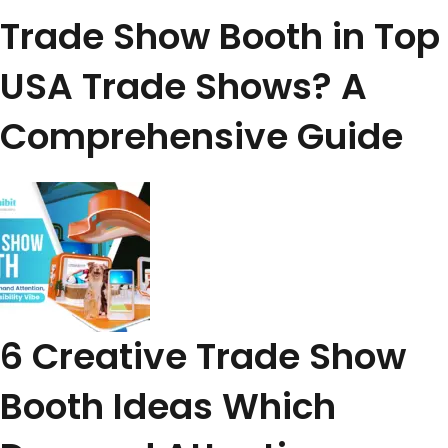
Trade Show Booth in Top
USA Trade Shows? A
Comprehensive Guide
6 Creative Trade Show
Booth Ideas Which