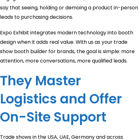
say that seeing, holding or demoing a product in-person
leads to purchasing decisions.
Expo Exhibit integrates modern technology into booth
design when it adds real value. With us as your trade
show booth builder for brands, the goal is simple: more
attention, more conversations, more qualified leads.
They Master
Logistics and Offer
On-Site Support
Trade shows in the USA, UAE, Germany and across