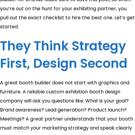
you’re out on the hunt for your exhibiting partner, you
pull out the exact checklist to hire the best one. Let’s get
started.
They Think Strategy
First, Design Second
A great booth builder does not start with graphics and
furniture. A reliable custom exhibition booth design
company will ask you questions like: What is your goal?
Brand awareness? Lead generation? Product launch?
Meetings? A great partner understands that your booth
must match your marketing strategy and speak clearly