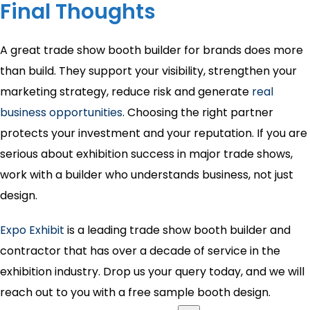
Final Thoughts
A great trade show booth builder for brands does more
than build. They support your visibility, strengthen your
marketing strategy, reduce risk and generate
real
business opportunities
. Choosing the right partner
protects your investment and your reputation. If you are
serious about exhibition success in major trade shows,
work with a builder who understands business, not just
design.
Expo Exhibit
is a leading trade show booth builder and
contractor that has over a decade of service in the
exhibition industry. Drop us your query today, and we will
reach out to you with a free sample booth design.