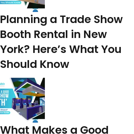
Planning a Trade Show
Booth Rental in New
York? Here’s What You
Should Know
What Makes a Good