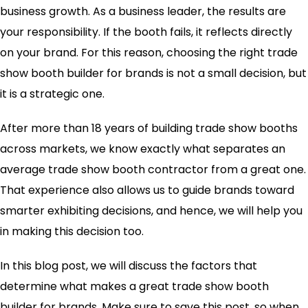
business growth. As a business leader, the results are
your responsibility. If the booth fails, it reflects directly
on your brand. For this reason, choosing the right trade
show booth builder for brands is not a small decision, but
it is a strategic one.
After more than 18 years of building trade show booths
across markets, we know exactly what separates an
average trade show booth contractor from a great one.
That experience also allows us to guide brands toward
smarter exhibiting decisions, and hence, we will help you
in making this decision too.
In this blog post, we will discuss the factors that
determine what makes a great trade show booth
builder for brands. Make sure to save this post, so when