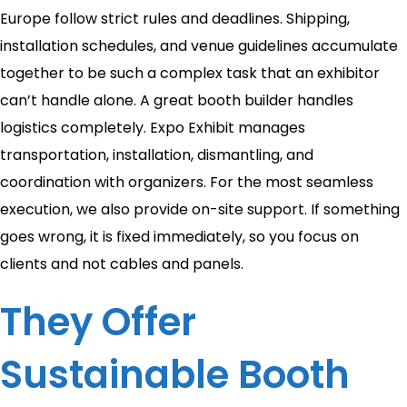
Europe follow strict rules and deadlines. Shipping,
installation schedules, and venue guidelines accumulate
together to be such a complex task that an exhibitor
can’t handle alone. A great booth builder handles
logistics completely. Expo Exhibit manages
transportation, installation, dismantling, and
coordination with organizers. For the most seamless
execution, we also provide on-site support. If something
goes wrong, it is fixed immediately, so you focus on
clients and not cables and panels.
They Offer
Sustainable Booth