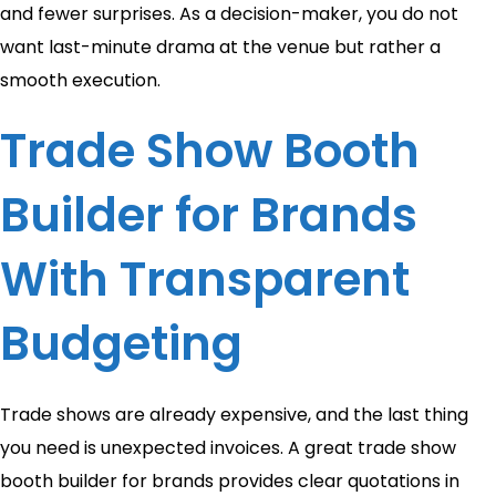
and fewer surprises. As a decision-maker, you do not
want last-minute drama at the venue but rather a
smooth execution.
Trade Show Booth
Builder for Brands
With Transparent
Budgeting
Trade shows are already expensive, and the last thing
you need is unexpected invoices. A great trade show
booth builder for brands provides clear quotations in