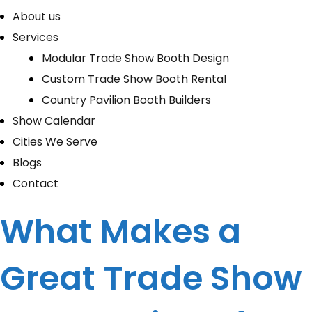
About us
Services
Modular Trade Show Booth Design
Custom Trade Show Booth Rental
Country Pavilion Booth Builders
Show Calendar
Cities We Serve
Blogs
Contact
What Makes a
Great Trade Show