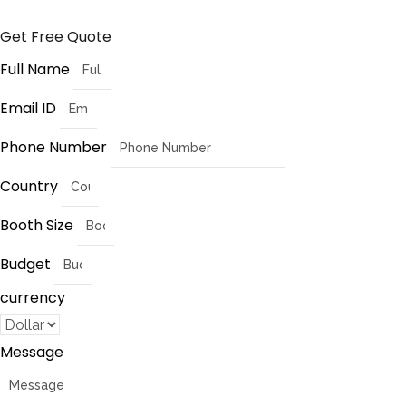
Get Free Quote
Full Name
Email ID
Phone Number
Country
Booth Size
Budget
currency
Message