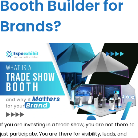
Booth Builder for
Brands?
If you are investing in a trade show, you are not there to
just participate. You are there for visibility, leads, and