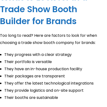
Trade Show Booth
Builder for Brands
Too long to read? Here are factors to look for when
choosing a trade show booth company for brands:
They progress with a clear strategy
Their portfolio is versatile
They have an in-house production facility
Their packages are transparent
They offer the latest technological integrations
They provide logistics and on-site support
Their booths are sustainable