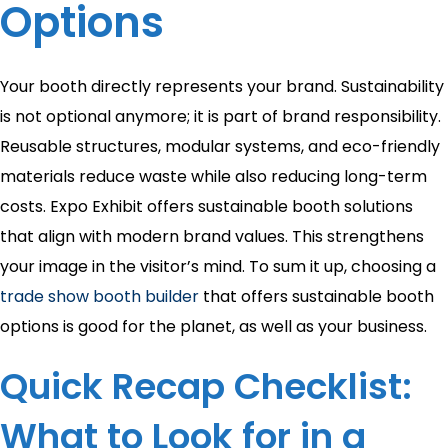
Options
Your booth directly represents your brand. Sustainability
is not optional anymore; it is part of brand responsibility.
Reusable structures, modular systems, and eco-friendly
materials reduce waste while also reducing long-term
costs. Expo Exhibit offers sustainable booth solutions
that align with modern brand values. This strengthens
your image in the visitor’s mind. To sum it up, choosing a
trade show booth builder
that offers sustainable booth
options is good for the planet, as well as your business.
Quick Recap Checklist:
What to Look for in a