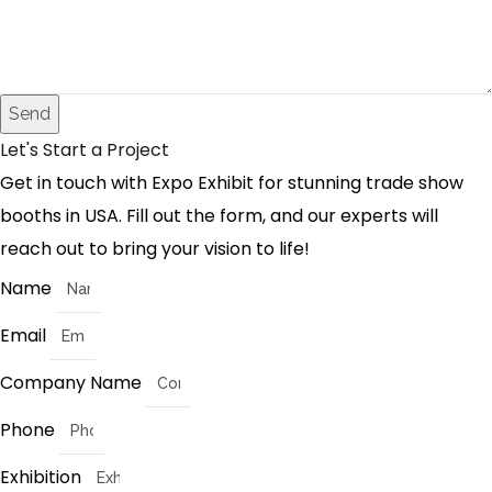
Send
Let's Start a Project
Get in touch with Expo Exhibit for stunning trade show
booths in USA. Fill out the form, and our experts will
reach out to bring your vision to life!
Name
Email
Company Name
Phone
Exhibition