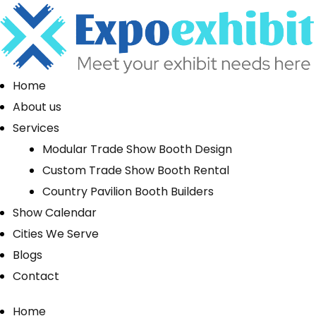
Home
About us
Services
Modular Trade Show Booth Design
Custom Trade Show Booth Rental
Country Pavilion Booth Builders
Show Calendar
Cities We Serve
Blogs
Contact
Home