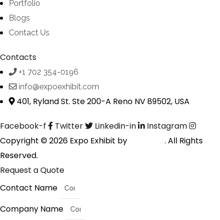
Portfolio
Blogs
Contact Us
Contacts
+1 702 354-0196
info@expoexhibit.com
401, Ryland St. Ste 200-A Reno NV 89502, USA
Facebook-f
Twitter
Linkedin-in
Instagram
Copyright © 2026 Expo Exhibit by
Digitalfyx
. All Rights
Reserved.
Request a Quote
Contact Name
Company Name