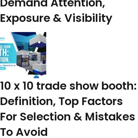
Demand Attention,
Exposure & Visibility
10 x 10 trade show booth:
Definition, Top Factors
For Selection & Mistakes
To Avoid