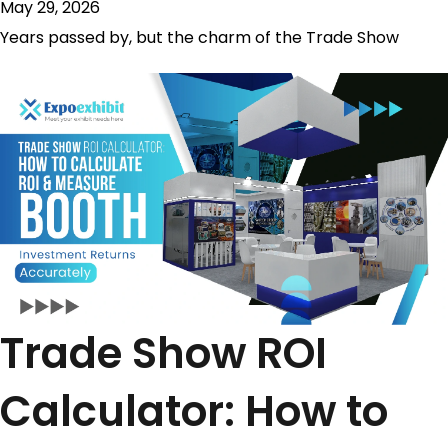
May 29, 2026
Years passed by, but the charm of the Trade Show
Trade Show ROI
Calculator: How to