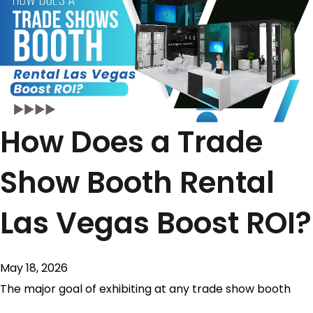
How Does a Trade
Show Booth Rental
Las Vegas Boost ROI?
May 18, 2026
The major goal of exhibiting at any trade show booth