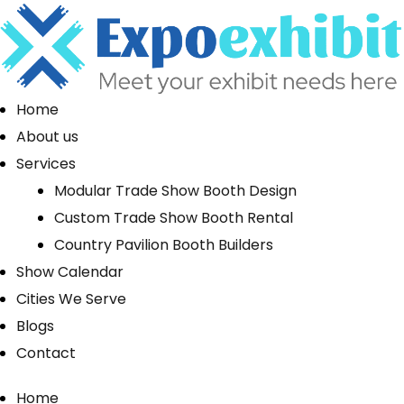
Home
About us
Services
Modular Trade Show Booth Design
Custom Trade Show Booth Rental
Country Pavilion Booth Builders
Show Calendar
Cities We Serve
Blogs
Contact
Home