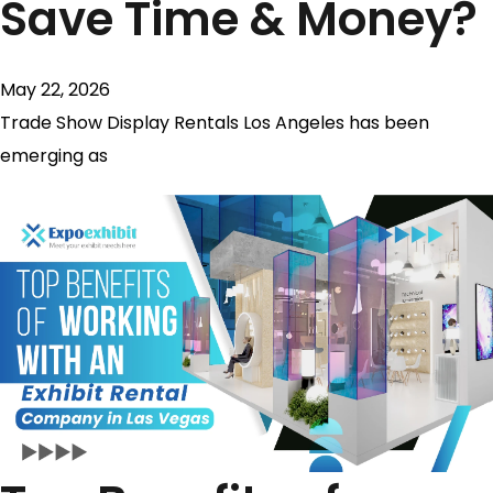
Save Time & Money?
May 22, 2026
Trade Show Display Rentals Los Angeles has been
emerging as