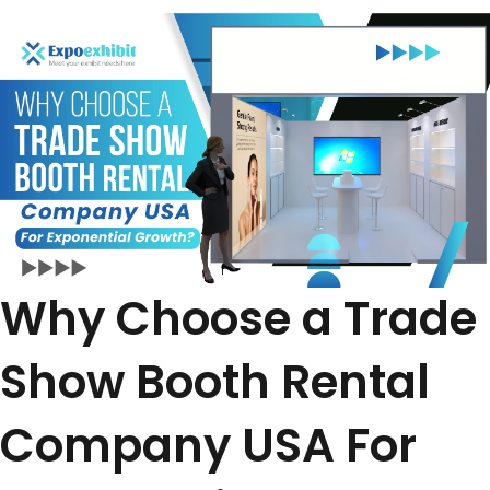
Why Choose a Trade
Show Booth Rental
Company USA For