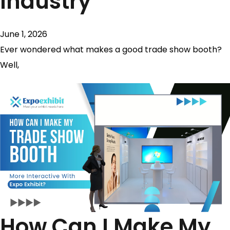
Industry
June 1, 2026
Ever wondered what makes a good trade show booth?
Well,
How Can I Make My