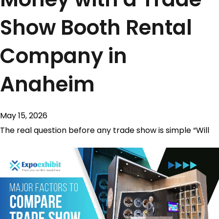
Show Booth Rental
Company in
Anaheim
May 15, 2026
The real question before any trade show is simple “Will