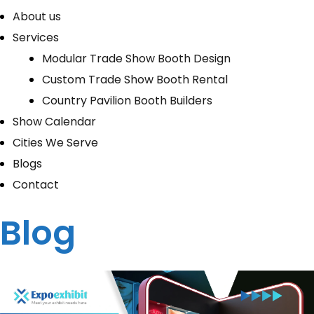
About us
Services
Modular Trade Show Booth Design
Custom Trade Show Booth Rental
Country Pavilion Booth Builders
Show Calendar
Cities We Serve
Blogs
Contact
Blog