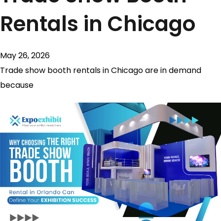
Rentals in Chicago
May 26, 2026
Trade show booth rentals in Chicago are in demand
because