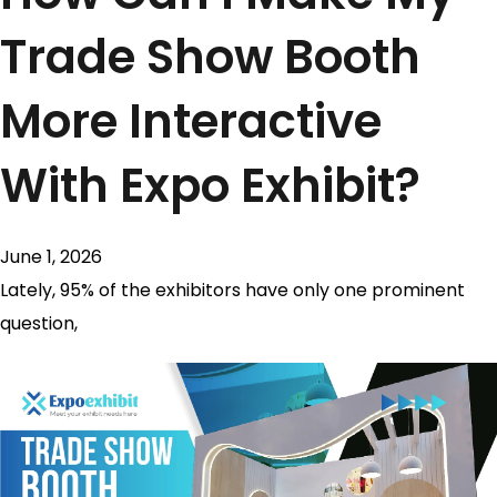
Trade Show Booth
More Interactive
With Expo Exhibit?
June 1, 2026
Lately, 95% of the exhibitors have only one prominent
question,