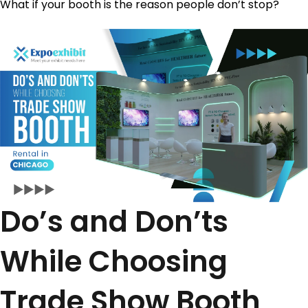
What if your booth is the reason people don’t stop?
Do’s and Don’ts
While Choosing
Trade Show Booth