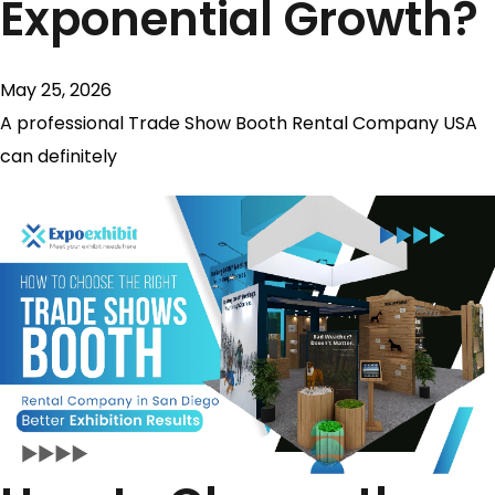
Exponential Growth?
May 25, 2026
A professional Trade Show Booth Rental Company USA
can definitely