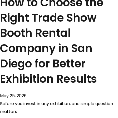
How to Choose the
Right Trade Show
Booth Rental
Company in San
Diego for Better
Exhibition Results
May 25, 2026
Before you invest in any exhibition, one simple question
matters