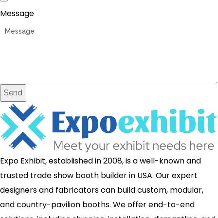
Message
Send
Expo Exhibit, established in 2008, is a well-known and
trusted trade show booth builder in USA. Our expert
designers and fabricators can build custom, modular,
and country-pavilion booths. We offer end-to-end