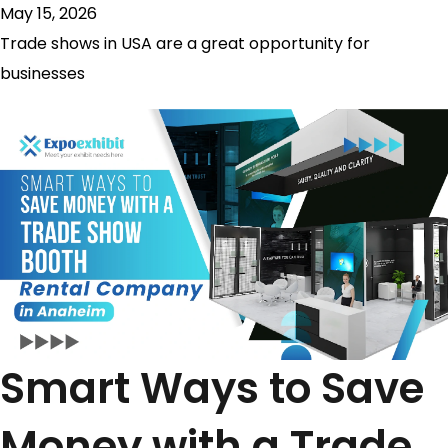
May 15, 2026
Trade shows in USA are a great opportunity for
businesses
Smart Ways to Save
Money with a Trade