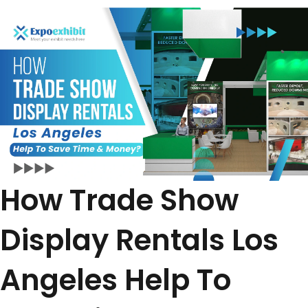
How Trade Show
Display Rentals Los
Angeles Help To