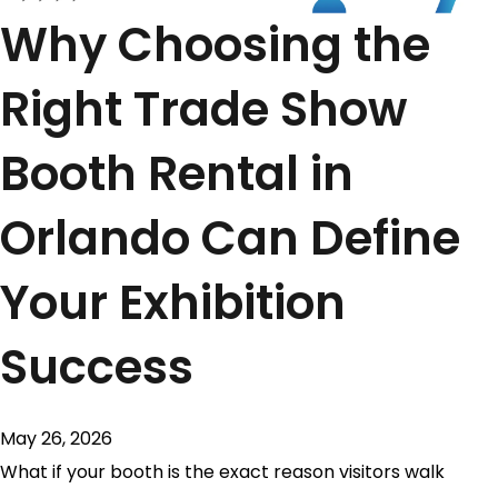
Why Choosing the
Right Trade Show
Booth Rental in
Orlando Can Define
Your Exhibition
Success
May 26, 2026
What if your booth is the exact reason visitors walk