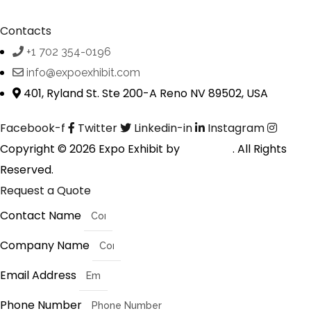
Contacts
+1 702 354-0196
info@expoexhibit.com
401, Ryland St. Ste 200-A Reno NV 89502, USA
Facebook-f
Twitter
Linkedin-in
Instagram
Copyright © 2026 Expo Exhibit by
Digitalfyx
. All Rights
Reserved.
Request a Quote
Contact Name
Company Name
Email Address
Phone Number