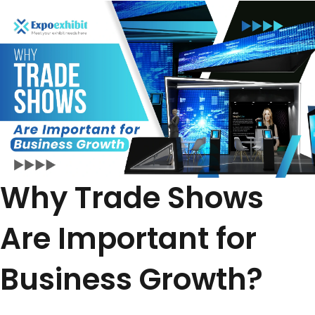
Why Trade Shows
Are Important for
Business Growth?