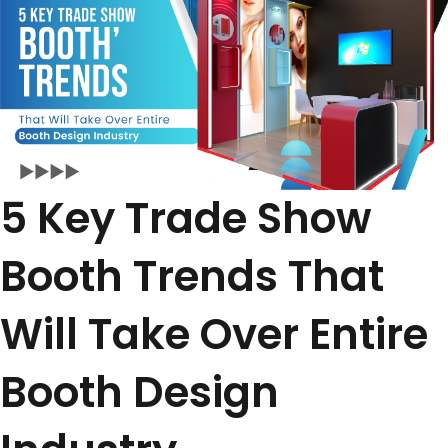
5 Key Trade Show
Booth Trends That
Will Take Over Entire
Booth Design