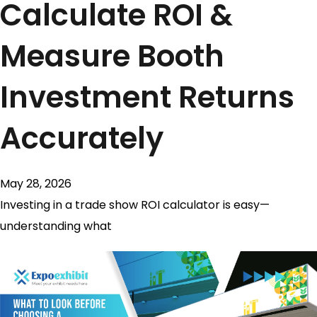
Calculate ROI &
Measure Booth
Investment Returns
Accurately
May 28, 2026
Investing in a trade show ROI calculator is easy—
understanding what