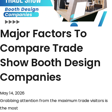
Major Factors To
Compare Trade
Show Booth Design
Companies
May 14, 2026
Grabbing attention from the maximum trade visitors is
the most