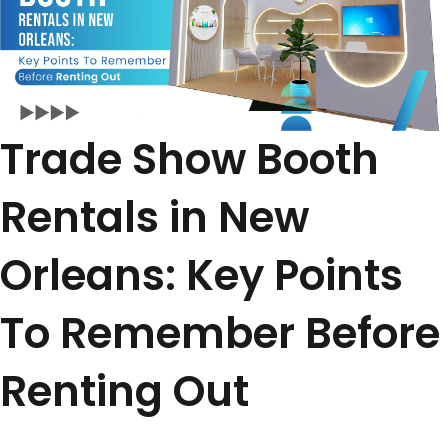
Trade Show Booth
Rentals in New
Orleans: Key Points
To Remember Before
Renting Out