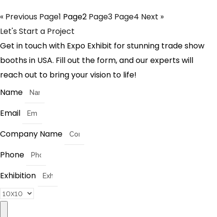
« Previous
Page
1
Page
2
Page
3
Page
4
Next »
Let's Start a Project
Get in touch with Expo Exhibit for stunning trade show
booths in USA. Fill out the form, and our experts will
reach out to bring your vision to life!
Name
Email
Company Name
Phone
Exhibition