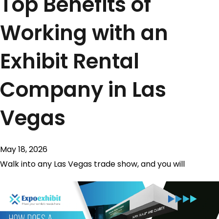
Top Benefits of
Working with an
Exhibit Rental
Company in Las
Vegas
May 18, 2026
Walk into any Las Vegas trade show, and you will