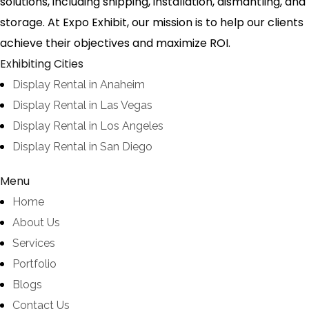
solutions, including shipping, installation, dismantling, and
storage. At Expo Exhibit, our mission is to help our clients
achieve their objectives and maximize ROI.
Exhibiting Cities
Display Rental in Anaheim
Display Rental in Las Vegas
Display Rental in Los Angeles
Display Rental in San Diego
Menu
Home
About Us
Services
Portfolio
Blogs
Contact Us