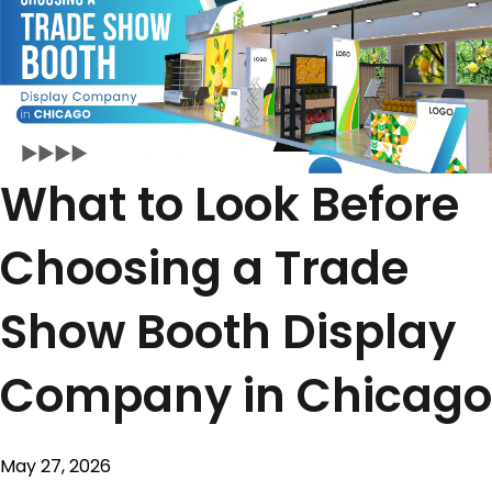
What to Look Before
Choosing a Trade
Show Booth Display
Company in Chicago
May 27, 2026