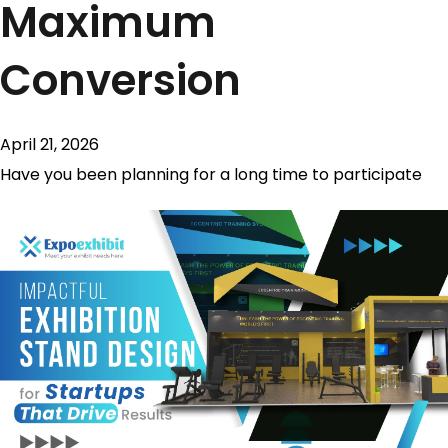
Maximum
Conversion
April 21, 2026
Have you been planning for a long time to participate