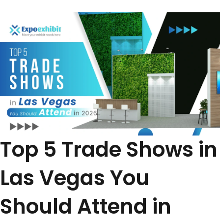
Top 5 Trade Shows in
Las Vegas You
Should Attend in