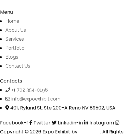
Menu
Home
About Us
Services
Portfolio
Blogs
Contact Us
Contacts
+1 702 354-0196
info@expoexhibit.com
401, Ryland St. Ste 200-A Reno NV 89502, USA
Facebook-f
Twitter
Linkedin-in
Instagram
Copyright © 2026 Expo Exhibit by
Digitalfyx
. All Rights