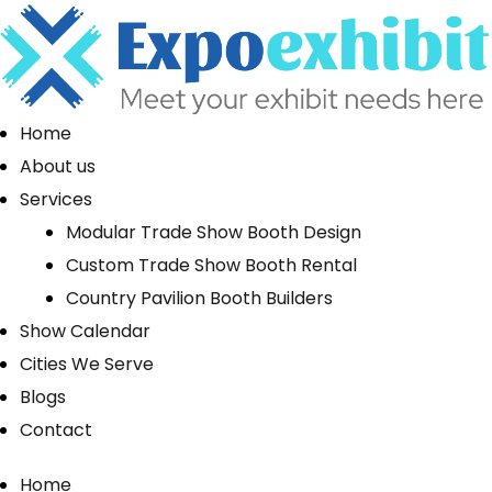
Home
About us
Services
Modular Trade Show Booth Design
Custom Trade Show Booth Rental
Country Pavilion Booth Builders
Show Calendar
Cities We Serve
Blogs
Contact
Home