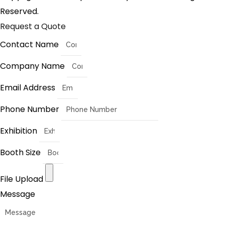
Reserved.
Request a Quote
Contact Name
Company Name
Email Address
Phone Number
Exhibition
Booth Size
File Upload
Message