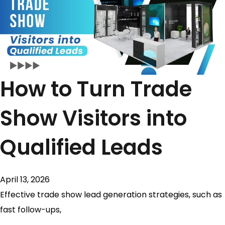
How to Turn Trade
Show Visitors into
Qualified Leads
April 13, 2026
Effective trade show lead generation strategies, such as
fast follow-ups,