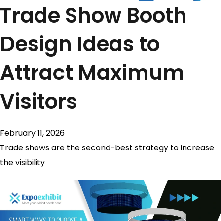
Trade Show Booth
Design Ideas to
Attract Maximum
Visitors
February 11, 2026
Trade shows are the second-best strategy to increase
the visibility