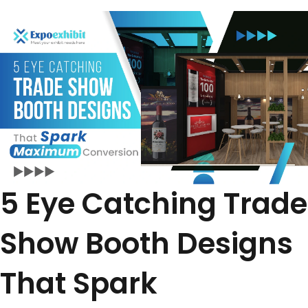
5 Eye Catching Trade
Show Booth Designs
That Spark