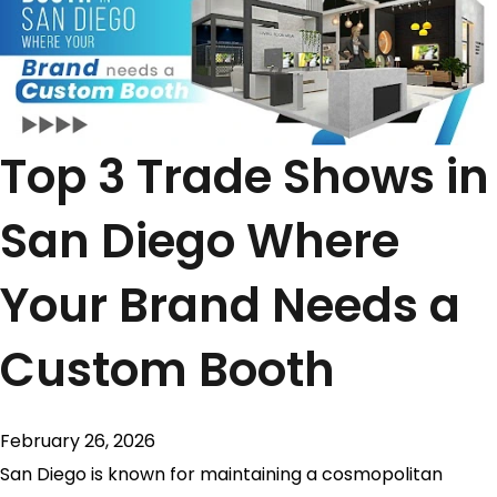
Top 3 Trade Shows in
San Diego Where
Your Brand Needs a
Custom Booth
February 26, 2026
San Diego is known for maintaining a cosmopolitan