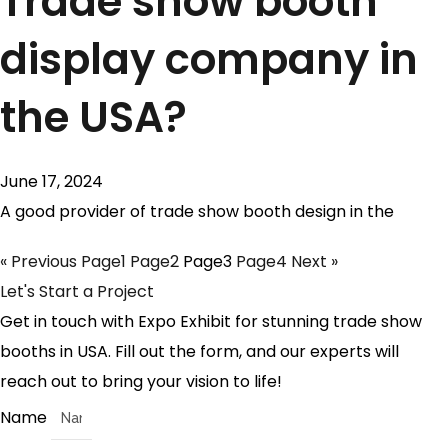
Trade show booth
display company in
the USA?
June 17, 2024
A good provider of trade show booth design in the
« Previous
Page
1
Page
2
Page
3
Page
4
Next »
Let's Start a Project
Get in touch with Expo Exhibit for stunning trade show
booths in USA. Fill out the form, and our experts will
reach out to bring your vision to life!
Name