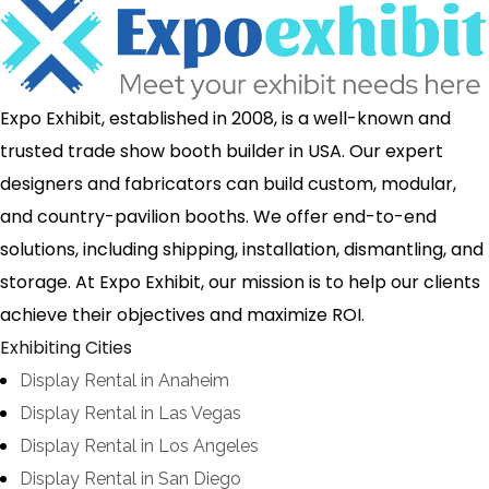
Expo Exhibit, established in 2008, is a well-known and
trusted trade show booth builder in USA. Our expert
designers and fabricators can build custom, modular,
and country-pavilion booths. We offer end-to-end
solutions, including shipping, installation, dismantling, and
storage. At Expo Exhibit, our mission is to help our clients
achieve their objectives and maximize ROI.
Exhibiting Cities
Display Rental in Anaheim
Display Rental in Las Vegas
Display Rental in Los Angeles
Display Rental in San Diego