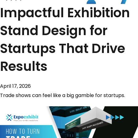
Impactful Exhibition
Stand Design for
Startups That Drive
Results
April 17, 2026
Trade shows can feel like a big gamble for startups.