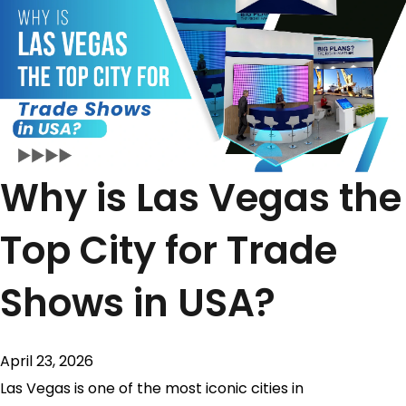
Why is Las Vegas the
Top City for Trade
Shows in USA?
April 23, 2026
Las Vegas is one of the most iconic cities in