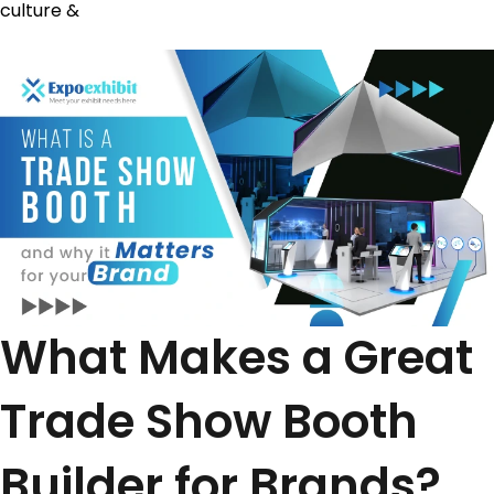
culture &
What Makes a Great
Trade Show Booth
Builder for Brands?