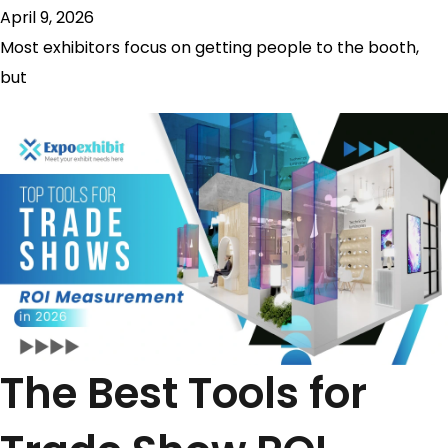
April 9, 2026
Most exhibitors focus on getting people to the booth,
but
The Best Tools for