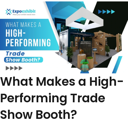
What Makes a High-
Performing Trade
Show Booth?