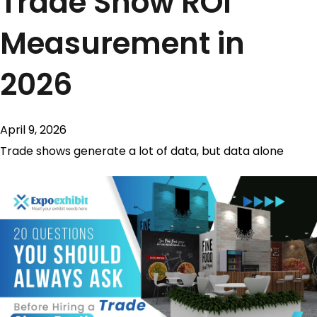
Trade Show ROI
Measurement in
2026
April 9, 2026
Trade shows generate a lot of data, but data alone