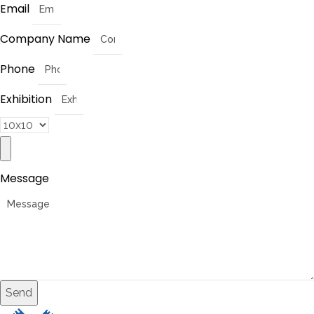
Email
Company Name
Phone
Exhibition
Message
Send