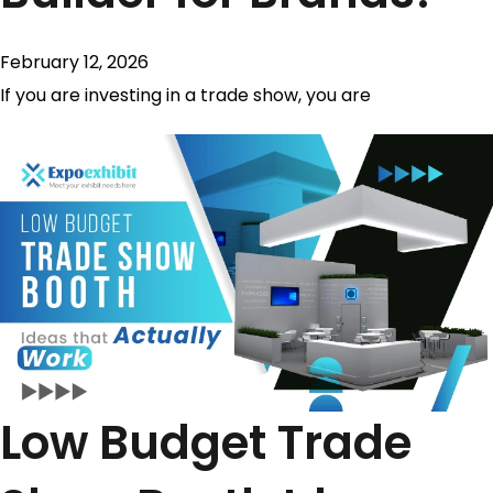
February 12, 2026
If you are investing in a trade show, you are
Low Budget Trade