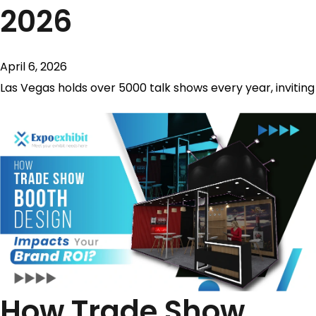
2026
April 6, 2026
Las Vegas holds over 5000 talk shows every year, inviting
How Trade Show