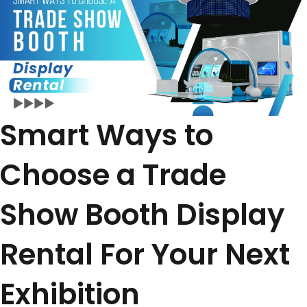
Smart Ways to
Choose a Trade
Show Booth Display
Rental For Your Next
Exhibition