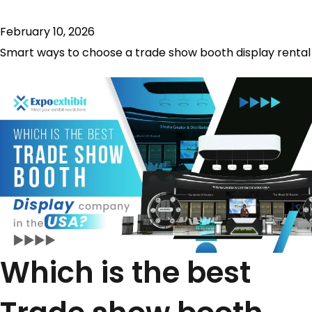
February 10, 2026
Smart ways to choose a trade show booth display rental
Which is the best