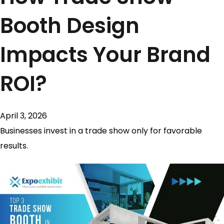
Booth Design
Impacts Your Brand
ROI?
April 3, 2026
Businesses invest in a trade show only for favorable
results.