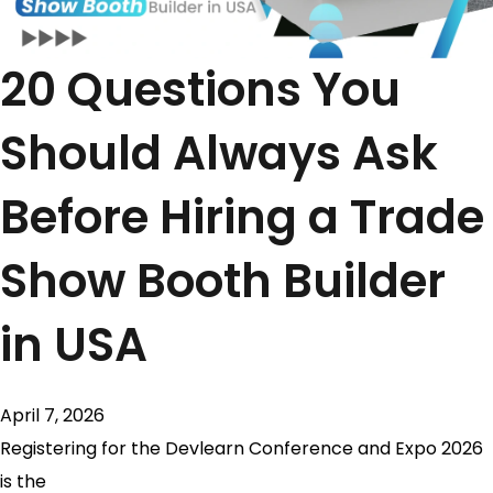
20 Questions You
Should Always Ask
Before Hiring a Trade
Show Booth Builder
in USA
April 7, 2026
Registering for the Devlearn Conference and Expo 2026
is the