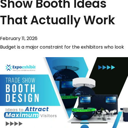
Show Booth Ideas
That Actually Work
February 11, 2026
Budget is a major constraint for the exhibitors who look