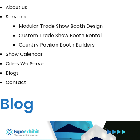
About us
Services
Modular Trade Show Booth Design
Custom Trade Show Booth Rental
Country Pavilion Booth Builders
Show Calendar
Cities We Serve
Blogs
Contact
Blog