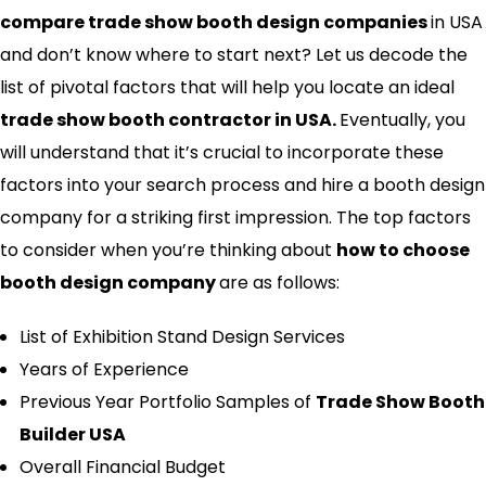
compare trade show booth design companies
in USA
and don’t know where to start next? Let us decode the
list of pivotal factors that will help you locate an ideal
trade show booth contractor in USA.
Eventually, you
will understand that it’s crucial to incorporate these
factors into your search process and hire a booth design
company for a striking first impression. The top factors
to consider when you’re thinking about
how to choose
booth design company
are as follows:
List of Exhibition Stand Design Services
Years of Experience
Previous Year Portfolio Samples of
Trade Show Booth
Builder USA
Overall Financial Budget