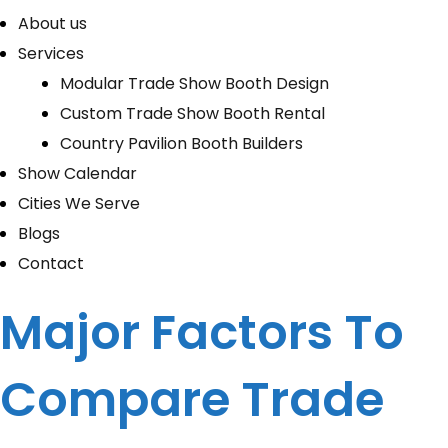
About us
Services
Modular Trade Show Booth Design
Custom Trade Show Booth Rental
Country Pavilion Booth Builders
Show Calendar
Cities We Serve
Blogs
Contact
Major Factors To
Compare Trade