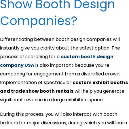
Show Booth Design
Companies?
Differentiating between booth design companies will
instantly give you clarity about the safest option. The
process of searching for a
custom booth design
company USA
is also important because you’re
comparing for engagement from a diversified crowd.
Implementation of spectacular
custom exhibit booths
and trade show booth rentals
will help you generate
significant revenue in a large exhibition space.
During this process, you will also interact with booth
builders for major discussions, during which you will learn