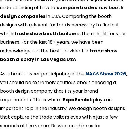
understanding of how to
compare trade show booth
design companies
in USA. Comparing the booth
designs with relevant factors is necessary to find out
which
trade show booth builder
is the right fit for your
business. For the last 18+ years, we have been
acknowledged as the best provider for
trade show
booth display in Las Vegas USA.
As a brand owner participating in the
NACS Show 2026
,
you should be extremely cautious about choosing a
booth design company that fits your brand
requirements. This is where
Expo Exhibit
plays an
important role in the industry. We design booth designs
that capture the trade visitors eyes within just a few
seconds at the venue. Be wise and hire us for