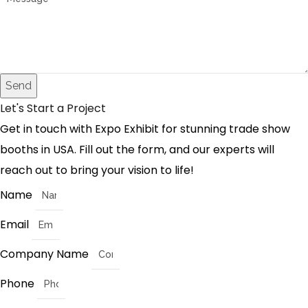
Send
Let's Start a Project
Get in touch with Expo Exhibit for stunning trade show
booths in USA. Fill out the form, and our experts will
reach out to bring your vision to life!
Name
Email
Company Name
Phone