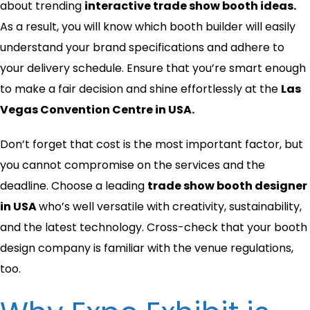
about
trending
interactive trade show booth ideas.
As a result, you will know which booth builder will easily
understand your brand specifications and adhere to
your delivery schedule. Ensure that you’re smart enough
to make a fair decision and shine effortlessly at the
Las
Vegas Convention Centre in USA.
Don’t forget that cost is the most important factor, but
you cannot compromise on the services and the
deadline. Choose a leading
trade show booth designer
in USA
who’s well versatile with creativity, sustainability,
and the latest technology. Cross-check that your booth
design company is familiar with the venue regulations,
too.