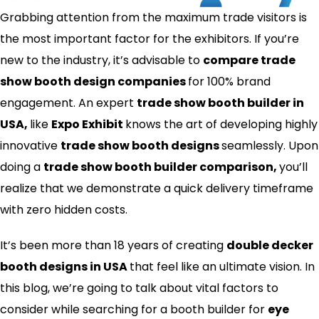
Grabbing attention from the maximum trade visitors is
the most important factor for the exhibitors. If you’re
new to the industry, it’s advisable to
compare trade
show booth design companies
for 100% brand
engagement. An expert
trade show booth builder in
USA,
like
Expo Exhibit
knows the art of developing highly
innovative
trade show booth designs
seamlessly. Upon
doing a
trade show booth builder comparison,
you’ll
realize that we demonstrate a quick delivery timeframe
with zero hidden costs.
It’s been more than 18 years of creating
double decker
booth designs in USA
that feel like an ultimate vision. In
this blog, we’re going to talk about vital factors to
consider while searching for a booth builder for
eye