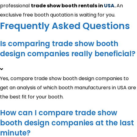
professional
trade show booth rentals in
USA
.
An
exclusive free booth quotation is waiting for you.
Frequently Asked Questions
Is comparing trade show booth
design companies really beneficial?
Yes, compare trade show booth design companies to
get an analysis of which booth manufacturers in USA are
the best fit for your booth.
How can I compare trade show
booth design companies at the last
minute?