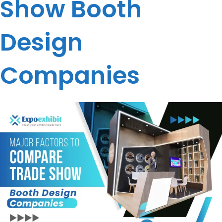
Show Booth
Design
Companies