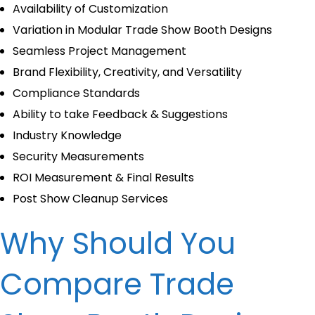
Availability of Customization
Variation in Modular Trade Show Booth Designs
Seamless Project Management
Brand Flexibility, Creativity, and Versatility
Compliance Standards
Ability to take Feedback & Suggestions
Industry Knowledge
Security Measurements
ROI Measurement & Final Results
Post Show Cleanup Services
Why Should You
Compare Trade