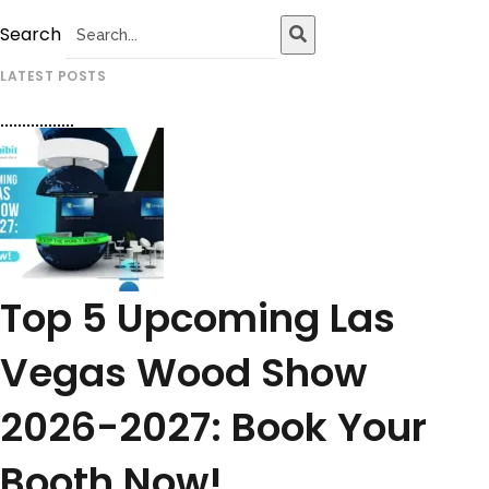
Search
LATEST POSTS
Top 5 Upcoming Las
Vegas Wood Show
2026-2027: Book Your
Booth Now!