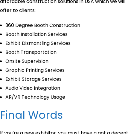
affordable construction solutions in USA which we will
offer to clients:
360 Degree Booth Construction
Booth Installation Services
Exhibit Dismantling Services
Booth Transportation
Onsite Supervision
Graphic Printing Services
Exhibit Storage Services
Audio Video Integration
AR/VR Technology Usage
Final Words
If you’re a new exhibitor, you must have a got a decent