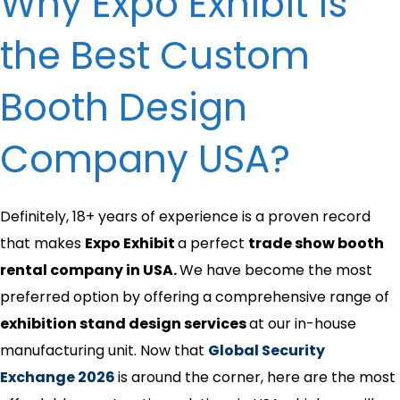
Why Expo Exhibit is
the Best Custom
Booth Design
Company USA?
Definitely, 18+ years of experience is a proven record
that makes
Expo Exhibit
a perfect
trade show booth
rental company in USA.
We have become the most
preferred option by offering a comprehensive range of
exhibition stand design services
at our in-house
manufacturing unit. Now that
Global Security
Exchange 2026
is around the corner, here are the most