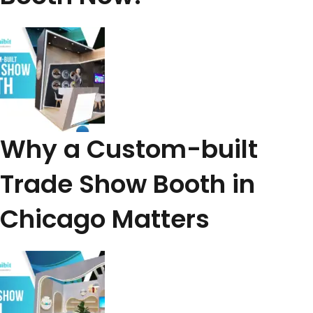
Why a Custom-built
Trade Show Booth in
Chicago Matters