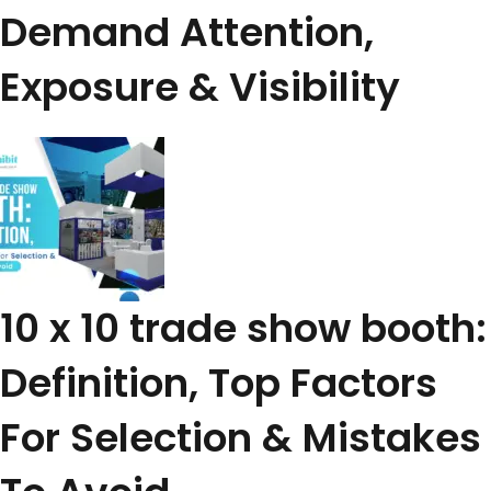
Demand Attention,
Exposure & Visibility
10 x 10 trade show booth:
Definition, Top Factors
For Selection & Mistakes