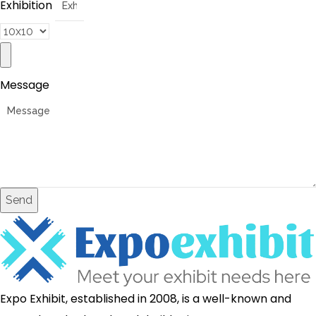
Exhibition
Message
Send
Expo Exhibit, established in 2008, is a well-known and