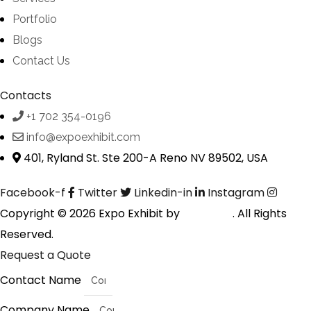
Portfolio
Blogs
Contact Us
Contacts
+1 702 354-0196
info@expoexhibit.com
401, Ryland St. Ste 200-A Reno NV 89502, USA
Facebook-f
Twitter
Linkedin-in
Instagram
Copyright © 2026 Expo Exhibit by
Digitalfyx
. All Rights
Reserved.
Request a Quote
Contact Name
Company Name