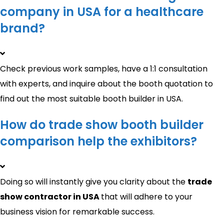
company in USA for a healthcare
brand?
Check previous work samples, have a 1:1 consultation
with experts, and inquire about the booth quotation to
find out the most suitable booth builder in USA.
How do trade show booth builder
comparison help the exhibitors?
Doing so will instantly give you clarity about the
trade
show contractor in USA
that will adhere to your
business vision for remarkable success.