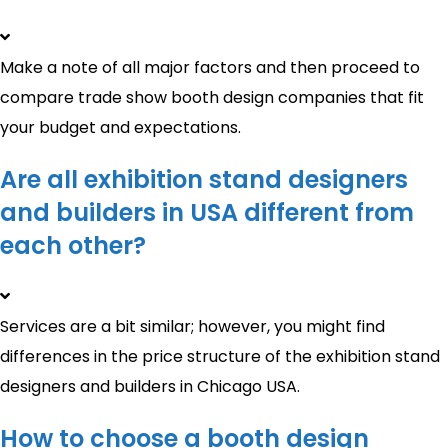
Make a note of all major factors and then proceed to
compare trade show booth design companies that fit
your budget and expectations.
Are all exhibition stand designers
and builders in USA different from
each other?
Services are a bit similar; however, you might find
differences in the price structure of the exhibition stand
designers and builders in Chicago USA.
How to choose a booth design