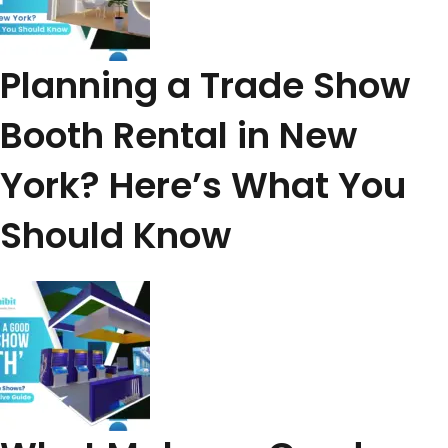
Planning a Trade Show
Booth Rental in New
York? Here’s What You
Should Know