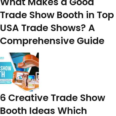
What Makes a Good
Trade Show Booth in Top
USA Trade Shows? A
Comprehensive Guide
6 Creative Trade Show
Booth Ideas Which