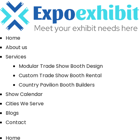
Home
About us
Services
Modular Trade Show Booth Design
Custom Trade Show Booth Rental
Country Pavilion Booth Builders
Show Calendar
Cities We Serve
Blogs
Contact
Home