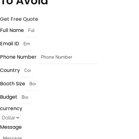
To Avoid
Get Free Quote
Full Name
Email ID
Phone Number
Country
Booth Size
Budget
currency
Message