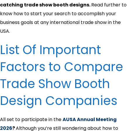
catching trade show booth designs.
Read further to
know how to start your search to accomplish your
business goals at any international trade show in the
USA.
List Of Important
Factors to Compare
Trade Show Booth
Design Companies
All set to participate in the
AUSA Annual Meeting
2026
?
Although you’re still wondering about how to