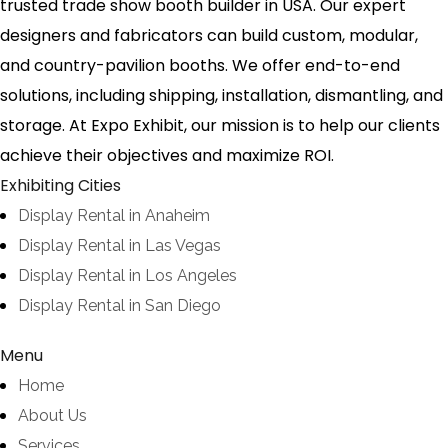
trusted trade show booth builder in USA. Our expert
designers and fabricators can build custom, modular,
and country-pavilion booths. We offer end-to-end
solutions, including shipping, installation, dismantling, and
storage. At Expo Exhibit, our mission is to help our clients
achieve their objectives and maximize ROI.
Exhibiting Cities
Display Rental in Anaheim
Display Rental in Las Vegas
Display Rental in Los Angeles
Display Rental in San Diego
Menu
Home
About Us
Services