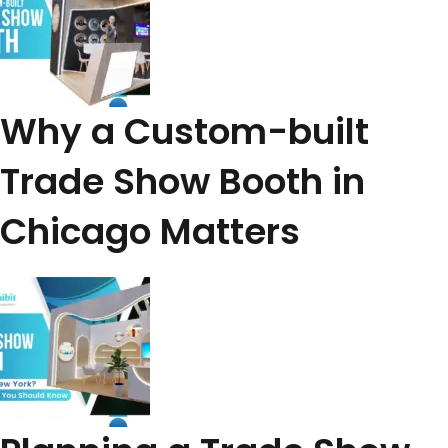
Why a Custom-built
Trade Show Booth in
Chicago Matters