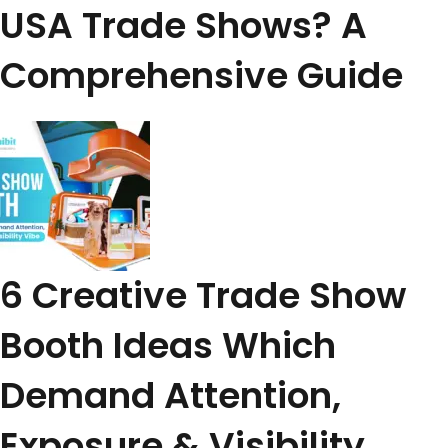
USA Trade Shows? A
Comprehensive Guide
6 Creative Trade Show
Booth Ideas Which
Demand Attention,
Exposure & Visibility