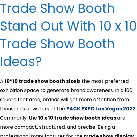
Trade Show Booth
Stand Out​ With 10 x 10
Trade Show Booth
Ideas​?
A
10*10 trade show booth size
is the most preferred
exhibition space to generate brand awareness. In a 100
square feet area, brands will get more attention from
thousands of visitors at the
PACK EXPO Las Vegas 2027
.
Commonly, the
10 x 10 trade show booth ideas​
are
more compact, structured, and precise. Being a
professional manufacturer for the
trade show display