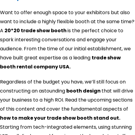
Want to offer enough space to your exhibitors but also
want to include a highly flexible booth at the same time?
A
20*20 trade show booth
is the perfect choice to
spark interesting conversations and engage your
audience. From the time of our initial establishment, we
have built great expertise as a leading
trade show
booth rental company USA.
Regardless of the budget you have, we’ll still focus on
constructing an astounding
booth design
that will drive
your business to a high ROI. Read the upcoming sections
of this content and cover the fundamental aspects of
how to make your trade show booth stand out​.
Starting from tech-integrated elements, using stunning