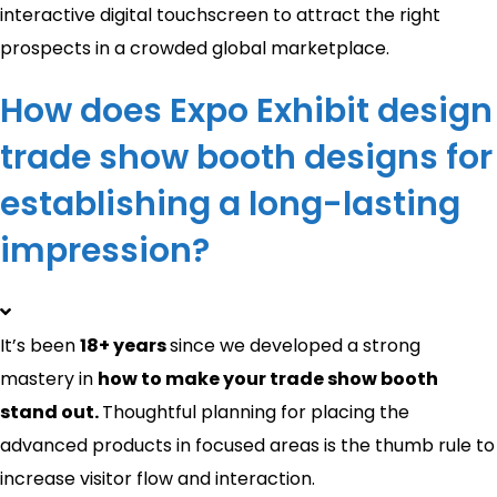
interactive digital touchscreen to attract the right
prospects in a crowded global marketplace.
How does Expo Exhibit design
trade show booth designs for
establishing a long-lasting
impression?
It’s been
18+ years
since we developed a strong
mastery in
how to make your trade show booth
stand out​.
Thoughtful planning for placing the
advanced products in focused areas is the thumb rule to
increase visitor flow and interaction.