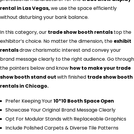
rental in Las Vegas,
we use the space efficiently
without disturbing your bank balance.
In this category, our
trade show booth rentals
top the
exhibitor’s choice. No matter the dimension, the
exhibit
rentals
draw charismatic interest and convey your
brand message clearly to the right audience. Go through
the pointers below and know
how to make your trade
show booth stand out​
with finished
trade show booth
rentals in Chicago.
Prefer Keeping Your
10*10 Booth Space Open
Showcase Your Original Brand Message Clearly
Opt For Modular Stands with Replaceable Graphics
Include Polished Carpets & Diverse Tile Patterns