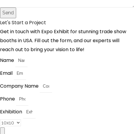
Send
Let's Start a Project
Get in touch with Expo Exhibit for stunning trade show
booths in USA. Fill out the form, and our experts will
reach out to bring your vision to life!
Name
Email
Company Name
Phone
Exhibition