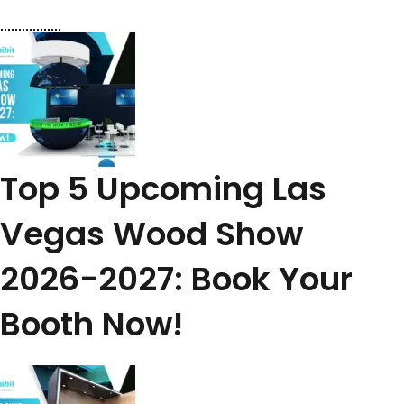
Top 5 Upcoming Las
Vegas Wood Show
2026-2027: Book Your
Booth Now!