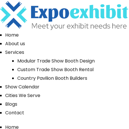
Home
About us
Services
Modular Trade Show Booth Design
Custom Trade Show Booth Rental
Country Pavilion Booth Builders
Show Calendar
Cities We Serve
Blogs
Contact
Home