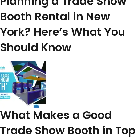
Planning a Trade Show
Booth Rental in New
York? Here’s What You
Should Know
What Makes a Good
Trade Show Booth in Top