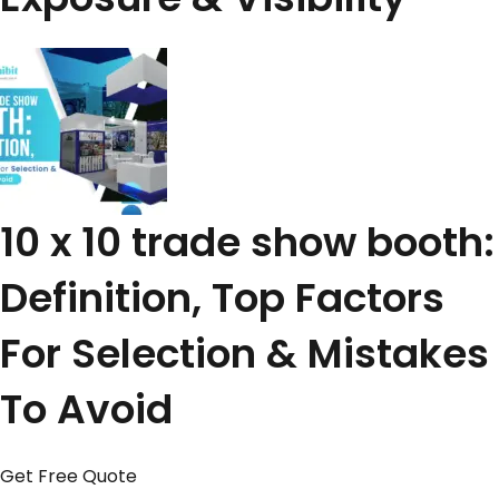
10 x 10 trade show booth:
Definition, Top Factors
For Selection & Mistakes
To Avoid
Get Free Quote