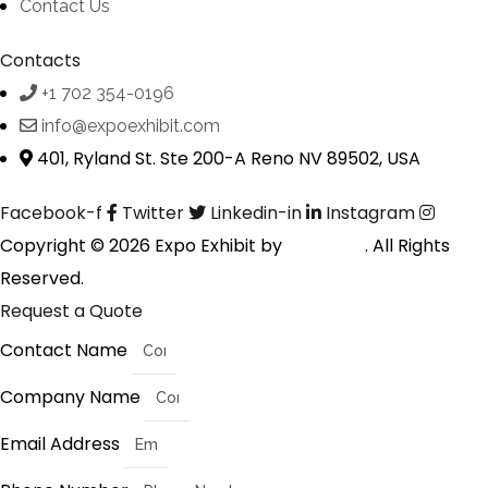
Contact Us
Contacts
+1 702 354-0196
info@expoexhibit.com
401, Ryland St. Ste 200-A Reno NV 89502, USA
Facebook-f
Twitter
Linkedin-in
Instagram
Copyright © 2026 Expo Exhibit by
Digitalfyx
. All Rights
Reserved.
Request a Quote
Contact Name
Company Name
Email Address