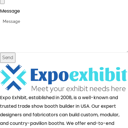
Message
Send
Expo Exhibit, established in 2008, is a well-known and
trusted trade show booth builder in USA. Our expert
designers and fabricators can build custom, modular,
and country-pavilion booths. We offer end-to-end