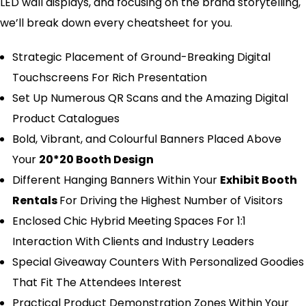
LED wall displays, and focusing on the brand storytelling,
we’ll break down every cheatsheet for you.
Strategic Placement of Ground-Breaking Digital
Touchscreens For Rich Presentation
Set Up Numerous QR Scans and the Amazing Digital
Product Catalogues
Bold, Vibrant, and Colourful Banners Placed Above
Your
20*20 Booth Design
Different Hanging Banners Within Your
Exhibit Booth
Rentals
For Driving the Highest Number of Visitors
Enclosed Chic Hybrid Meeting Spaces For 1:1
Interaction With Clients and Industry Leaders
Special Giveaway Counters With Personalized Goodies
That Fit The Attendees Interest
Practical Product Demonstration Zones Within Your