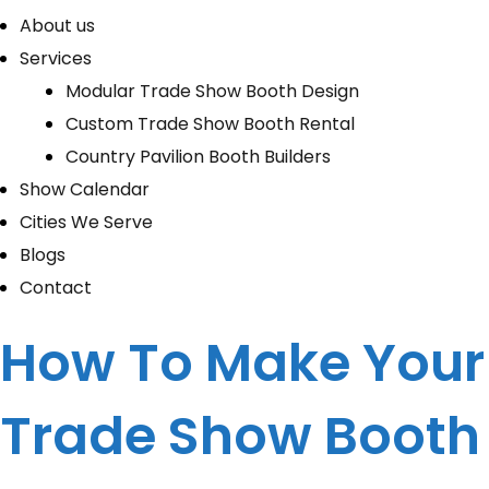
About us
Services
Modular Trade Show Booth Design
Custom Trade Show Booth Rental
Country Pavilion Booth Builders
Show Calendar
Cities We Serve
Blogs
Contact
How To Make Your
Trade Show Booth