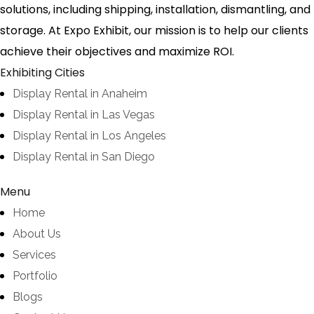
solutions, including shipping, installation, dismantling, and
storage. At Expo Exhibit, our mission is to help our clients
achieve their objectives and maximize ROI.
Exhibiting Cities
Display Rental in Anaheim
Display Rental in Las Vegas
Display Rental in Los Angeles
Display Rental in San Diego
Menu
Home
About Us
Services
Portfolio
Blogs