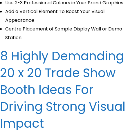
Use 2-3 Professional Colours in Your Brand Graphics
Add a Vertical Element To Boost Your Visual
Appearance
Centre Placement of Sample Display Wall or Demo
Station
8 Highly Demanding
20 x 20 Trade Show
Booth Ideas​ For
Driving Strong Visual
Impact