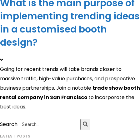
What is the main purpose of
implementing trending ideas
in a customised booth
design?
Going for recent trends will take brands closer to
massive traffic, high-value purchases, and prospective
business partnerships. Join a notable
trade show booth
rental company in San Francisco
to incorporate the
best ideas.
Search
LATEST POSTS