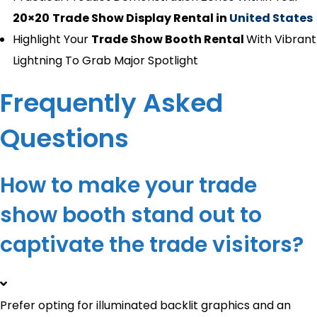
20×20
Trade Show Display Rental in
United States
Highlight Your
Trade Show Booth Rental
With Vibrant
Lightning To Grab Major Spotlight
Frequently Asked
Questions
How to make your trade
show booth stand out​ to
captivate the trade visitors?
Prefer opting for illuminated backlit graphics and an