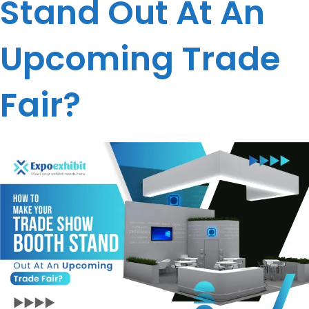
Stand Out At An
Upcoming Trade
Fair?