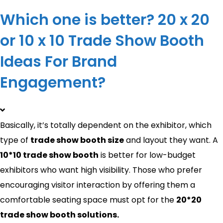
Which one is better? 20 x 20
or 10 x 10 Trade Show Booth
Ideas For Brand
Engagement?
Basically, it’s totally dependent on the exhibitor, which
type of
trade show booth size
and layout they want. A
10*10 trade show booth
is better for low-budget
exhibitors who want high visibility. Those who prefer
encouraging visitor interaction by offering them a
comfortable seating space must opt for the
20*20
trade show booth solutions.