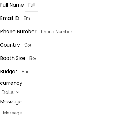
Full Name
Email ID
Phone Number
Country
Booth Size
Budget
currency
Message