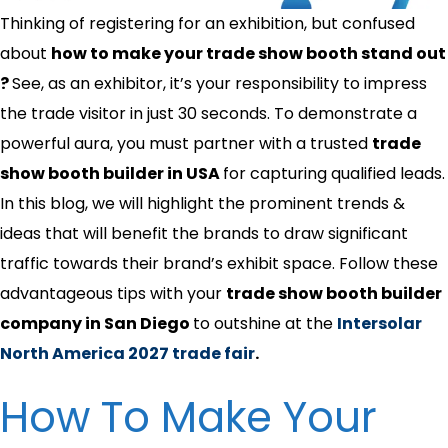
Thinking of registering for an exhibition, but confused
about
how to make your trade show booth stand out​
?
See, as an exhibitor, it’s your responsibility to impress
the trade visitor in just 30 seconds. To demonstrate a
powerful aura, you must partner with a trusted
trade
show booth builder in USA
for capturing qualified leads.
In this blog, we will highlight the prominent trends &
ideas that will benefit the brands to draw significant
traffic towards their brand’s exhibit space. Follow these
advantageous tips with your
trade show booth builder
company in San Diego
to outshine at the
Intersolar
North America 2027 trade fair
.
How To Make Your