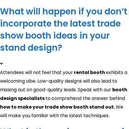
What will happen if you don’t
incorporate the latest trade
show booth ideas in your
stand design?
Attendees will not feel that your
rental booth
exhibits a
welcoming vibe. Low-quality designs will also lead to
missing out on good-quality leads. Speak with our
booth
design specialists
to comprehend the answer behind
how to make your trade show booth stand out​.
We
will make you familiar with the latest techniques.