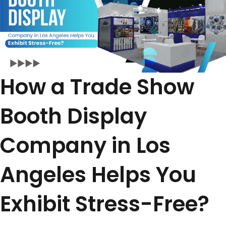
How a Trade Show
Booth Display
Company in Los
Angeles Helps You
Exhibit Stress-Free?