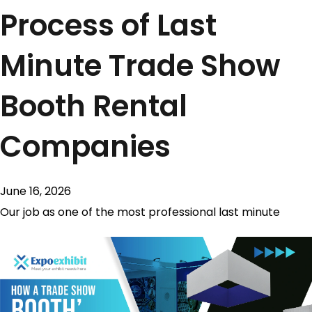
Process of Last
Minute Trade Show
Booth Rental
Companies
June 16, 2026
Our job as one of the most professional last minute