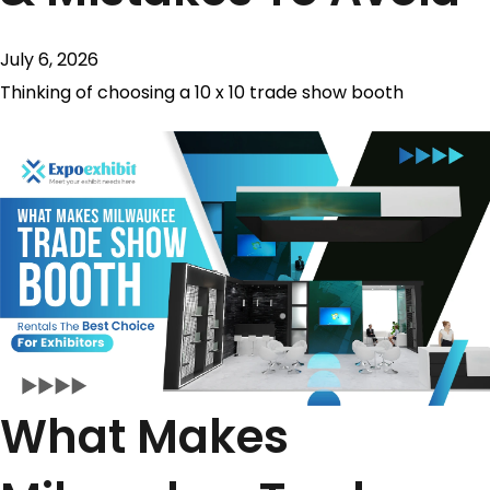
July 6, 2026
Thinking of choosing a 10 x 10 trade show booth​
What Makes