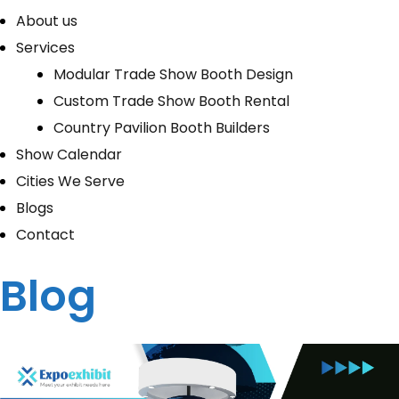
About us
Services
Modular Trade Show Booth Design
Custom Trade Show Booth Rental
Country Pavilion Booth Builders
Show Calendar
Cities We Serve
Blogs
Contact
Blog