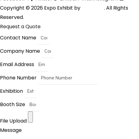
Copyright © 2026 Expo Exhibit by
Digitalfyx
. All Rights
Reserved.
Request a Quote
Contact Name
Company Name
Email Address
Phone Number
Exhibition
Booth Size
File Upload
Message