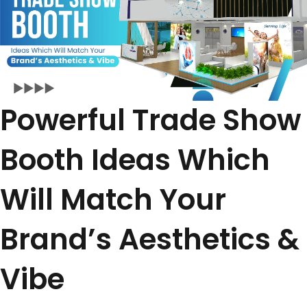
Powerful Trade Show
Booth Ideas Which
Will Match Your
Brand’s Aesthetics &
Vibe