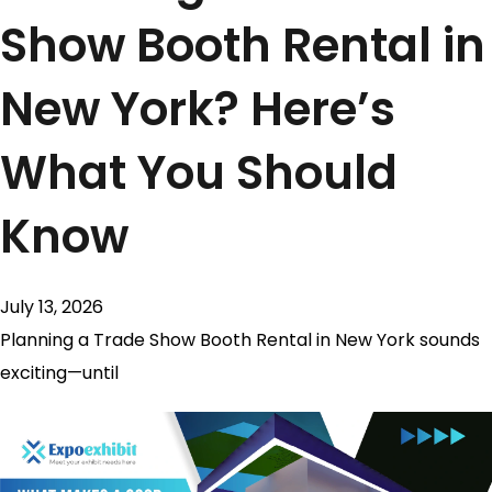
Show Booth Rental in
New York? Here’s
What You Should
Know
July 13, 2026
Planning a Trade Show Booth Rental in New York sounds
exciting—until