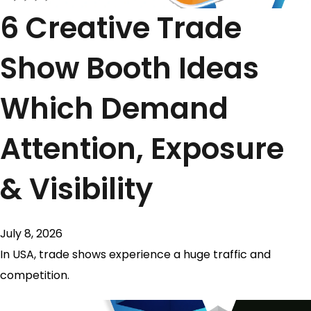
6 Creative Trade
Show Booth Ideas
Which Demand
Attention, Exposure
& Visibility
July 8, 2026
In USA, trade shows experience a huge traffic and
competition.