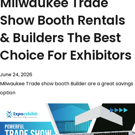
Milwaukee Trade
Show Booth Rentals
& Builders The Best
Choice For Exhibitors
June 24, 2026
Milwaukee Trade show booth Builder are a great savings
option