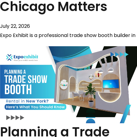
Chicago Matters
July 22, 2026
Expo Exhibit is a professional trade show booth builder in
Planning a Trade