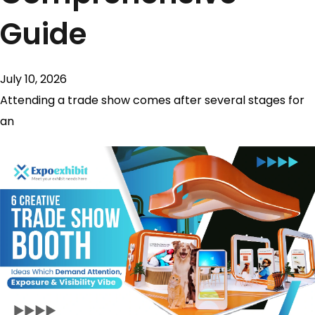
Guide
July 10, 2026
Attending a trade show comes after several stages for
an