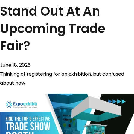
Stand Out At An
Upcoming Trade
Fair?
June 18, 2026
Thinking of registering for an exhibition, but confused
about how