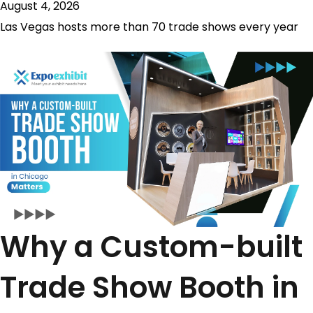
August 4, 2026
Las Vegas hosts more than 70 trade shows every year
Why a Custom-built
Trade Show Booth in