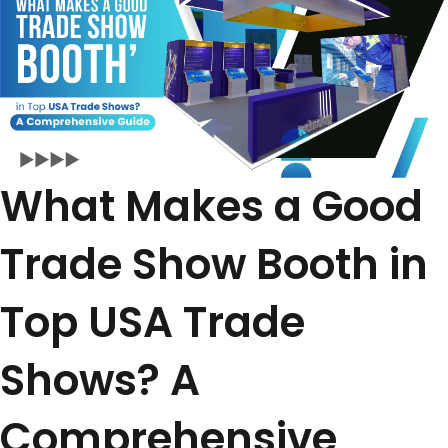
What Makes a Good
Trade Show Booth in
Top USA Trade
Shows? A
Comprehensive