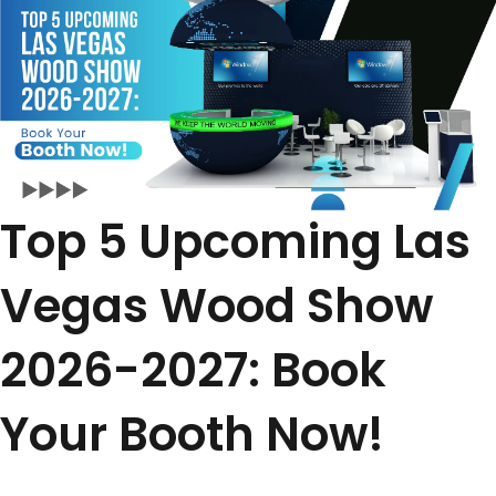
Top 5 Upcoming Las
Vegas Wood Show
2026-2027: Book
Your Booth Now!