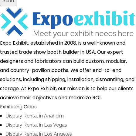
Send
Expo Exhibit, established in 2008, is a well-known and
trusted trade show booth builder in USA. Our expert
designers and fabricators can build custom, modular,
and country-pavilion booths. We offer end-to-end
solutions, including shipping, installation, dismantling, and
storage. At Expo Exhibit, our mission is to help our clients
achieve their objectives and maximize ROI.
Exhibiting Cities
Display Rental in Anaheim
Display Rental in Las Vegas
Display Rental in Los Angeles