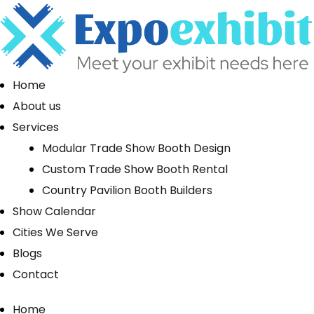
Home
About us
Services
Modular Trade Show Booth Design
Custom Trade Show Booth Rental
Country Pavilion Booth Builders
Show Calendar
Cities We Serve
Blogs
Contact
Home