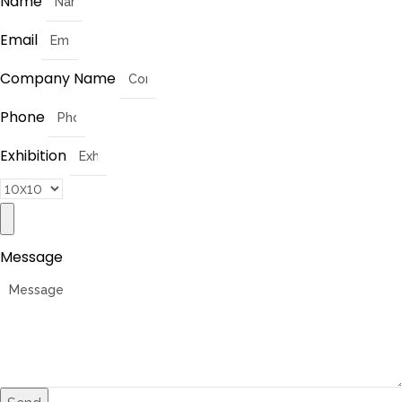
Name
Email
Company Name
Phone
Exhibition
Message