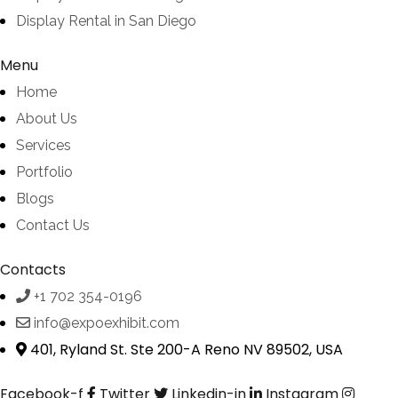
Display Rental in San Diego
Menu
Home
About Us
Services
Portfolio
Blogs
Contact Us
Contacts
+1 702 354-0196
info@expoexhibit.com
401, Ryland St. Ste 200-A Reno NV 89502, USA
Facebook-f
Twitter
Linkedin-in
Instagram