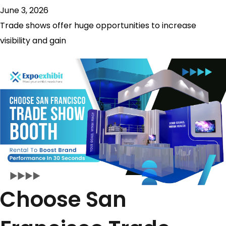
June 3, 2026
Trade shows offer huge opportunities to increase
visibility and gain
Choose San