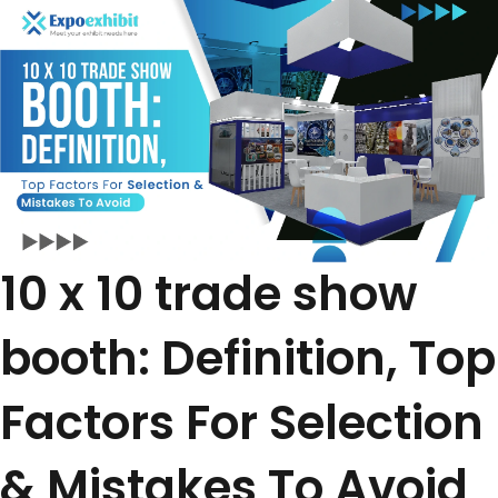
10 x 10 trade show
booth: Definition, Top
Factors For Selection
& Mistakes To Avoid