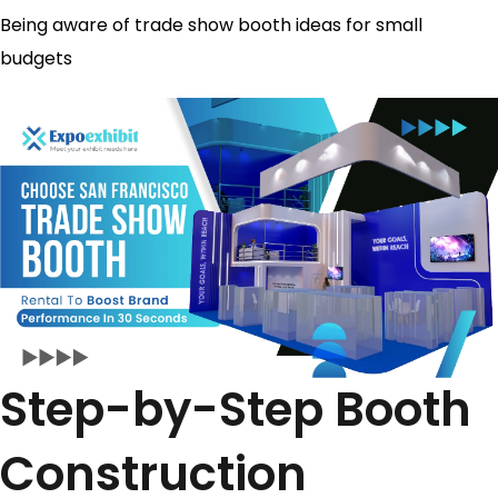
Being aware of trade show booth ideas for small
budgets​
Step-by-Step Booth
Construction