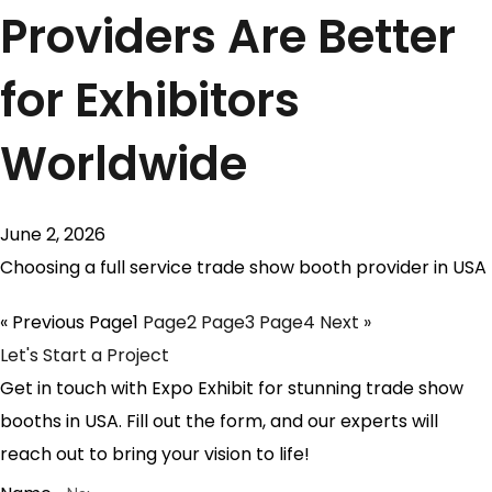
Providers Are Better
for Exhibitors
Worldwide
June 2, 2026
Choosing a full service trade show booth provider in USA
« Previous
Page
1
Page
2
Page
3
Page
4
Next »
Let's Start a Project
Get in touch with Expo Exhibit for stunning trade show
booths in USA. Fill out the form, and our experts will
reach out to bring your vision to life!