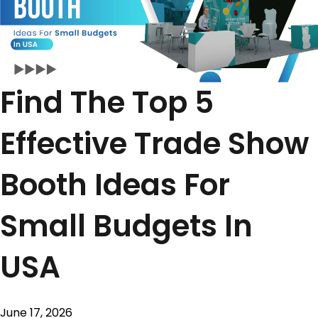
Find The Top 5
Effective Trade Show
Booth Ideas For
Small Budgets In
USA
June 17, 2026