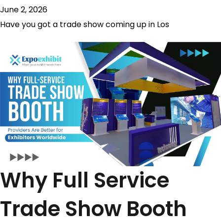
June 2, 2026
Have you got a trade show coming up in Los
Why Full Service
Trade Show Booth