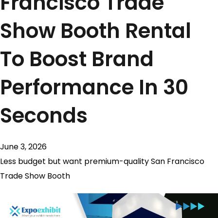
Francisco Trade
Show Booth Rental
To Boost Brand
Performance In 30
Seconds
June 3, 2026
Less budget but want premium-quality San Francisco
Trade Show Booth