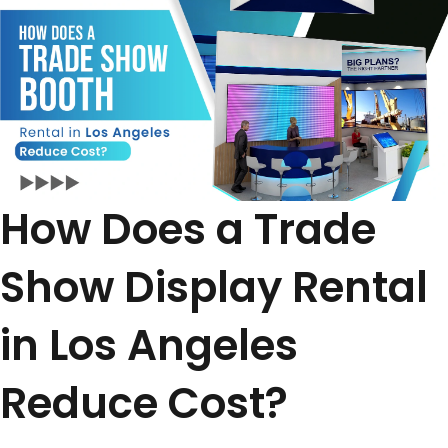
How Does a Trade
Show Display Rental
in Los Angeles
Reduce Cost?