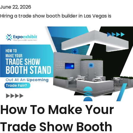
June 22, 2026
Hiring a trade show booth builder in Las Vegas is
How To Make Your
Trade Show Booth