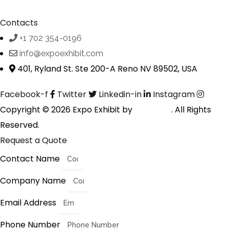
Contacts
+1 702 354-0196
info@expoexhibit.com
401, Ryland St. Ste 200-A Reno NV 89502, USA
Facebook-f
Twitter
Linkedin-in
Instagram
Copyright © 2026 Expo Exhibit by
Digitalfyx
. All Rights
Reserved.
Request a Quote
Contact Name
Company Name
Email Address
Phone Number