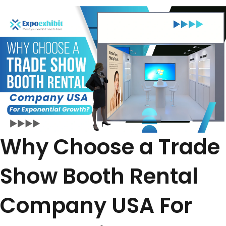
Why Choose a Trade
Show Booth Rental
Company USA For