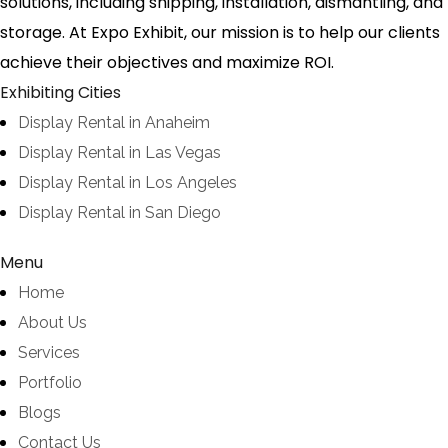
solutions, including shipping, installation, dismantling, and
storage. At Expo Exhibit, our mission is to help our clients
achieve their objectives and maximize ROI.
Exhibiting Cities
Display Rental in Anaheim
Display Rental in Las Vegas
Display Rental in Los Angeles
Display Rental in San Diego
Menu
Home
About Us
Services
Portfolio
Blogs
Contact Us