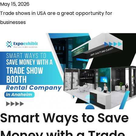
May 15, 2026
Trade shows in USA are a great opportunity for
businesses
Smart Ways to Save
Money with a Trade