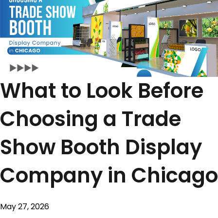
What to Look Before
Choosing a Trade
Show Booth Display
Company in Chicago
May 27, 2026