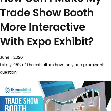
Trade Show Booth
More Interactive
With Expo Exhibit?
June 1, 2026
Lately, 95% of the exhibitors have only one prominent
question,