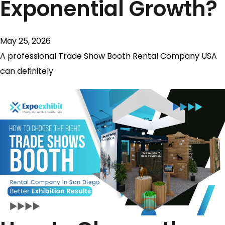
Exponential Growth?
May 25, 2026
A professional Trade Show Booth Rental Company USA
can definitely