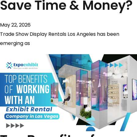
Save Time & Money?
May 22, 2026
Trade Show Display Rentals Los Angeles has been
emerging as