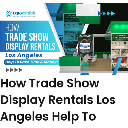
How Trade Show
Display Rentals Los
Angeles Help To