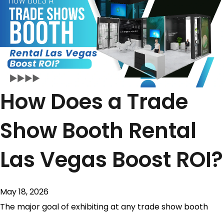
How Does a Trade
Show Booth Rental
Las Vegas Boost ROI?
May 18, 2026
The major goal of exhibiting at any trade show booth