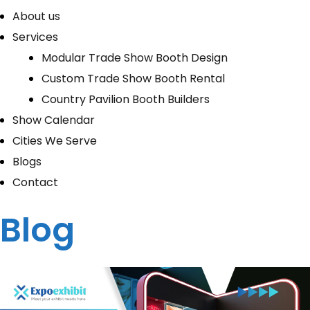
About us
Services
Modular Trade Show Booth Design
Custom Trade Show Booth Rental
Country Pavilion Booth Builders
Show Calendar
Cities We Serve
Blogs
Contact
Blog