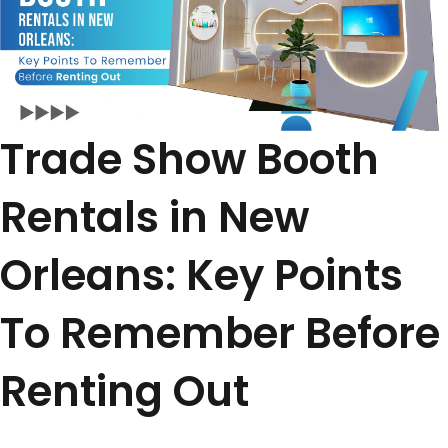
Trade Show Booth
Rentals in New
Orleans: Key Points
To Remember Before
Renting Out