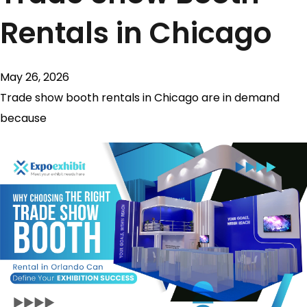
Rentals in Chicago
May 26, 2026
Trade show booth rentals in Chicago are in demand
because