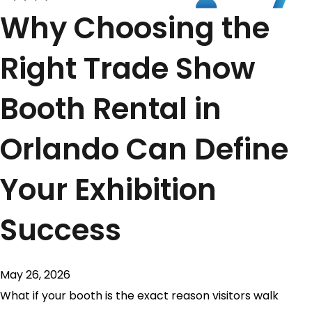
Why Choosing the
Right Trade Show
Booth Rental in
Orlando Can Define
Your Exhibition
Success
May 26, 2026
What if your booth is the exact reason visitors walk