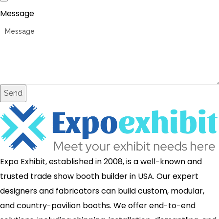
Message
Send
Expo Exhibit, established in 2008, is a well-known and
trusted trade show booth builder in USA. Our expert
designers and fabricators can build custom, modular,
and country-pavilion booths. We offer end-to-end