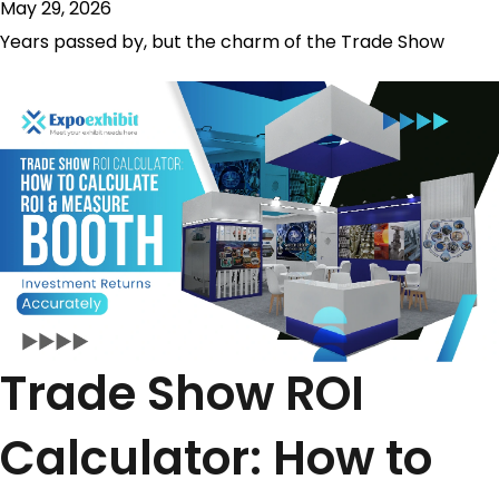
May 29, 2026
Years passed by, but the charm of the Trade Show
Trade Show ROI
Calculator: How to