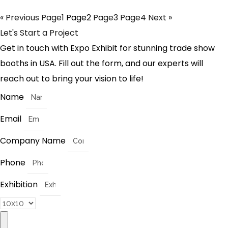
« Previous
Page
1
Page
2
Page
3
Page
4
Next »
Let's Start a Project
Get in touch with Expo Exhibit for stunning trade show
booths in USA. Fill out the form, and our experts will
reach out to bring your vision to life!
Name
Email
Company Name
Phone
Exhibition