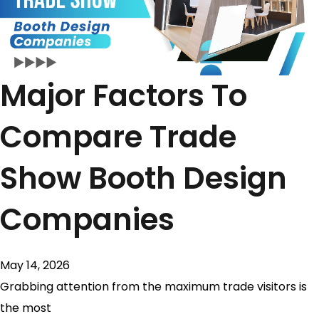
Major Factors To
Compare Trade
Show Booth Design
Companies
May 14, 2026
Grabbing attention from the maximum trade visitors is
the most