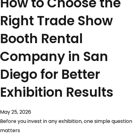
How to Choose the
Right Trade Show
Booth Rental
Company in San
Diego for Better
Exhibition Results
May 25, 2026
Before you invest in any exhibition, one simple question
matters