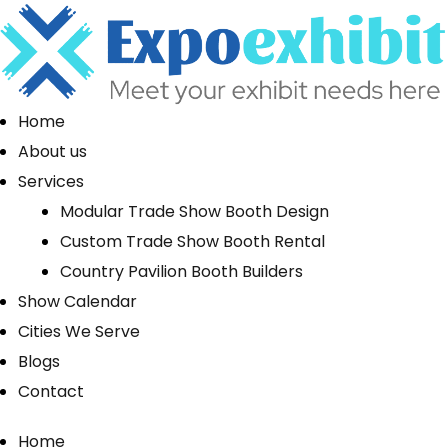
Home
About us
Services
Modular Trade Show Booth Design
Custom Trade Show Booth Rental
Country Pavilion Booth Builders
Show Calendar
Cities We Serve
Blogs
Contact
Home