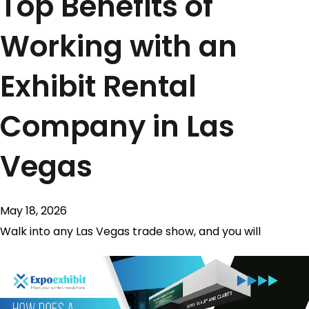
Top Benefits of
Working with an
Exhibit Rental
Company in Las
Vegas
May 18, 2026
Walk into any Las Vegas trade show, and you will