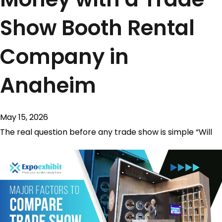
Show Booth Rental
Company in
Anaheim
May 15, 2026
The real question before any trade show is simple “Will