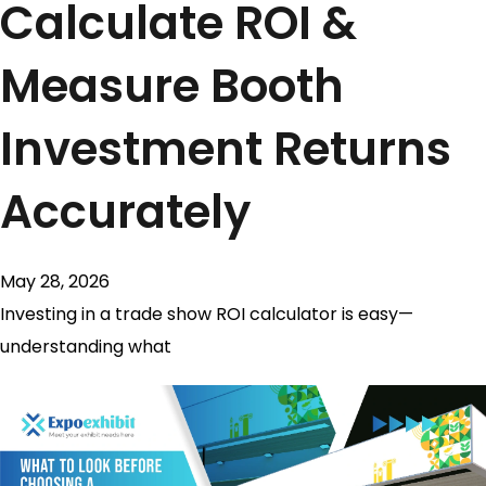
Calculate ROI &
Measure Booth
Investment Returns
Accurately
May 28, 2026
Investing in a trade show ROI calculator is easy—
understanding what