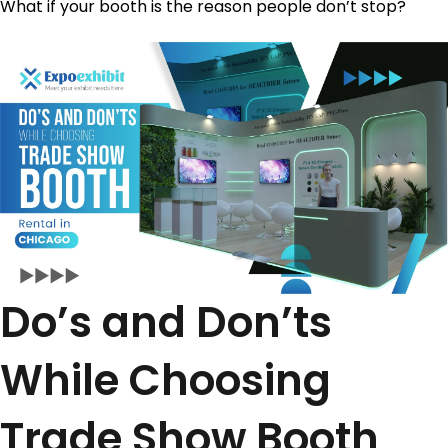
What if your booth is the reason people don’t stop?
Do’s and Don’ts
While Choosing
Trade Show Booth