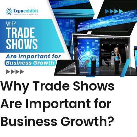
Why Trade Shows
Are Important for
Business Growth?