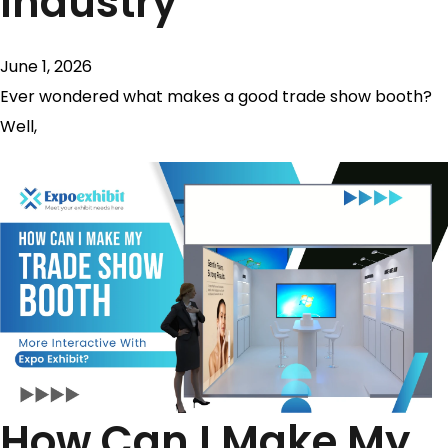
Industry
June 1, 2026
Ever wondered what makes a good trade show booth?
Well,
How Can I Make My