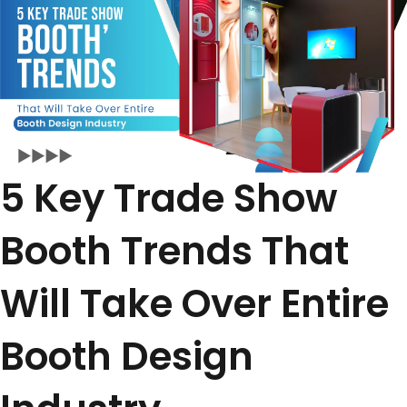
5 Key Trade Show
Booth Trends That
Will Take Over Entire
Booth Design