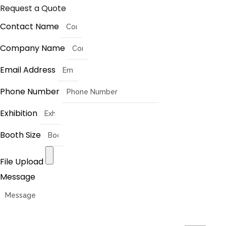
Request a Quote
Contact Name
Company Name
Email Address
Phone Number
Exhibition
Booth Size
File Upload
Message