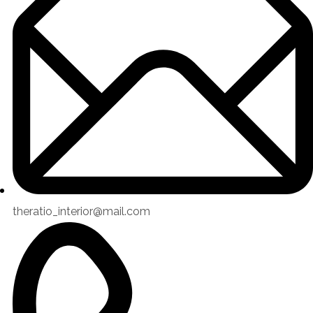
theratio_interior@mail.com