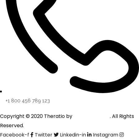
+1 800 456 789 123
Copyright © 2020 Theratio by
OceanThemes
. All Rights
Reserved.
Facebook-f
Twitter
Linkedin-in
Instagram