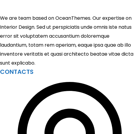
We are team based on OceanThemes. Our expertise on
Interior Design. Sed ut perspiciatis unde omnis iste natus
error sit voluptatem accusantium doloremque
laudantium, totam rem aperiam, eaque ipsa quae ab illo
inventore veritatis et quasi architecto beatae vitae dicta
sunt explicabo.
CONTACTS