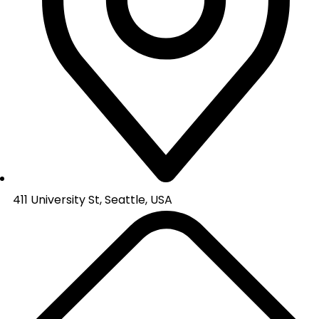
411 University St, Seattle, USA